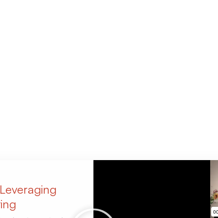
 Leveraging
ing​