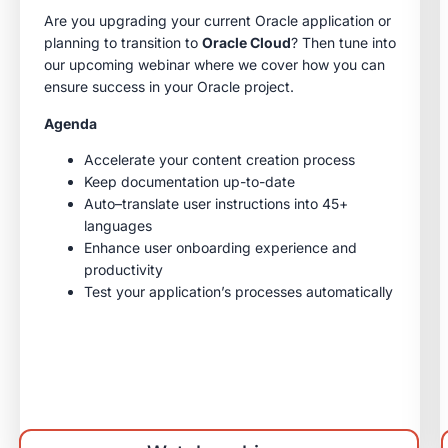
Are you upgrading your current Oracle application or
planning to transition to
Oracle Cloud
? Then tune into
our upcoming webinar where we cover how you can
ensure success in your Oracle project.
Agenda
Accelerate your content creation process
Keep documentation up-to-date
Auto–translate user instructions into 45+
languages
Enhance user onboarding experience and
productivity
Test your application’s processes automatically