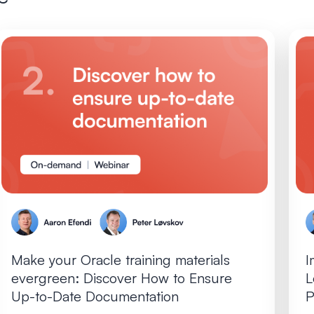
Make your Oracle training materials
I
evergreen: Discover How to Ensure
L
Up-to-Date Documentation
P