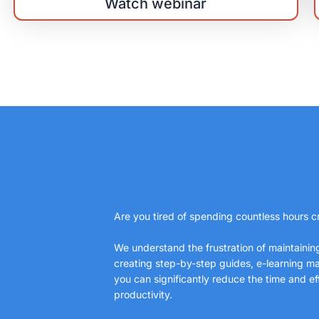
Watch webinar
Are you tired of spending countless hours cr
We understand the frustration of maintaini
creating step-by-step guides, e-learning mat
you can significantly reduce the time and e
productivity.