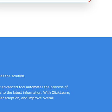
as the solution.
ur advanced tool automates the process of
to the latest information. With ClickLearn,
ser adoption, and improve overall