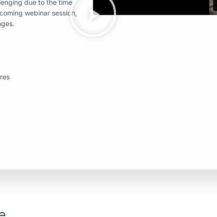
enging due to the time
pcoming webinar session,
nges.
ures
e