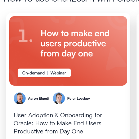
User Adoption & Onboarding for
Oracle: How to Make End Users
Productive from Day One​