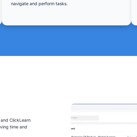
navigate and perform tasks.
g and ClickLearn
aving time and