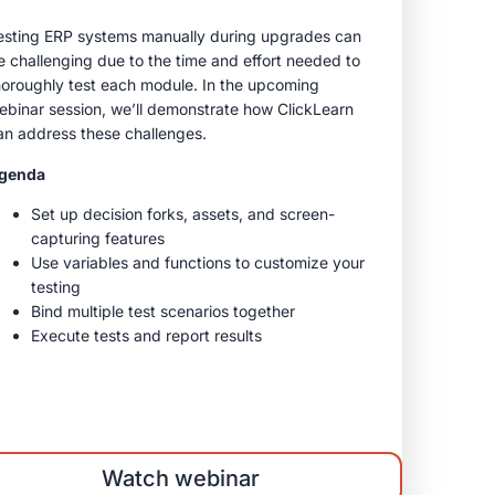
esting ERP systems manually during upgrades can
e challenging due to the time and effort needed to
horoughly test each module. In the upcoming
ebinar session, we’ll demonstrate how ClickLearn
an address these challenges.
genda
Set up decision forks, assets, and screen-
capturing features
Use variables and functions to customize your
testing
Bind multiple test scenarios together
Execute tests and report results
Watch webinar