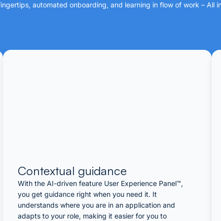
ngertips, automated onboarding, and learning in flow of work – All i
Contextual guidance​
With the AI-driven feature User Experience Panel™,
you get guidance right when you need it. It
understands where you are in an application and
adapts to your role, making it easier for you to