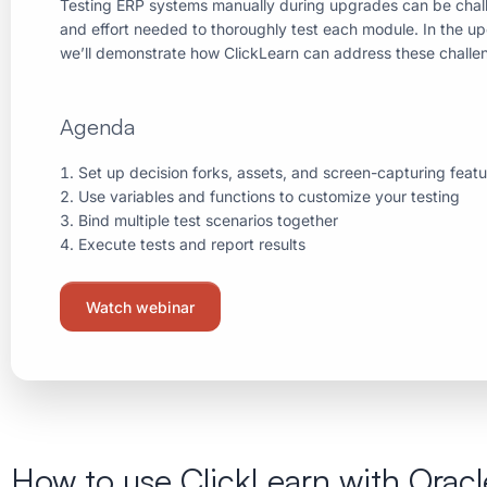
Testing ERP systems manually during upgrades can be chall
and effort needed to thoroughly test each module. In the u
we’ll demonstrate how ClickLearn can address these challe
Agenda
Set up decision forks, assets, and screen-capturing feat
Use variables and functions to customize your testing
Bind multiple test scenarios together
Execute tests and report results
Watch webinar
How to use ClickLearn with Oracl