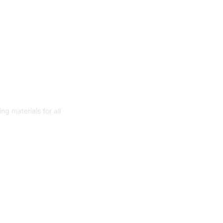
ith smart
 for Oracle
g materials for all