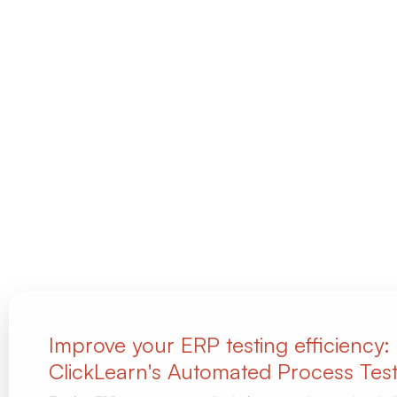
Improve your ERP testing efficiency:
ClickLearn's Automated Process Test