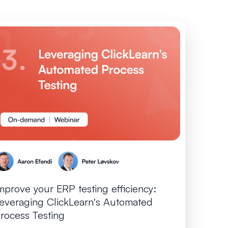
mprove your ERP testing efficiency:
everaging ClickLearn's Automated
rocess Testing