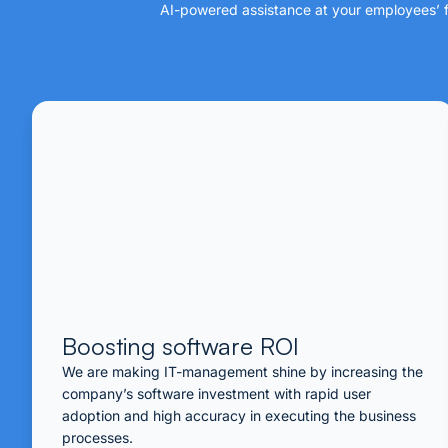
AI-powered assistance at your employees’ fi
Boosting software ROI
We are making IT-management shine by increasing the
company’s software investment with rapid user
adoption and high accuracy in executing the business
processes.