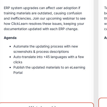
ERP system upgrades can affect user adoption if
T
training materials are outdated, causing confusion
b
and inefficiencies. Join our upcoming webinar to see
t
how ClickLearn resolves these issues, keeping your
w
documentation updated with each ERP change.
c
Agenda
A
Automate the updating process with new
screenshots & process descriptions
Auto-translate into +45 languages with a few
clicks
Publish the updated materials to an eLearning
Portal