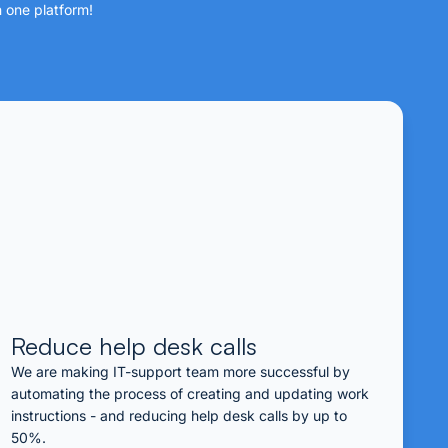
n one platform!
Reduce help desk calls
We are making IT-support team more successful by
automating the process of creating and updating work
instructions - and reducing help desk calls by up to
50%.