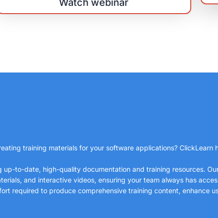
Watch webinar
eating training materials for your software applications? ClickLearn h
ng up-to-date, high-quality documentation and training resources. O
erials, and interactive videos, ensuring your team always has access 
ffort required to produce comprehensive training content, enhance u