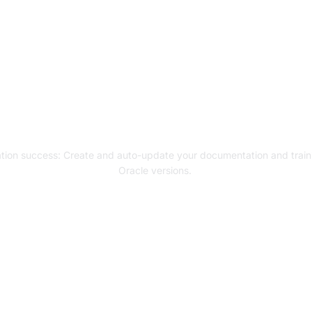
gh digital adoption w
ion and user training
tion success: C
reate and auto-update your documentation and trainin
Oracle versions.