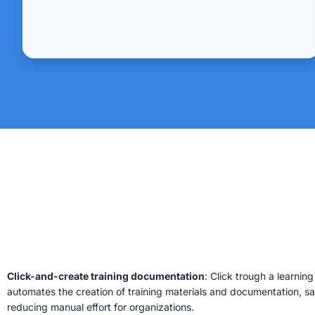
Click-and-create training documentation
: Click trough a learnin
automates the creation of training materials and documentation, s
reducing manual effort for organizations.