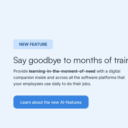
NEW FEATURE
Say goodbye to months of trai
Provide
learning-in-the-moment-of-need
with a digital
companion inside and across all the software platforms that
your employees use daily to do their jobs.
Learn about the new AI-features