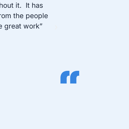
ut it. It has
“I think this softwa
from the people
keystroke capturin
e great work”
provides a lot of o
tem