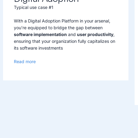
Typical use case #1
With a Digital Adoption Platform in your arsenal,
you’re equipped to bridge the gap between
software implementation
and
user productivity
,
ensuring that your organization fully capitalizes on
its software investments
Read more