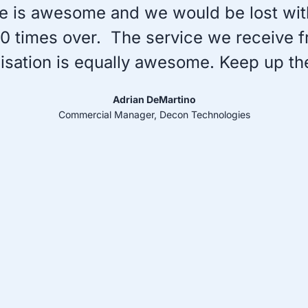
e is awesome and we would be lost witho
f 10 times over. The service we receive 
nisation is equally awesome. Keep up th
Adrian DeMartino
Commercial Manager, Decon Technologies