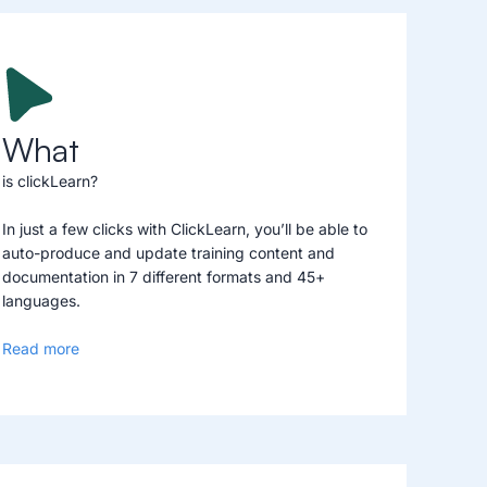
What
is clickLearn?
In just a few clicks with ClickLearn, you’ll be able to
auto-produce and update training content and
documentation in 7 different formats and 45+
languages.
Read more