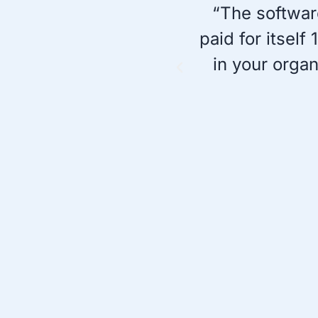
“The softwar
paid for itsel
in your orga