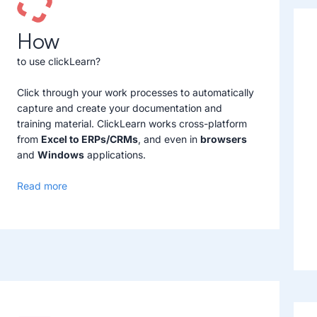
How
to use clickLearn?
Click through your work processes to automatically
capture and create your documentation and
training material. ClickLearn works cross-platform
from
Excel to ERPs/CRMs
, and even in
browsers
and
Windows
applications.
Read more