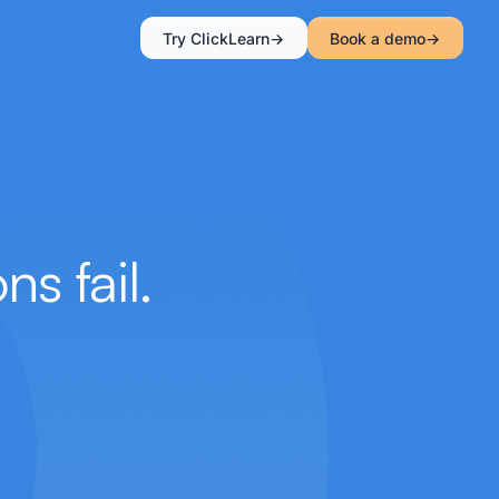
Try ClickLearn
Book a demo
s fail.