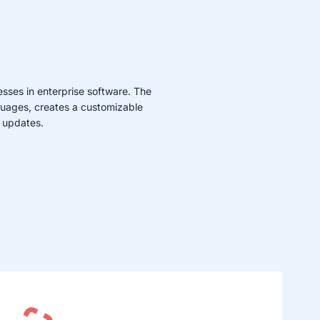
sses in enterprise software. The
guages, creates a customizable
 updates.