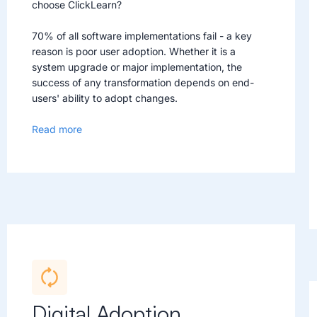
choose ClickLearn?
70% of all software implementations fail - a key
reason is poor user adoption. Whether it is a
system upgrade or major implementation, the
success of any transformation depends on end-
users' ability to adopt changes.
Read more
Digital Adoption