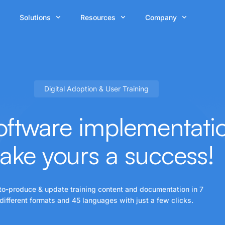
Solutions
Resources
Company
Digital Adoption & User Training
ftware implementation
ake yours a
success!
to-produce & update training content and documentation in 7
different formats and 45 languages with just a few clicks.