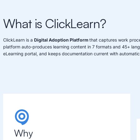
What is ClickLearn?
ClickLearn is a
Digital Adoption Platform
that captures work proce
platform auto-produces learning content in 7 formats and 45+ lan
eLearning portal, and keeps documentation current with automatic
Why