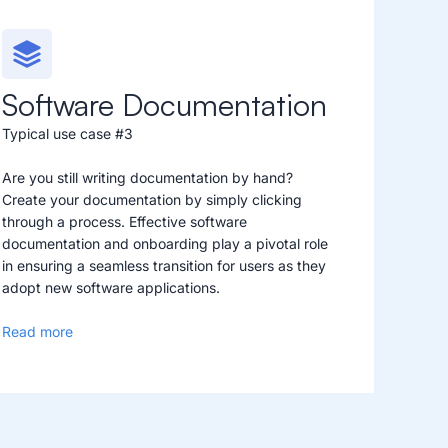
Software Documentation
Typical use case #3
Are you still writing documentation by hand?
Create your documentation by simply clicking
through a process. Effective software
documentation and onboarding play a pivotal role
in ensuring a seamless transition for users as they
adopt new software applications.
Read more