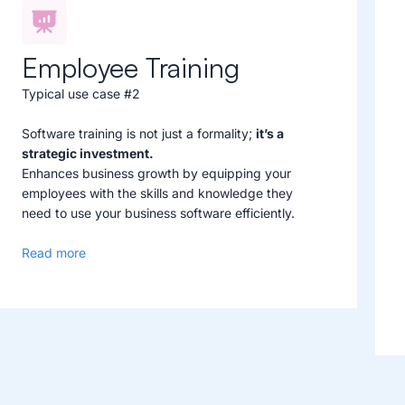
Employee Training
Typical use case #2
Software training is not just a formality;
it’s a
strategic investment.
Enhances business growth by equipping your
employees with the skills and knowledge they
need to use your business software efficiently.
Read more