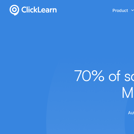
Product
70% of so
M
Au