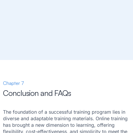
Chapter 7
Conclusion and FAQs
The foundation of a successful training program lies in
diverse and adaptable training materials. Online training
has brought a new dimension to learning, offering
flexibility, cost-effectiveness, and simplicity to meet the