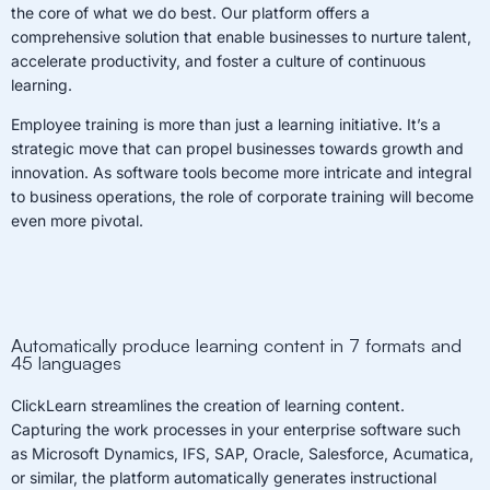
the core of what we do best. Our platform offers a
comprehensive solution that enable businesses to nurture talent,
accelerate productivity, and foster a culture of continuous
learning.
Employee training is more than just a learning initiative. It’s a
strategic move that can propel businesses towards growth and
innovation. As software tools become more intricate and integral
to business operations, the role of corporate training will become
even more pivotal.
Automatically produce learning content in 7 formats and
45 languages
ClickLearn streamlines the creation of learning content.
Capturing the work processes in your enterprise software such
as Microsoft Dynamics, IFS, SAP, Oracle, Salesforce, Acumatica,
or similar, the platform automatically generates instructional