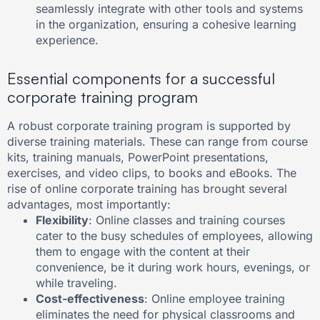
seamlessly integrate with other tools and systems
in the organization, ensuring a cohesive learning
experience.
Essential components for a successful
corporate training program
A robust corporate training program is supported by
diverse training materials. These can range from course
kits, training manuals, PowerPoint presentations,
exercises, and video clips, to books and eBooks. The
rise of online corporate training has brought several
advantages, most importantly:
Flexibility
: Online classes and training courses
cater to the busy schedules of employees, allowing
them to engage with the content at their
convenience, be it during work hours, evenings, or
while traveling.
Cost-effectiveness
: Online employee training
eliminates the need for physical classrooms and