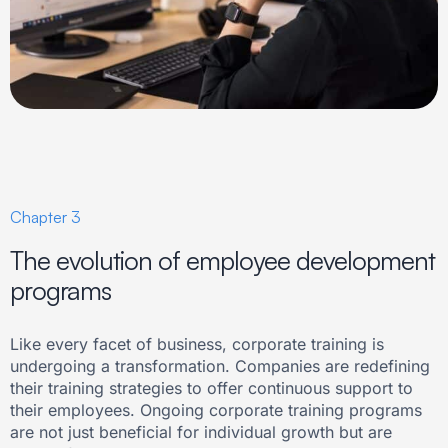
Chapter 3
The evolution of employee development
programs
Like every facet of business, corporate training is
undergoing a transformation. Companies are redefining
their training strategies to offer continuous support to
their employees. Ongoing corporate training programs
are not just beneficial for individual growth but are