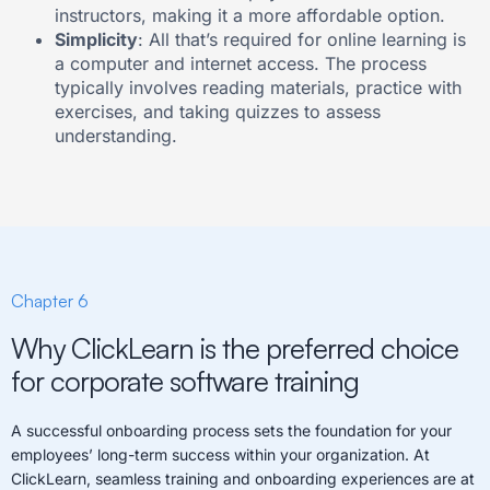
instructors, making it a more affordable option.
Simplicity
: All that’s required for online learning is
a computer and internet access. The process
typically involves reading materials, practice with
exercises, and taking quizzes to assess
understanding.
Chapter 6
Why ClickLearn is the preferred choice
for corporate software training
A successful onboarding process sets the foundation for your
employees’ long-term success within your organization. At
ClickLearn, seamless training and onboarding experiences are at