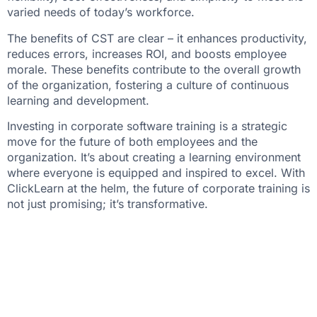
varied needs of today’s workforce.
The benefits of CST are clear – it enhances productivity,
reduces errors, increases ROI, and boosts employee
morale. These benefits contribute to the overall growth
of the organization, fostering a culture of continuous
learning and development.
Investing in corporate software training is a strategic
move for the future of both employees and the
organization. It’s about creating a learning environment
where everyone is equipped and inspired to excel. With
ClickLearn at the helm, the future of corporate training is
not just promising; it’s transformative.