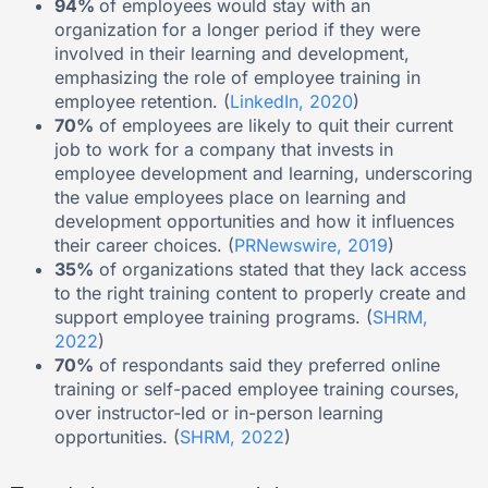
94%
of employees would stay with an
organization for a longer period if they were
involved in their learning and development,
emphasizing the role of employee training in
employee retention. (
LinkedIn, 2020
)
70%
of employees are likely to quit their current
job to work for a company that invests in
employee development and learning, underscoring
the value employees place on learning and
development opportunities and how it influences
their career choices. (
PRNewswire, 2019
)
35%
of organizations stated that they lack access
to the right training content to properly create and
support employee training programs. (
SHRM,
2022
)
70%
of respondants said they preferred online
training or self-paced employee training courses,
over instructor-led or in-person learning
opportunities. (
SHRM, 2022
)