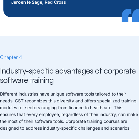
Jeroen le Sage
, Red Cross
Chapter 4
Industry-specific advantages of corporate
software training
Different industries have unique software tools tailored to their
needs. CST recognizes this diversity and offers specialized training
modules for sectors ranging from finance to healthcare. This
ensures that every employee, regardless of their industry, can make
the most of their software tools. Corporate training courses are
designed to address industry-specific challenges and scenarios.