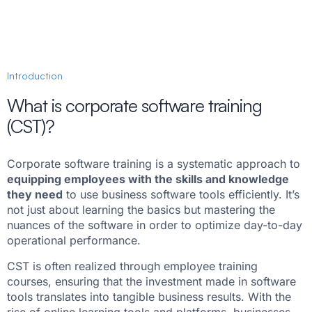
Introduction
What is corporate software training
(CST)?
Corporate software training is a systematic approach to
equipping employees with the skills and knowledge
they need
to use business software tools efficiently. It’s
not just about learning the basics but mastering the
nuances of the software in order to optimize day-to-day
operational performance.
CST is often realized through employee training
courses, ensuring that the investment made in software
tools translates into tangible business results. With the
rise of online learning tools and platforms, businesses