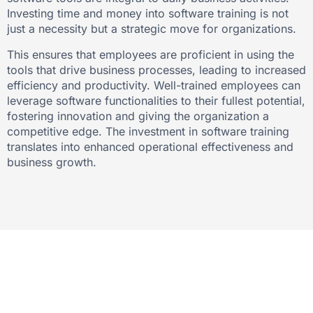
Investing time and money into software training is not
just a necessity but a strategic move for organizations.
This ensures that employees are proficient in using the
tools that drive business processes, leading to increased
efficiency and productivity. Well-trained employees can
leverage software functionalities to their fullest potential,
fostering innovation and giving the organization a
competitive edge. The investment in software training
translates into enhanced operational effectiveness and
business growth.