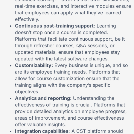
real-time exercises, and interactive modules ensure
that employees can apply what they’ve learned
effectively.
Continuous post-training support
: Learning
doesn’t stop once a course is completed.
Platforms that facilitate continuous support, be it
through refresher courses, Q&A sessions, or
updated materials, ensure that employees stay
updated with the latest software changes.
Customizability:
Every business is unique, and so
are its employee training needs. Platforms that
allow for course customization ensure that the
training aligns with the company’s specific
objectives.
Analytics and reporting:
Understanding the
effectiveness of training is crucial. Platforms that
provide detailed analytics on employee progress,
areas of improvement, and course effectiveness
offer valuable insights.
Integration capabilities
: A CST platform should