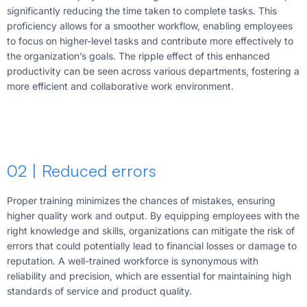
significantly reducing the time taken to complete tasks. This
proficiency allows for a smoother workflow, enabling employees
to focus on higher-level tasks and contribute more effectively to
the organization’s goals. The ripple effect of this enhanced
productivity can be seen across various departments, fostering a
more efficient and collaborative work environment.
02 | Reduced errors
Proper training minimizes the chances of mistakes, ensuring
higher quality work and output. By equipping employees with the
right knowledge and skills, organizations can mitigate the risk of
errors that could potentially lead to financial losses or damage to
reputation. A well-trained workforce is synonymous with
reliability and precision, which are essential for maintaining high
standards of service and product quality.