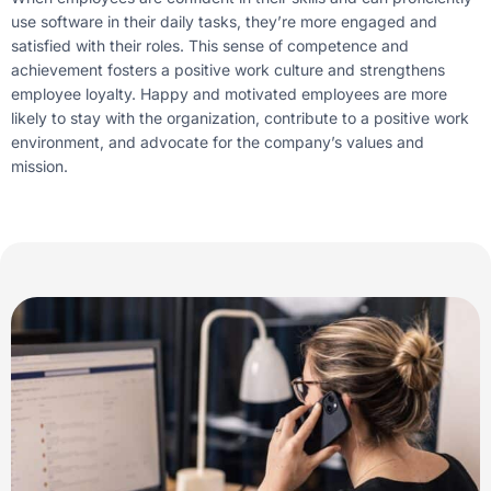
use software in their daily tasks, they’re more engaged and
satisfied with their roles. This sense of competence and
achievement fosters a positive work culture and strengthens
employee loyalty. Happy and motivated employees are more
likely to stay with the organization, contribute to a positive work
environment, and advocate for the company’s values and
mission.