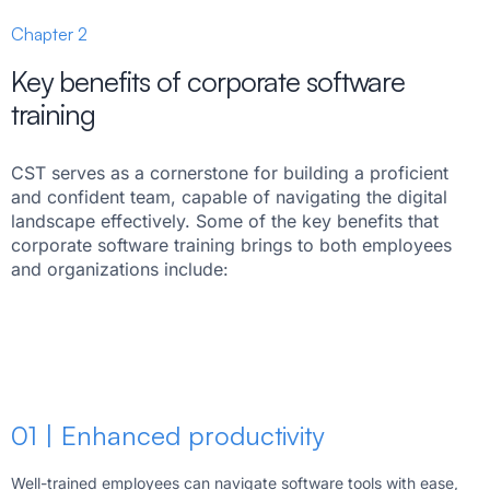
Chapter 2
Key benefits of corporate software
training
CST serves as a cornerstone for building a proficient
and confident team, capable of navigating the digital
landscape effectively. Some of the key benefits that
corporate software training brings to both employees
and organizations include:
01 | Enhanced productivity
Well-trained employees can navigate software tools with ease,