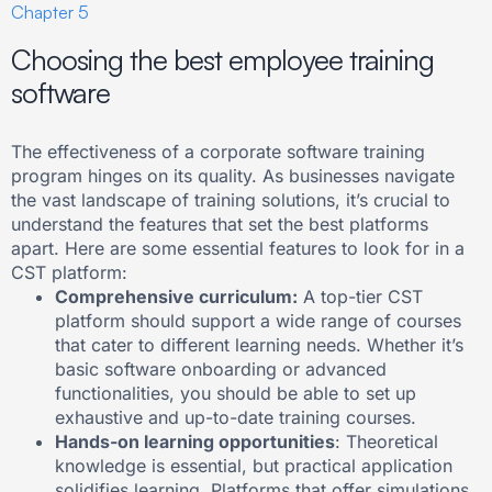
Chapter 5
Choosing the best employee training
software
The effectiveness of a corporate software training
program hinges on its quality. As businesses navigate
the vast landscape of training solutions, it’s crucial to
understand the features that set the best platforms
apart. Here are some essential features to look for in a
CST platform:
Comprehensive curriculum:
A top-tier CST
platform should support a wide range of courses
that cater to different learning needs. Whether it’s
basic software onboarding or advanced
functionalities, you should be able to set up
exhaustive and up-to-date training courses.
Hands-on learning opportunities
: Theoretical
knowledge is essential, but practical application
solidifies learning. Platforms that offer simulations,