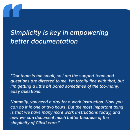
Simplicity is key in empowering
better documentation
“Our team is too small, so I am the support team and
questions are directed to me. I’m totally fine with that, but
I’m getting a little bit bored sometimes of the too-many,
easy questions.
Normally, you need a day for a work instruction. Now you
can do it in one or two hours. But the most important thing
is that we have many more work instructions today, and
now we can document much better because of the
simplicity of ClickLearn.
”