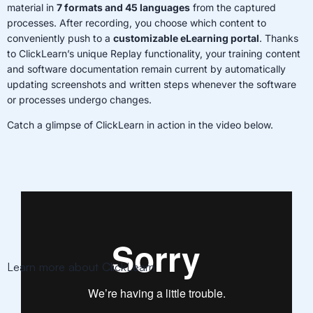
material in
7 formats and 45 languages
from the captured
processes. After recording, you choose which content to
conveniently push to a
customizable eLearning portal
. Thanks
to ClickLearn’s unique Replay functionality, your training content
and software documentation remain current by automatically
updating screenshots and written steps whenever the software
or processes undergo changes.
Catch a glimpse of ClickLearn in action in the video below.
Learn more about ClickLearn