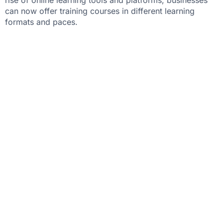
can now offer training courses in different learning
formats and paces.