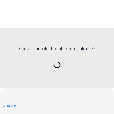
Click to unfold the table of contents
Chapter 1