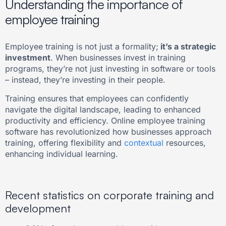
Understanding the importance of
employee training
Employee training is not just a formality;
it’s a strategic
investment
. When businesses invest in training
programs, they’re not just investing in software or tools
– instead, they’re investing in their people.
Training ensures that employees can confidently
navigate the digital landscape, leading to enhanced
productivity and efficiency. Online employee training
software has revolutionized how businesses approach
training, offering flexibility and
contextual
resources,
enhancing individual learning.
Recent statistics on corporate training and
development