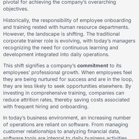
pivotal for achieving the company’s overarching
objectives.
Historically, the responsibility of employee onboarding
and training rested with human resource departments.
However, the landscape is shifting. The traditional
corporate trainer role is evolving, with today’s managers
recognizing the need for continuous learning and
development integrated into daily operations.
This shift signifies a company’s
commitment
to its
employees’ professional growth. When employees feel
they are being nurtured for success and are in the loop,
they are less likely to seek opportunities elsewhere. By
investing in comprehensive training, companies can
reduce attrition rates, thereby saving costs associated
with frequent hiring and onboarding.
In today’s business environment, an increasing number
of operations are reliant on software. From managing
customer relationships to analyzing financial data,
software tools are integral to daily business activities.