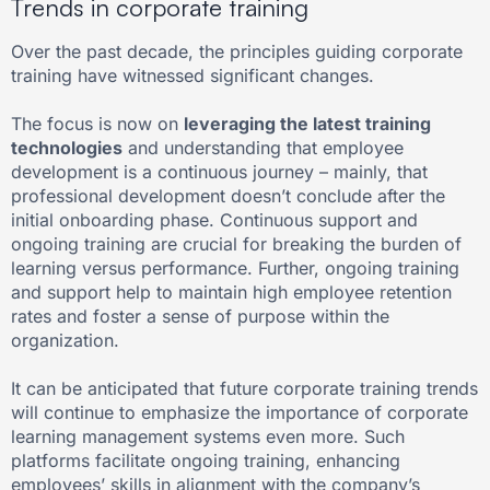
Trends in corporate training
Over the past decade, the principles guiding corporate
training have witnessed significant changes.
The focus is now on
leveraging the latest training
technologies
and understanding that employee
development is a continuous journey – mainly, that
professional development doesn’t conclude after the
initial onboarding phase. Continuous support and
ongoing training are crucial for breaking the burden of
learning versus performance. Further, ongoing training
and support help to maintain high employee retention
rates and foster a sense of purpose within the
organization.
It can be anticipated that future corporate training trends
will continue to emphasize the importance of corporate
learning management systems even more. Such
platforms facilitate ongoing training, enhancing
employees’ skills in alignment with the company’s