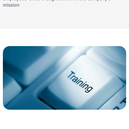
mission