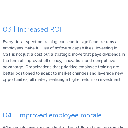
03 | Increased ROI
Every dollar spent on training can lead to significant returns as
employees make full use of software capabilities. Investing in
CST is not just a cost but a strategic move that pays dividends in
the form of improved efficiency, innovation, and competitive
advantage. Organizations that prioritize employee training are
better positioned to adapt to market changes and leverage new
opportunities, ultimately realizing a higher return on investment.
04 | Improved employee morale
When employees are confident in their skills and can proficiently