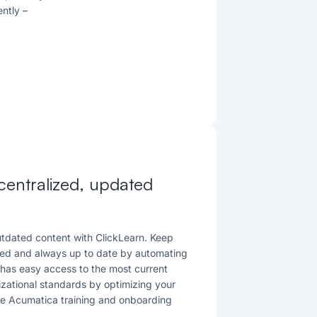
ently
–
 centralized, updated
outdated content with ClickLearn. Keep
zed and always up to date by automating
has easy access to the most current
izational standards by optimizing your
he Acumatica training and onboarding