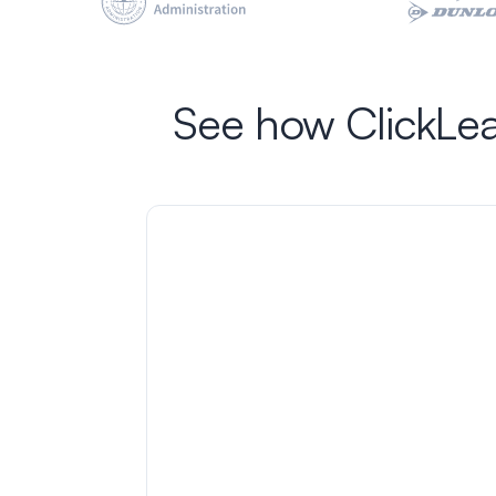
See how ClickLea