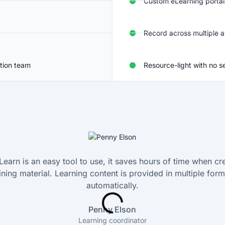
Custom eLearning portal
Record across multiple a
tion team
Resource-light with no s
Learn is an easy tool to use, it saves hours of time when cr
aining material. Learning content is provided in multiple form
automatically.
Penny Elson
Learning coordinator