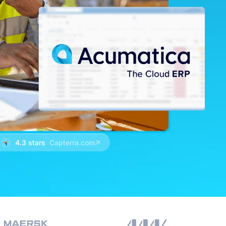
4.3 stars
Capterra.com