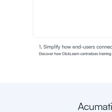
1. Simplify how end-users connec
Discover how ClickLearn centralizes training
Acumatic