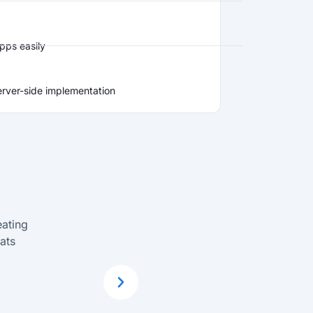
pps easily
erver-side implementation
eating
ClickLearn is a
ats
train employ