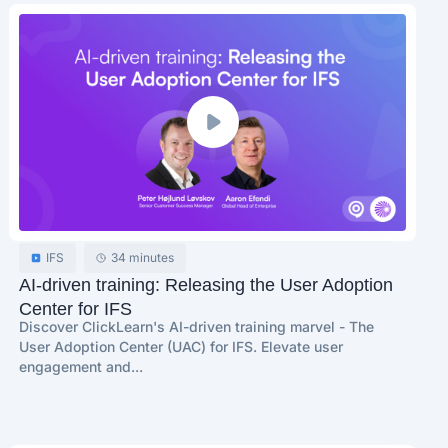
IFS
34 minutes
AI-driven training: Releasing the User Adoption
Center for IFS
Discover ClickLearn's AI-driven training marvel - The
User Adoption Center (UAC) for IFS. Elevate user
engagement and...