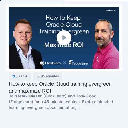
Oracle
42 minutes
How to keep Oracle Cloud training evergreen
and maximize ROI
Join Mark Olesen (ClickLearn) and Tony Cook
(Fudgelearn) for a 45-minute webinar. Explore blended
learning, evergreen documentation,...