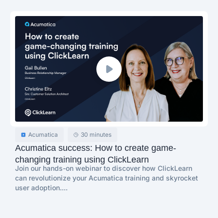
Acumatica
30 minutes
Acumatica success: How to create game-
changing training using ClickLearn
Join our hands-on webinar to discover how ClickLearn
can revolutionize your Acumatica training and skyrocket
user adoption....