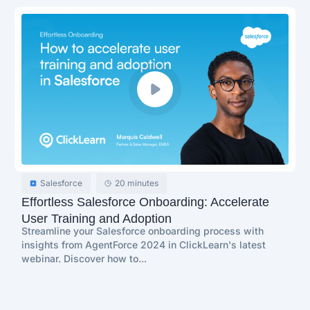
Salesforce
20 minutes
Effortless Salesforce Onboarding: Accelerate
User Training and Adoption
Streamline your Salesforce onboarding process with
insights from AgentForce 2024 in ClickLearn's latest
webinar. Discover how to...