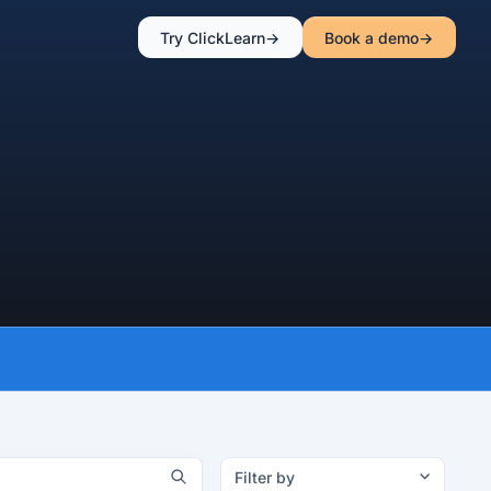
Try ClickLearn
Book a demo
Filter by