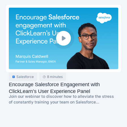
Salesforce
8 minutes
Encourage Salesforce Engagement with
ClickLearn’s User Experience Panel
Join our webinar to discover how to alleviate the stress
of constantly training your team on Salesforce...