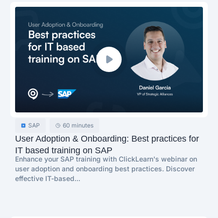
SAP
60 minutes
User Adoption & Onboarding: Best practices for
IT based training on SAP
Enhance your SAP training with ClickLearn's webinar on
user adoption and onboarding best practices. Discover
effective IT-based...