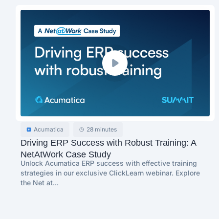
Acumatica
28 minutes
Driving ERP Success with Robust Training: A
NetAtWork Case Study
Unlock Acumatica ERP success with effective training
strategies in our exclusive ClickLearn webinar. Explore
the Net at...