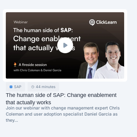
SAP
44 minutes
The human side of SAP: Change enablement
that actually works
Join our webinar with change management expert Chris
Coleman and user adoption specialist Daniel Garcia as
they...