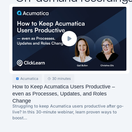
Acumatica
30 minutes
How to Keep Acumatica Users Productive –
even as Processes, Updates, and Roles
Change
Struggling to keep Acumatica users productive after go-
live? In this 30-minute webinar, learn proven ways to
boost...