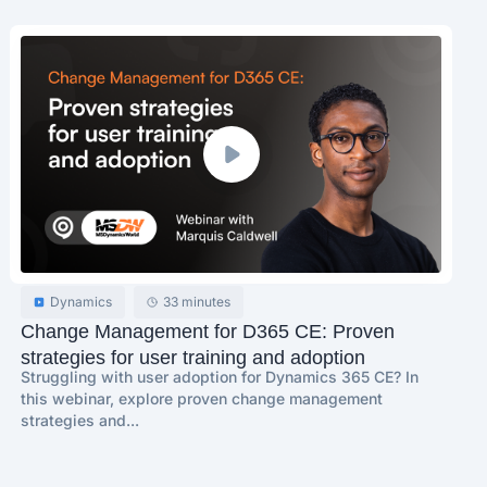
Dynamics
33 minutes
Change Management for D365 CE: Proven
strategies for user training and adoption
Struggling with user adoption for Dynamics 365 CE? In
this webinar, explore proven change management
strategies and...