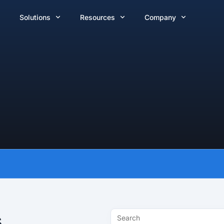
Solutions
Resources
Company
s