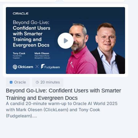
Oracle
20 minutes
Beyond Go-Live: Confident Users with Smarter
Training and Evergreen Docs
A candid 20-minute warm-up to Oracle AI World 2025
with Mark Olesen (ClickLearn) and Tony Cook
(Fudgelearn)....