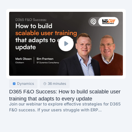
Dynamics
36 minutes
D365 F&O Success: How to build scalable user
training that adapts to every update
Join our webinar to explore effective strategies for D365
F&O success. If your users struggle with ERP...