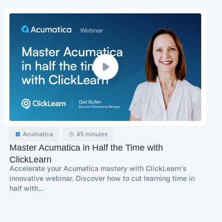
Acumatica
45 minutes
Master Acumatica in Half the Time with
ClickLearn
Accelerate your Acumatica mastery with ClickLearn's
innovative webinar. Discover how to cut learning time in
half with...