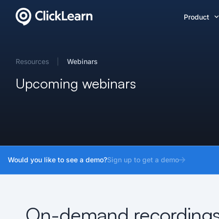
Product
Resources
|
Webinars
Upcoming webinars
Would you like to see a demo?
Sign up to get a demo
On-demand recording