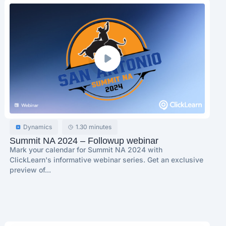
Dynamics
1.30 minutes
Summit NA 2024 – Followup webinar
Mark your calendar for Summit NA 2024 with
ClickLearn's informative webinar series. Get an exclusive
preview of...