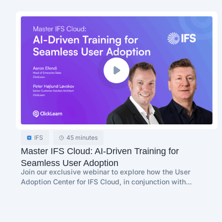
IFS
45 minutes
Master IFS Cloud: AI-Driven Training for
Seamless User Adoption
Join our exclusive webinar to explore how the User
Adoption Center for IFS Cloud, in conjunction with...