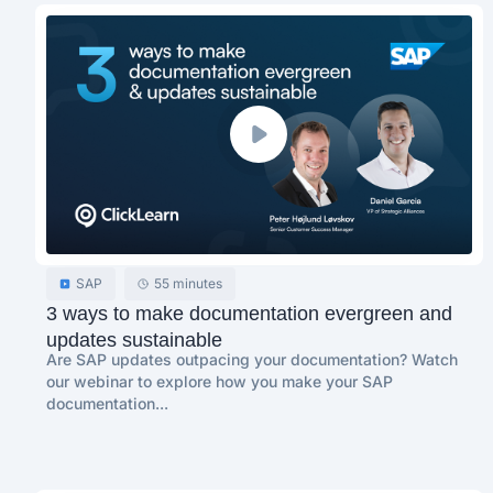
SAP
55 minutes
3 ways to make documentation evergreen and
updates sustainable
Are SAP updates outpacing your documentation? Watch
our webinar to explore how you make your SAP
documentation...