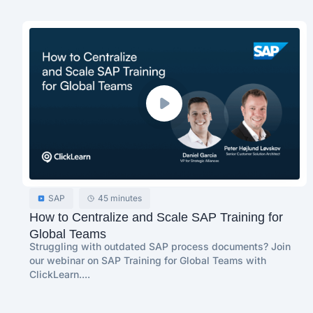
SAP
45 minutes
How to Centralize and Scale SAP Training for
Global Teams
Struggling with outdated SAP process documents? Join
our webinar on SAP Training for Global Teams with
ClickLearn....