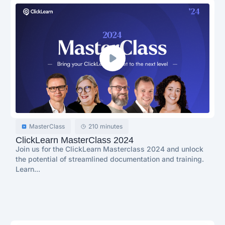
MasterClass
210 minutes
ClickLearn MasterClass 2024
Join us for the ClickLearn Masterclass 2024 and unlock
the potential of streamlined documentation and training.
Learn...