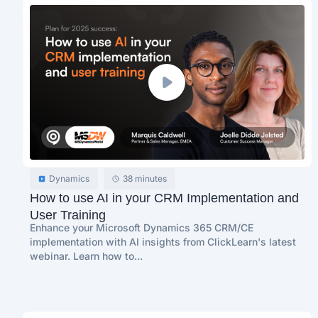
Dynamics
38 minutes
How to use AI in your CRM Implementation and
User Training
Enhance your Microsoft Dynamics 365 CRM/CE
implementation with AI insights from ClickLearn's latest
webinar. Learn how to...