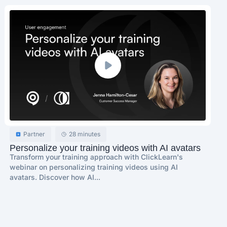
Partner
28 minutes
Personalize your training videos with AI avatars
Transform your training approach with ClickLearn's
webinar on personalizing training videos using AI
avatars. Discover how AI...