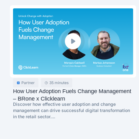
Partner
35 minutes
How User Adoption Fuels Change Management
– BRone x Clicklearn
Discover how effective user adoption and change
management can drive successful digital transformation
in the retail sector....