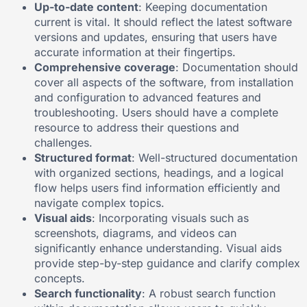
Up-to-date content
: Keeping documentation
current is vital. It should reflect the latest software
versions and updates, ensuring that users have
accurate information at their fingertips.
Comprehensive coverage
: Documentation should
cover all aspects of the software, from installation
and configuration to advanced features and
troubleshooting. Users should have a complete
resource to address their questions and
challenges.
Structured format
: Well-structured documentation
with organized sections, headings, and a logical
flow helps users find information efficiently and
navigate complex topics.
Visual aids
: Incorporating visuals such as
screenshots, diagrams, and videos can
significantly enhance understanding. Visual aids
provide step-by-step guidance and clarify complex
concepts.
Search functionality
: A robust search function