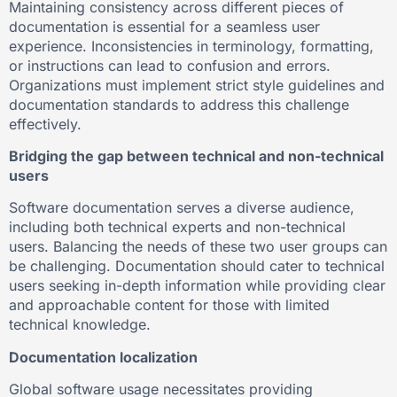
Maintaining consistency across different pieces of
documentation is essential for a seamless user
experience. Inconsistencies in terminology, formatting,
or instructions can lead to confusion and errors.
Organizations must implement strict style guidelines and
documentation standards to address this challenge
effectively.
Bridging the gap between technical and non-technical
users
Software documentation serves a diverse audience,
including both technical experts and non-technical
users. Balancing the needs of these two user groups can
be challenging. Documentation should cater to technical
users seeking in-depth information while providing clear
and approachable content for those with limited
technical knowledge.
Documentation localization
Global software usage necessitates providing