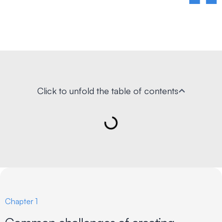
Click to unfold the table of contents
Chapter 1