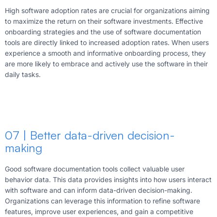
High software adoption rates are crucial for organizations aiming
to maximize the return on their software investments. Effective
onboarding strategies and the use of software documentation
tools are directly linked to increased adoption rates. When users
experience a smooth and informative onboarding process, they
are more likely to embrace and actively use the software in their
daily tasks.
07 | Better data-driven decision-
making
Good software documentation tools collect valuable user
behavior data. This data provides insights into how users interact
with software and can inform data-driven decision-making.
Organizations can leverage this information to refine software
features, improve user experiences, and gain a competitive