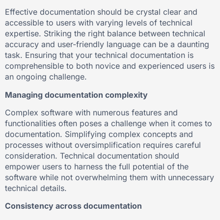
Effective documentation should be crystal clear and
accessible to users with varying levels of technical
expertise. Striking the right balance between technical
accuracy and user-friendly language can be a daunting
task. Ensuring that your technical documentation is
comprehensible to both novice and experienced users is
an ongoing challenge.
Managing documentation complexity
Complex software with numerous features and
functionalities often poses a challenge when it comes to
documentation. Simplifying complex concepts and
processes without oversimplification requires careful
consideration. Technical documentation should
empower users to harness the full potential of the
software while not overwhelming them with unnecessary
technical details.
Consistency across documentation