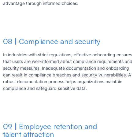
advantage through informed choices.
08 | Compliance and security
In industries with strict regulations, effective onboarding ensures
that users are well-informed about compliance requirements and
security measures. Inadequate documentation and onboarding
can result in compliance breaches and security vulnerabilities. A
robust documentation process helps organizations maintain
compliance and safeguard sensitive data.
09 | Employee retention and
talent attraction