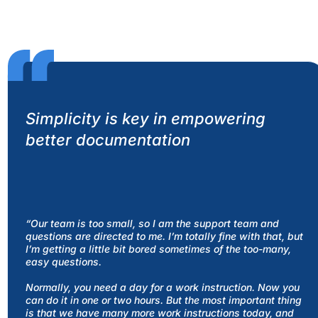
Simplicity is key in empowering
better documentation
“Our team is too small, so I am the support team and
questions are directed to me. I’m totally fine with that, but
I’m getting a little bit bored sometimes of the too-many,
easy questions.
Normally, you need a day for a work instruction. Now you
can do it in one or two hours. But the most important thing
is that we have many more work instructions today, and