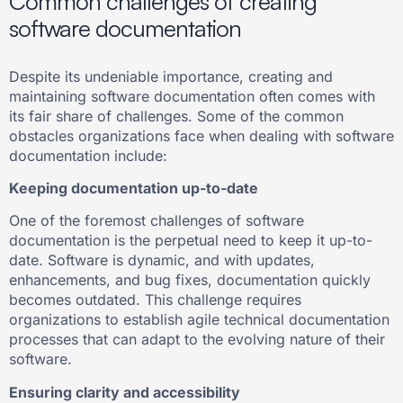
Common challenges of creating
software documentation
Despite its undeniable importance, creating and
maintaining software documentation often comes with
its fair share of challenges. Some of the common
obstacles organizations face when dealing with software
documentation include:
Keeping documentation up-to-date
One of the foremost challenges of software
documentation is the perpetual need to keep it up-to-
date. Software is dynamic, and with updates,
enhancements, and bug fixes, documentation quickly
becomes outdated. This challenge requires
organizations to establish agile technical documentation
processes that can adapt to the evolving nature of their
software.
Ensuring clarity and accessibility