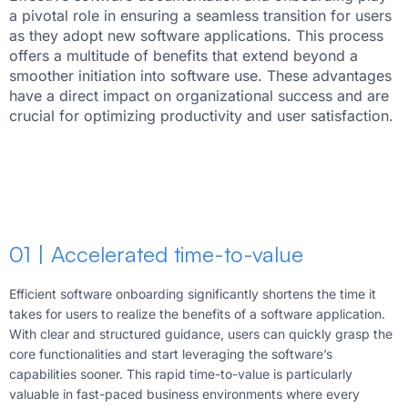
a pivotal role in ensuring a seamless transition for users
as they adopt new software applications. This process
offers a multitude of benefits that extend beyond a
smoother initiation into software use. These advantages
have a direct impact on organizational success and are
crucial for optimizing productivity and user satisfaction.
01 | Accelerated time-to-value
Efficient software onboarding significantly shortens the time it
takes for users to realize the benefits of a software application.
With clear and structured guidance, users can quickly grasp the
core functionalities and start leveraging the software’s
capabilities sooner. This rapid time-to-value is particularly
valuable in fast-paced business environments where every