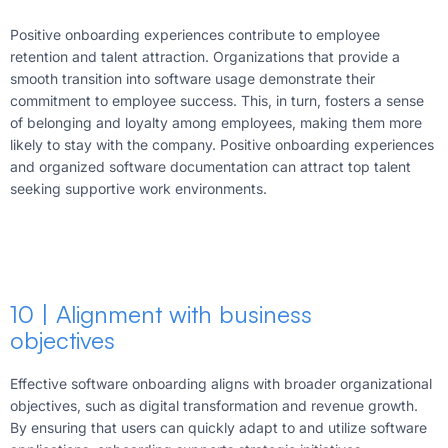
Positive onboarding experiences contribute to employee
retention and talent attraction. Organizations that provide a
smooth transition into software usage demonstrate their
commitment to employee success. This, in turn, fosters a sense
of belonging and loyalty among employees, making them more
likely to stay with the company. Positive onboarding experiences
and organized software documentation can attract top talent
seeking supportive work environments.
10 | Alignment with business
objectives
Effective software onboarding aligns with broader organizational
objectives, such as digital transformation and revenue growth.
By ensuring that users can quickly adapt to and utilize software