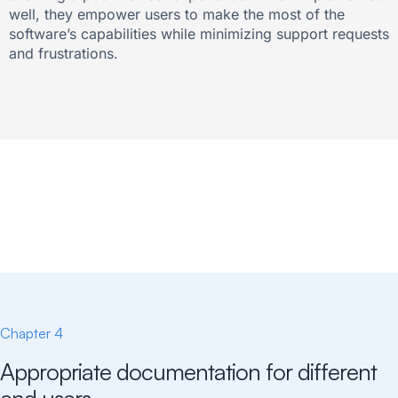
well, they empower users to make the most of the
software’s capabilities while minimizing support requests
and frustrations.
Chapter 4
Appropriate documentation for different