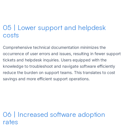
05 | Lower support and helpdesk
costs
Comprehensive technical documentation minimizes the
occurrence of user errors and issues, resulting in fewer support
tickets and helpdesk inquiries. Users equipped with the
knowledge to troubleshoot and navigate software efficiently
reduce the burden on support teams. This translates to cost
savings and more efficient support operations.
06 | Increased software adoption
rates