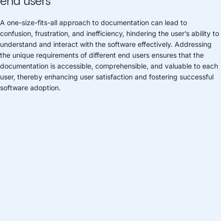
end users
A one-size-fits-all approach to documentation can lead to
confusion, frustration, and inefficiency, hindering the user’s ability to
understand and interact with the software effectively. Addressing
the unique requirements of different end users ensures that the
documentation is accessible, comprehensible, and valuable to each
user, thereby enhancing user satisfaction and fostering successful
software adoption.