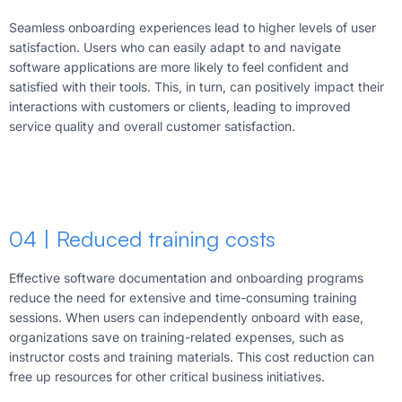
Seamless onboarding experiences lead to higher levels of user
satisfaction. Users who can easily adapt to and navigate
software applications are more likely to feel confident and
satisfied with their tools. This, in turn, can positively impact their
interactions with customers or clients, leading to improved
service quality and overall customer satisfaction.
04 | Reduced training costs
Effective software documentation and onboarding programs
reduce the need for extensive and time-consuming training
sessions. When users can independently onboard with ease,
organizations save on training-related expenses, such as
instructor costs and training materials. This cost reduction can
free up resources for other critical business initiatives.