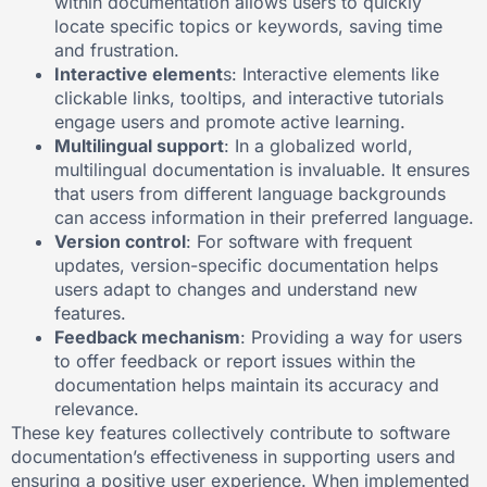
within documentation allows users to quickly
locate specific topics or keywords, saving time
and frustration.
Interactive element
s: Interactive elements like
clickable links, tooltips, and interactive tutorials
engage users and promote active learning.
Multilingual support
: In a globalized world,
multilingual documentation is invaluable. It ensures
that users from different language backgrounds
can access information in their preferred language.
Version control
: For software with frequent
updates, version-specific documentation helps
users adapt to changes and understand new
features.
Feedback mechanism
: Providing a way for users
to offer feedback or report issues within the
documentation helps maintain its accuracy and
relevance.
These key features collectively contribute to software
documentation’s effectiveness in supporting users and
ensuring a positive user experience. When implemented