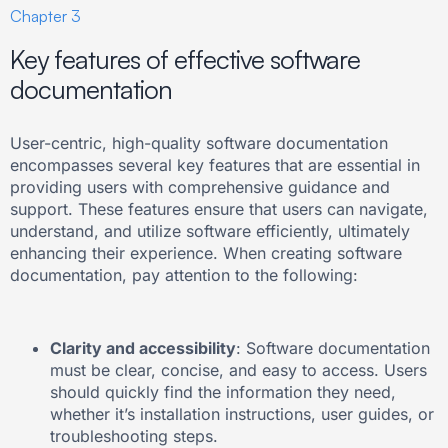
Chapter 3
Key features of effective software
documentation
User-centric, high-quality software documentation
encompasses several key features that are essential in
providing users with comprehensive guidance and
support. These features ensure that users can navigate,
understand, and utilize software efficiently, ultimately
enhancing their experience. When creating software
documentation, pay attention to the following:
Clarity and accessibility
: Software documentation
must be clear, concise, and easy to access. Users
should quickly find the information they need,
whether it’s installation instructions, user guides, or
troubleshooting steps.