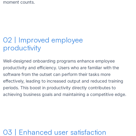
moment counts.
02 | Improved employee
productivity
Well-designed onboarding programs enhance employee
productivity and efficiency. Users who are familiar with the
software from the outset can perform their tasks more
effectively, leading to increased output and reduced training
periods. This boost in productivity directly contributes to
achieving business goals and maintaining a competitive edge.
03 | Enhanced user satisfaction