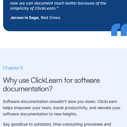
now we can document much better because of the
simplicity of ClickLearn.
”
Jeroen le Sage
, Red Cross
Chapter 5
Why use ClickLearn for software
documentation?
Software documentation shouldn’t slow you down. ClickLearn
helps empower your team, boost productivity, and elevate your
software documentation to new heights.
Say goodbye to outdated, time-consuming processes and