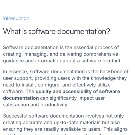
Introduction
What is software documentation?
Software documentation is the essential process of
creating, managing, and delivering comprehensive
guidance and information about a software product.
In essence, software documentation is the backbone of
user support, providing users with the knowledge they
need to install, configure, and effectively utilize
software. The
quality and accessibility of software
documentation
can significantly impact user
satisfaction and productivity.
Successful software documentation involves not only
creating accurate and up-to-date materials but also
ensuring they are readily available to users. This aligns