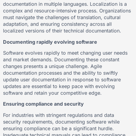
documentation in multiple languages. Localization is a
complex and resource-intensive process. Organizations
must navigate the challenges of translation, cultural
adaptation, and ensuring consistency across all
localized versions of their technical documentation.
Documenting rapidly evolving software
Software evolves rapidly to meet changing user needs
and market demands. Documenting these constant
changes presents a unique challenge. Agile
documentation processes and the ability to swiftly
update user documentation in response to software
updates are essential to keep pace with evolving
software and retain your competitive edge.
Ensuring compliance and security
For industries with stringent regulations and data
security requirements, documenting software while
ensuring compliance can be a significant hurdle.
Inadequate technical manuals can lead to compliance