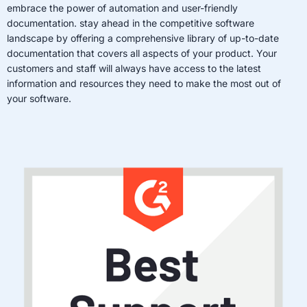
embrace the power of automation and user-friendly
documentation. stay ahead in the competitive software
landscape by offering a comprehensive library of up-to-date
documentation that covers all aspects of your product. Your
customers and staff will always have access to the latest
information and resources they need to make the most out of
your software.