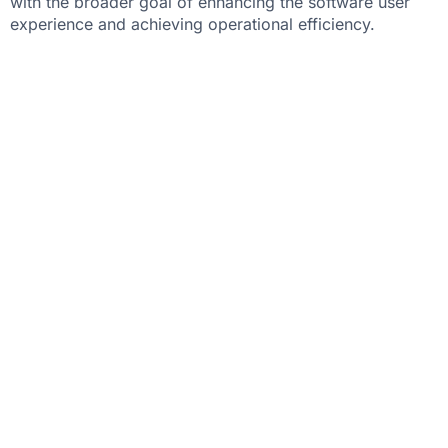
with the broader goal of enhancing the software user
experience and achieving operational efficiency.