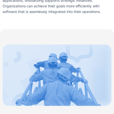
applications, onboarding supports strategic initiatives.
Organizations can achieve their goals more efficiently with
software that is seamlessly integrated into their operations.