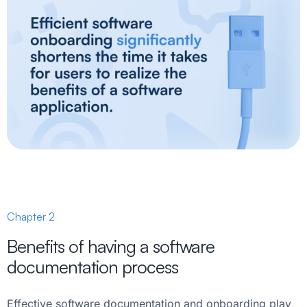
Chapter 2
Benefits of having a software
documentation process
Effective software documentation and onboarding play