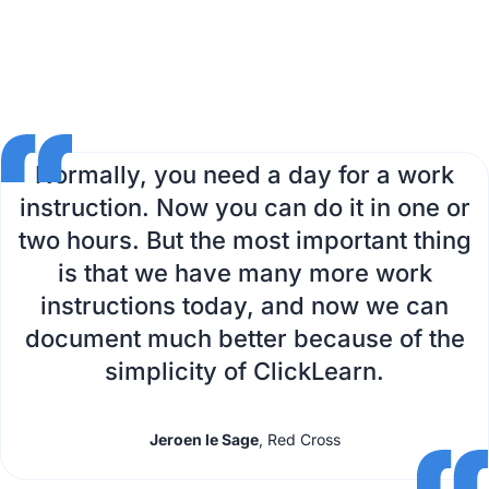
Normally, you need a day for a work
instruction. Now you can do it in one or
two hours. But the most important thing
is that we have many more work
instructions today, and now we can
document much better because of the
simplicity of ClickLearn.
Jeroen le Sage
, Red Cross