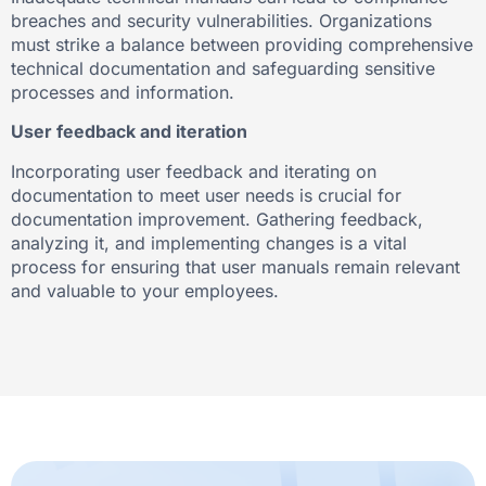
breaches and security vulnerabilities. Organizations
must strike a balance between providing comprehensive
technical documentation and safeguarding sensitive
processes and information.
User feedback and iteration
Incorporating user feedback and iterating on
documentation to meet user needs is crucial for
documentation improvement. Gathering feedback,
analyzing it, and implementing changes is a vital
process for ensuring that user manuals remain relevant
and valuable to your employees.