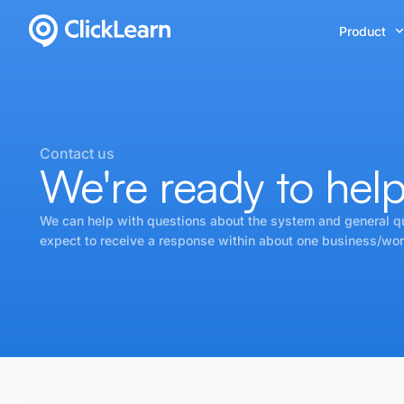
Product
Contact us
We're ready to hel
We can help with questions about the system and general q
expect to receive a response within about one business/wor