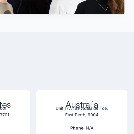
tes
Australia
loor
Unit 177/189 Adelaide Tce,
33701
East Perth, 6004
Phone
: N/A