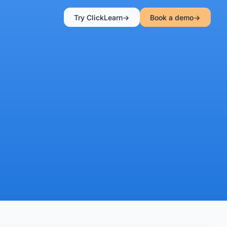
Try ClickLearn
Book a demo