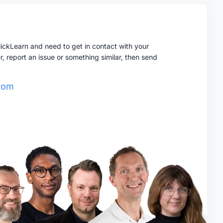
ClickLearn and need to get in contact with your
report an issue or something similar, then send
.com