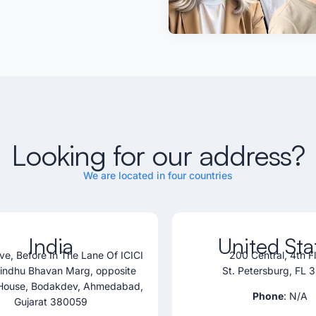
Looking for our address?
We are located in four countries
India
United Sta
ve, Before In The Lane Of ICICI
200 Central, 4th F
Sindhu Bhavan Marg, opposite
St. Petersburg, FL 
House, Bodakdev, Ahmedabad,
Phone
: N/A
Gujarat 380059