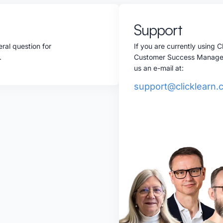
Support
ral question for
If you are currently using 
w.
Customer Success Manager, 
us an e-mail at:
support@clicklearn