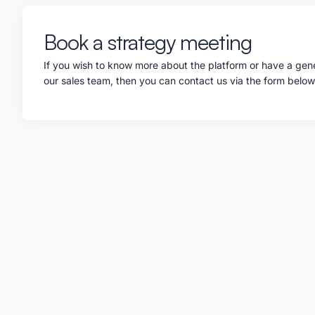
Book a strategy meeting
If you wish to know more about the platform or have a gene
our sales team, then you can contact us via the form belo