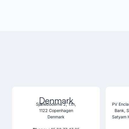
Denmark
Sjæleboderne 2, 1.th,
PV Encla
1122 Copenhagen
Bank, 
Denmark
Satyam 