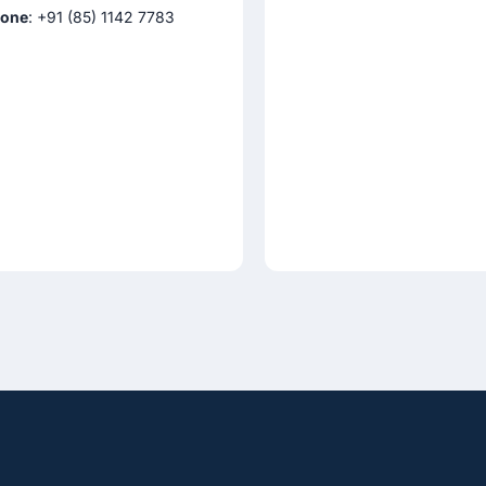
one
: +91 (85) 1142 7783