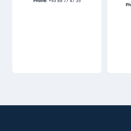
Phone
: +45 88 77 47 35
Ph