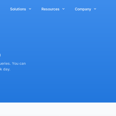
Solutions
Resources
Company
p
ueries. You can
k day.