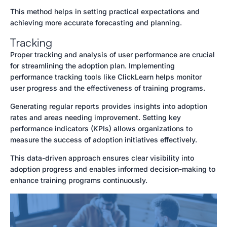
This method helps in setting practical expectations and
achieving more accurate forecasting and planning.
Tracking
Proper tracking and analysis of user performance are crucial
for streamlining the adoption plan. Implementing
performance tracking tools like ClickLearn helps monitor
user progress and the effectiveness of training programs.
Generating regular reports provides insights into adoption
rates and areas needing improvement. Setting key
performance indicators (KPIs) allows organizations to
measure the success of adoption initiatives effectively.
This data-driven approach ensures clear visibility into
adoption progress and enables informed decision-making to
enhance training programs continuously.