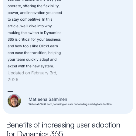
operate, offering the flexibility,
power, and innovation you need
to stay competitive. In this
article, we’ll dive into why
making the switch to Dynamics
365 is critical for your business
and how tools like ClickLearn
can ease the transition, helping
your team quickly adapt and
excel with the new system.
Updated on February 3rd,
2026
Matleena Salminen
Writer at ClickLearn, focusing on user onboarding and digital adoption
Benefits of increasing user adoption
for Dynamics 365