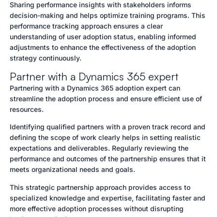
Sharing performance insights with stakeholders informs
decision-making and helps optimize training programs. This
performance tracking approach ensures a clear
understanding of user adoption status, enabling informed
adjustments to enhance the effectiveness of the adoption
strategy continuously.
Partner with a Dynamics 365 expert
Partnering with a Dynamics 365 adoption expert can
streamline the adoption process and ensure efficient use of
resources.
Identifying qualified partners with a proven track record and
defining the scope of work clearly helps in setting realistic
expectations and deliverables. Regularly reviewing the
performance and outcomes of the partnership ensures that it
meets organizational needs and goals.
This strategic partnership approach provides access to
specialized knowledge and expertise, facilitating faster and
more effective adoption processes without disrupting