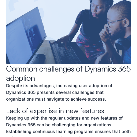
Common challenges of Dynamics 365
adoption
Despite its advantages, increasing user adoption of
Dynamics 365 presents several challenges that
organizations must navigate to achieve success.
Lack of expertise in new features
Keeping up with the regular updates and new features of
Dynamics 365 can be challenging for organizations.
Establishing continuous learning programs ensures that both