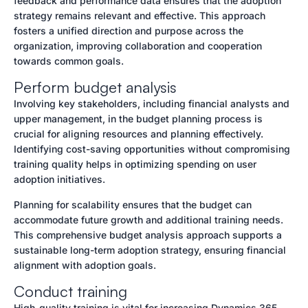
feedback and performance data ensures that the adoption
strategy remains relevant and effective. This approach
fosters a unified direction and purpose across the
organization, improving collaboration and cooperation
towards common goals.
Perform budget analysis
Involving key stakeholders, including financial analysts and
upper management, in the budget planning process is
crucial for aligning resources and planning effectively.
Identifying cost-saving opportunities without compromising
training quality helps in optimizing spending on user
adoption initiatives.
Planning for scalability ensures that the budget can
accommodate future growth and additional training needs.
This comprehensive budget analysis approach supports a
sustainable long-term adoption strategy, ensuring financial
alignment with adoption goals.
Conduct training
High-quality training is vital for increasing Dynamics 365