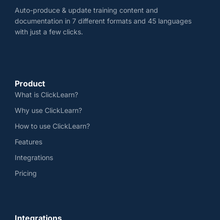
Auto-produce & update training content and
documentation in 7 different formats and 45 languages
with just a few clicks.
Product
What is ClickLearn?
Why use ClickLearn?
How to use ClickLearn?
Features
Integrations
Pricing
Integrations