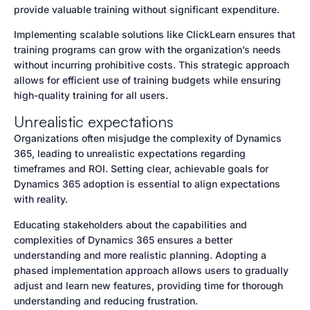
provide valuable training without significant expenditure.
Implementing scalable solutions like ClickLearn ensures that
training programs can grow with the organization’s needs
without incurring prohibitive costs. This strategic approach
allows for efficient use of training budgets while ensuring
high-quality training for all users.
Unrealistic expectations
Organizations often misjudge the complexity of Dynamics
365, leading to unrealistic expectations regarding
timeframes and ROI. Setting clear, achievable goals for
Dynamics 365 adoption is essential to align expectations
with reality.
Educating stakeholders about the capabilities and
complexities of Dynamics 365 ensures a better
understanding and more realistic planning. Adopting a
phased implementation approach allows users to gradually
adjust and learn new features, providing time for thorough
understanding and reducing frustration.