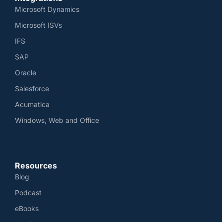
Microsoft Dynamics
Microsoft ISVs
IFS
SAP
Oracle
Salesforce
Acumatica
Windows, Web and Office
Resources
Blog
Podcast
eBooks