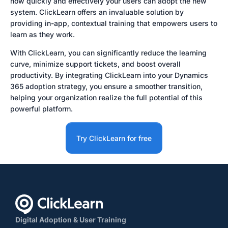
how quickly and effectively your users can adopt the new
system. ClickLearn offers an invaluable solution by
providing in-app, contextual training that empowers users to
learn as they work.
With ClickLearn, you can significantly reduce the learning
curve, minimize support tickets, and boost overall
productivity. By integrating ClickLearn into your Dynamics
365 adoption strategy, you ensure a smoother transition,
helping your organization realize the full potential of this
powerful platform.
Try ClickLearn for free
Digital Adoption & User Training