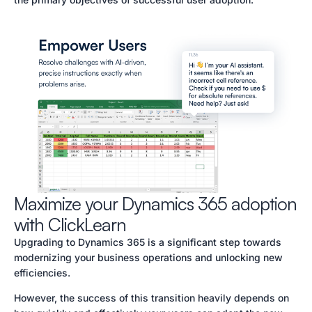
Maximize your Dynamics 365 adoption
with ClickLearn
Upgrading to Dynamics 365 is a significant step towards
modernizing your business operations and unlocking new
efficiencies.
However, the success of this transition heavily depends on