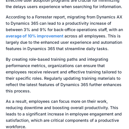
Effective user adoption programs are crucial for minimizing
the delays users experience when searching for information.
According to a Forrester report, migrating from Dynamics AX
to Dynamics 365 can lead to a productivity increase of
between 3% and 9% for back-office operations staff, with an
average of 10% improvement
across all employees. This is
largely due to the enhanced user experience and automation
features in Dynamics 365 that streamline daily tasks.
By creating role-based training paths and integrating
performance metrics, organizations can ensure that
employees receive relevant and effective training tailored to
their specific roles. Regularly updating training materials to
reflect the latest features of Dynamics 365 further enhances
this process.
As a result, employees can focus more on their work,
reducing downtime and boosting overall productivity. This
leads to a significant increase in employee engagement and
satisfaction, which are critical components of a productive
workforce.