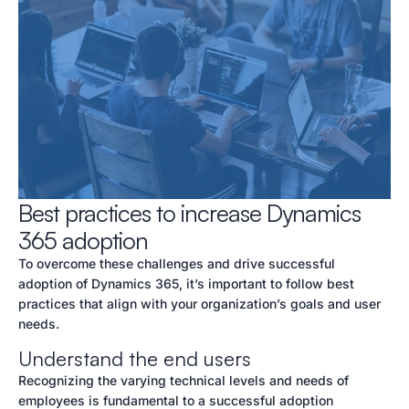
Best practices to increase Dynamics
365 adoption
To overcome these challenges and drive successful
adoption of Dynamics 365, it’s important to follow best
practices that align with your organization’s goals and user
needs.
Understand the end users
Recognizing the varying technical levels and needs of
employees is fundamental to a successful adoption