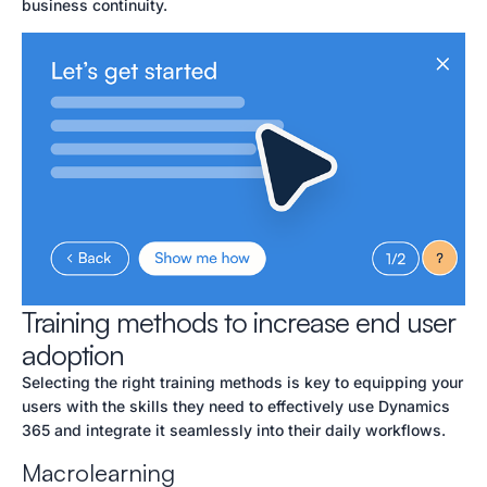
business continuity.
Training methods to increase end user
adoption
Selecting the right training methods is key to equipping your
users with the skills they need to effectively use Dynamics
365 and integrate it seamlessly into their daily workflows.
Macrolearning