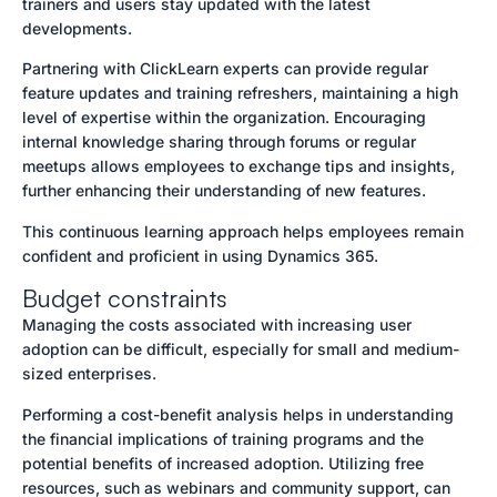
trainers and users stay updated with the latest
developments.
Partnering with ClickLearn experts can provide regular
feature updates and training refreshers, maintaining a high
level of expertise within the organization. Encouraging
internal knowledge sharing through forums or regular
meetups allows employees to exchange tips and insights,
further enhancing their understanding of new features.
This continuous learning approach helps employees remain
confident and proficient in using Dynamics 365.
Budget constraints
Managing the costs associated with increasing user
adoption can be difficult, especially for small and medium-
sized enterprises.
Performing a cost-benefit analysis helps in understanding
the financial implications of training programs and the
potential benefits of increased adoption. Utilizing free
resources, such as webinars and community support, can