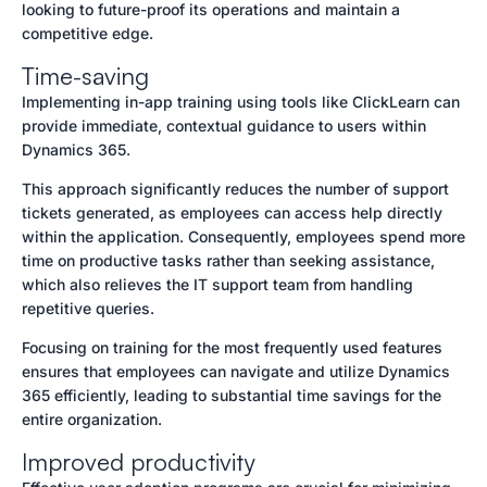
looking to future-proof its operations and maintain a
competitive edge.
Time-saving
Implementing in-app training using tools like ClickLearn can
provide immediate, contextual guidance to users within
Dynamics 365.
This approach significantly reduces the number of support
tickets generated, as employees can access help directly
within the application. Consequently, employees spend more
time on productive tasks rather than seeking assistance,
which also relieves the IT support team from handling
repetitive queries.
Focusing on training for the most frequently used features
ensures that employees can navigate and utilize Dynamics
365 efficiently, leading to substantial time savings for the
entire organization.
Improved productivity