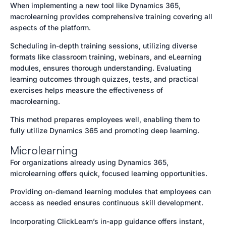
When implementing a new tool like Dynamics 365,
macrolearning provides comprehensive training covering all
aspects of the platform.
Scheduling in-depth training sessions, utilizing diverse
formats like classroom training, webinars, and eLearning
modules, ensures thorough understanding. Evaluating
learning outcomes through quizzes, tests, and practical
exercises helps measure the effectiveness of
macrolearning.
This method prepares employees well, enabling them to
fully utilize Dynamics 365 and promoting deep learning.
Microlearning
For organizations already using Dynamics 365,
microlearning offers quick, focused learning opportunities.
Providing on-demand learning modules that employees can
access as needed ensures continuous skill development.
Incorporating ClickLearn’s in-app guidance offers instant,