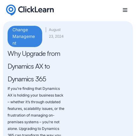
Change
|
August
Manageme
23, 2024
nt
Why Upgrade from
Dynamics AX to
Dynamics 365
If you’re finding that Dynamics
AX is holding your business back
– whether it’s through outdated
features, scalability issues, or the
frustration of managing on-
premises systems – you’re not
alone. Upgrading to Dynamics
365 can transform the way you