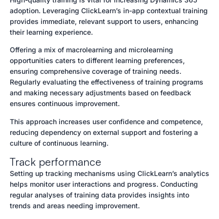
adoption. Leveraging ClickLearn’s in-app contextual training
provides immediate, relevant support to users, enhancing
their learning experience.
Offering a mix of macrolearning and microlearning
opportunities caters to different learning preferences,
ensuring comprehensive coverage of training needs.
Regularly evaluating the effectiveness of training programs
and making necessary adjustments based on feedback
ensures continuous improvement.
This approach increases user confidence and competence,
reducing dependency on external support and fostering a
culture of continuous learning.
Track performance
Setting up tracking mechanisms using ClickLearn’s analytics
helps monitor user interactions and progress. Conducting
regular analyses of training data provides insights into
trends and areas needing improvement.