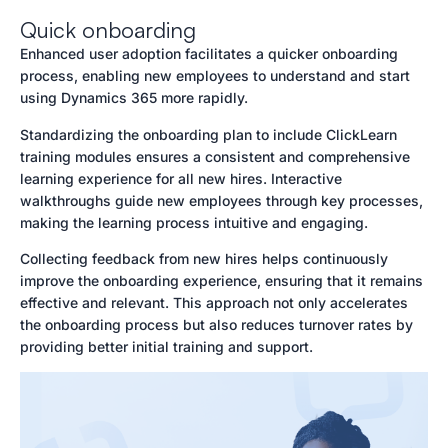
Quick onboarding
Enhanced user adoption facilitates a quicker onboarding
process, enabling new employees to understand and start
using Dynamics 365 more rapidly.
Standardizing the onboarding plan to include ClickLearn
training modules ensures a consistent and comprehensive
learning experience for all new hires. Interactive
walkthroughs guide new employees through key processes,
making the learning process intuitive and engaging.
Collecting feedback from new hires helps continuously
improve the onboarding experience, ensuring that it remains
effective and relevant. This approach not only accelerates
the onboarding process but also reduces turnover rates by
providing better initial training and support.