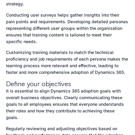
strategy.
Conducting user surveys helps gather insights into their
pain points and requirements. Developing detailed personas
representing different user groups within the organization
ensures that training content is tailored to meet their
specific needs.
Customizing training materials to match the technical
proficiency and job requirements of each persona makes the
learning process more relevant and effective, leading to
faster and more comprehensive adoption of Dynamics 365.
Define your objectives
It is essential to align Dynamics 365 adoption goals with
overall business objectives. Clearly communicating these
goals to all employees ensures that everyone understands
their roles and how they contribute to achieving these
goals.
Regularly reviewing and adjusting objectives based on