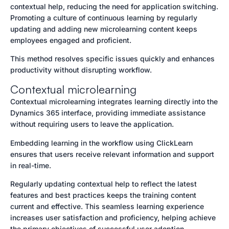
contextual help, reducing the need for application switching.
Promoting a culture of continuous learning by regularly
updating and adding new microlearning content keeps
employees engaged and proficient.
This method resolves specific issues quickly and enhances
productivity without disrupting workflow.
Contextual microlearning
Contextual microlearning integrates learning directly into the
Dynamics 365 interface, providing immediate assistance
without requiring users to leave the application.
Embedding learning in the workflow using ClickLearn
ensures that users receive relevant information and support
in real-time.
Regularly updating contextual help to reflect the latest
features and best practices keeps the training content
current and effective. This seamless learning experience
increases user satisfaction and proficiency, helping achieve
the primary objectives of successful user adoption.