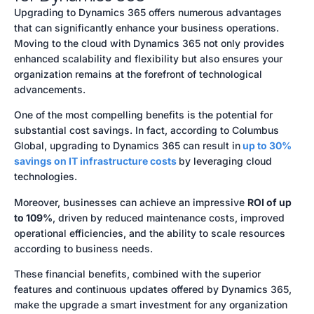
Upgrading to Dynamics 365 offers numerous advantages
that can significantly enhance your business operations.
Moving to the cloud with Dynamics 365 not only provides
enhanced scalability and flexibility but also ensures your
organization remains at the forefront of technological
advancements.
One of the most compelling benefits is the potential for
substantial cost savings. In fact, according to Columbus
Global, upgrading to Dynamics 365 can result in
up to 30%
savings on IT infrastructure costs
by leveraging cloud
technologies.
Moreover, businesses can achieve an impressive
ROI of up
to 109%
, driven by reduced maintenance costs, improved
operational efficiencies, and the ability to scale resources
according to business needs.
These financial benefits, combined with the superior
features and continuous updates offered by Dynamics 365,
make the upgrade a smart investment for any organization