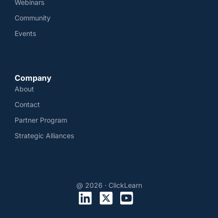
Webinars
Community
Events
Company
About
Contact
Partner Program
Strategic Alliances
@ 2026 · ClickLearn