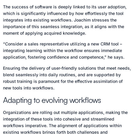
The success of software is deeply linked to its user adoption,
which is significantly influenced by how effortlessly the tool
integrates into existing workflows. Joachim stresses the
importance of this seamless integration, as it aligns with the
moment of applying acquired knowledge.
“Consider a sales representative utilizing a new CRM tool –
integrating learning within the workflow ensures immediate
application, fostering confidence and competence,” he says.
Ensuring the delivery of user-friendly solutions that meet needs,
blend seamlessly into daily routines, and are supported by
robust training is paramount for the effective assimilation of
new tools into workflows.
Adapting to evolving workflows
Organizations are rolling out multiple applications, making the
integration of these tools into cohesive and streamlined
workflows imperative. The alignment of applications within
existing workflows brings forth both challenges and