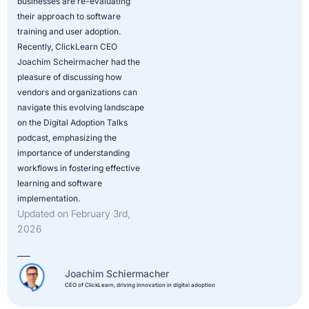
businesses are re-evaluating
their approach to software
training and user adoption.
Recently, ClickLearn CEO
Joachim Scheirmacher had the
pleasure of discussing how
vendors and organizations can
navigate this evolving landscape
on the Digital Adoption Talks
podcast, emphasizing the
importance of understanding
workflows in fostering effective
learning and software
implementation.
Updated on February 3rd,
2026
Joachim Schiermacher
CEO of ClickLearn, driving innovation in digital adoption