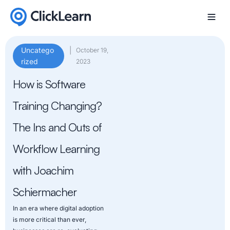
Uncatego
|
October 19,
rized
2023
How is Software
Training Changing?
The Ins and Outs of
Workflow Learning
with Joachim
Schiermacher
In an era where digital adoption
is more critical than ever,