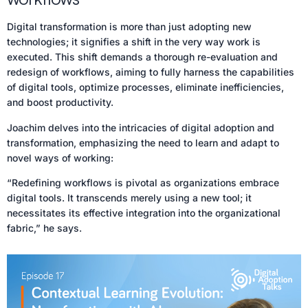
Digital transformation is more than just adopting new
technologies; it signifies a shift in the very way work is
executed. This shift demands a thorough re-evaluation and
redesign of workflows, aiming to fully harness the capabilities
of digital tools, optimize processes, eliminate inefficiencies,
and boost productivity.
Joachim delves into the intricacies of digital adoption and
transformation, emphasizing the need to learn and adapt to
novel ways of working:
“Redefining workflows is pivotal as organizations embrace
digital tools. It transcends merely using a new tool; it
necessitates its effective integration into the organizational
fabric,” he says.