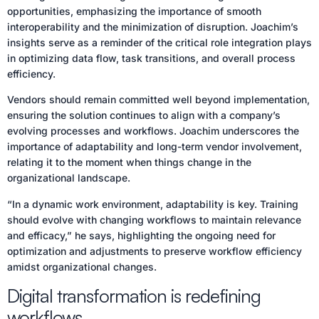
opportunities, emphasizing the importance of smooth
interoperability and the minimization of disruption. Joachim’s
insights serve as a reminder of the critical role integration plays
in optimizing data flow, task transitions, and overall process
efficiency.
Vendors should remain committed well beyond implementation,
ensuring the solution continues to align with a company’s
evolving processes and workflows. Joachim underscores the
importance of adaptability and long-term vendor involvement,
relating it to the moment when things change in the
organizational landscape.
“In a dynamic work environment, adaptability is key. Training
should evolve with changing workflows to maintain relevance
and efficacy,” he says, highlighting the ongoing need for
optimization and adjustments to preserve workflow efficiency
amidst organizational changes.
Digital transformation is redefining
workflows