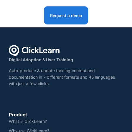
Request a demo
Digital Adoption & User Training
Auto-produce & update training content and
documentation in 7 different formats and 45 languages
with just a few clicks.
Product
What is ClickLearn?
Why use ClickLearn?