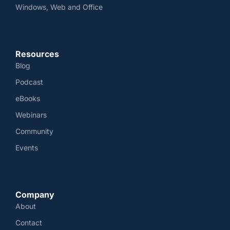
Windows, Web and Office
Resources
Blog
Podcast
eBooks
Webinars
Community
Events
Company
About
Contact