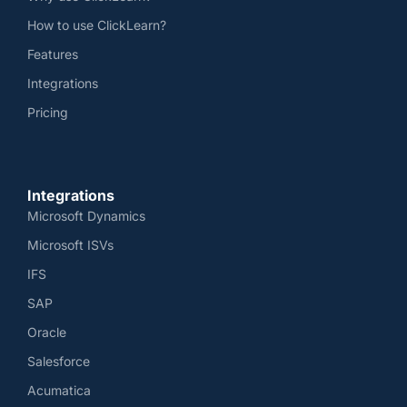
How to use ClickLearn?
Features
Integrations
Pricing
Integrations
Microsoft Dynamics
Microsoft ISVs
IFS
SAP
Oracle
Salesforce
Acumatica