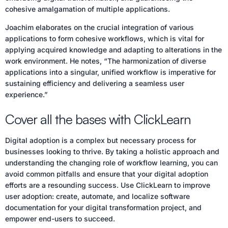
cohesive amalgamation of multiple applications.
Joachim elaborates on the crucial integration of various
applications to form cohesive workflows, which is vital for
applying acquired knowledge and adapting to alterations in the
work environment. He notes, “The harmonization of diverse
applications into a singular, unified workflow is imperative for
sustaining efficiency and delivering a seamless user
experience.”
Cover all the bases with ClickLearn
Digital adoption is a complex but necessary process for
businesses looking to thrive. By taking a holistic approach and
understanding the changing role of workflow learning, you can
avoid common pitfalls and ensure that your digital adoption
efforts are a resounding success. Use ClickLearn to improve
user adoption: create, automate, and localize software
documentation for your digital transformation project, and
empower end-users to succeed.