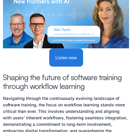
Listen now
Shaping the future of software training
through workflow learning
Navigating through the continuously evolving landscape of
software training, the focus on workflow learning stands more
critical than ever. This involves understanding and aligning
with users’ inherent workflows, fostering seamless integration,
demonstrating a commitment to long-term involvement,
embracing digital transformation, and guaranteeing the