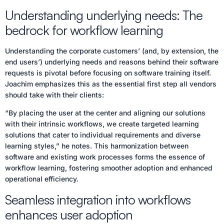
Understanding underlying needs: The
bedrock for workflow learning
Understanding the corporate customers’ (and, by extension, the
end users’) underlying needs and reasons behind their software
requests is pivotal before focusing on software training itself.
Joachim emphasizes this as the essential first step all vendors
should take with their clients:
“By placing the user at the center and aligning our solutions
with their intrinsic workflows, we create targeted learning
solutions that cater to individual requirements and diverse
learning styles,” he notes. This harmonization between
software and existing work processes forms the essence of
workflow learning, fostering smoother adoption and enhanced
operational efficiency.
Seamless integration into workflows
enhances user adoption