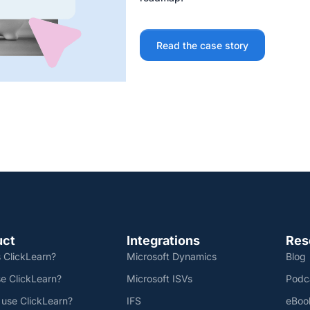
Read the case story
uct
Integrations
Res
 ClickLearn?
Microsoft Dynamics
Blog
e ClickLearn?
Microsoft ISVs
Podc
 use ClickLearn?
IFS
eBoo