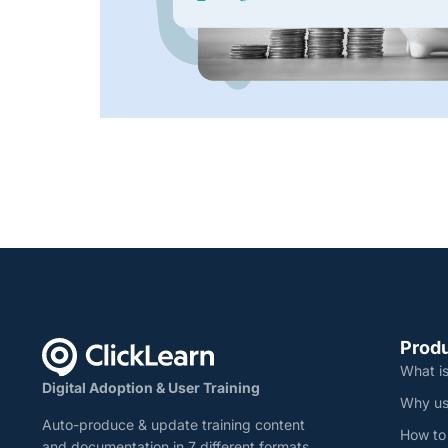
Prod
What is
Digital Adoption & User Training
Why us
Auto-produce & update training content
How to
and documentation in 7 different formats