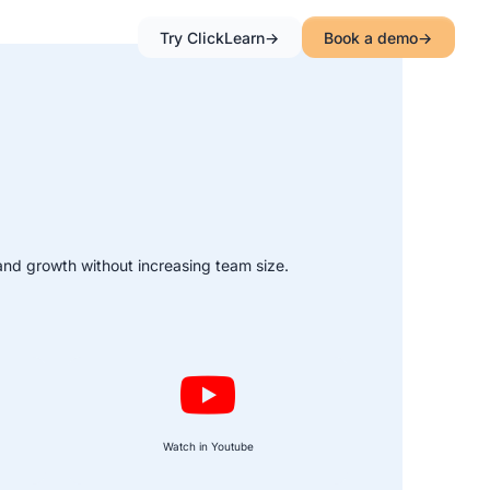
Try ClickLearn
Book a demo
and growth without increasing team size.
Watch in Youtube