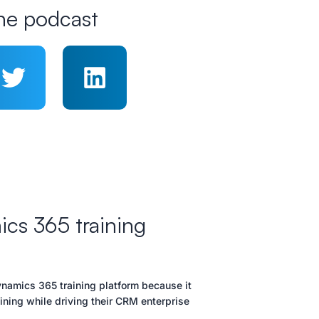
he podcast
cs 365 training
namics 365 training platform because it
ning while driving their CRM enterprise