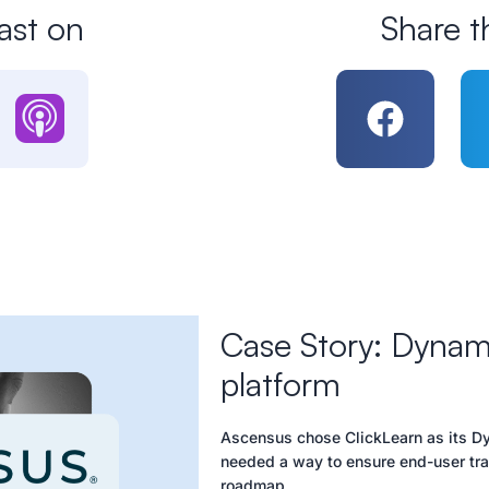
ast on
Share t
Case Story: Dynami
platform
Ascensus chose ClickLearn as its Dy
needed a way to ensure end-user trai
roadmap.