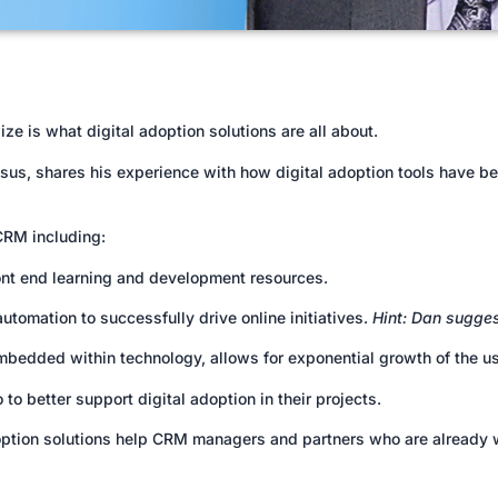
e is what digital adoption solutions are all about.
us, shares his experience with how digital adoption tools have bee
 CRM including:
ont end learning and development resources.
utomation to successfully drive online initiatives.
Hint: Dan sugges
mbedded within technology, allows for exponential growth of the u
 better support digital adoption in their projects.
adoption solutions help CRM managers and partners who are already