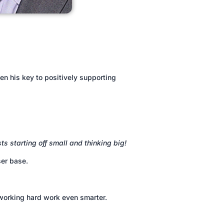
n his key to positively supporting
ts starting off small and thinking big!
ser base.
 working hard work even smarter.