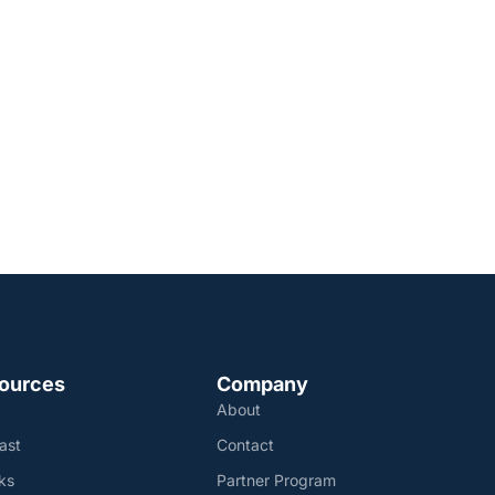
ources
Company
About
ast
Contact
ks
Partner Program