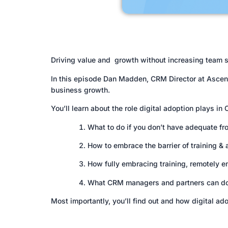
Driving value and growth without increasing team siz
In this episode Dan Madden, CRM Director at Ascens
business growth.
You’ll learn about the role digital adoption plays in
What to do if you don’t have adequate fr
How to embrace the barrier of training & a
How fully embracing training, remotely e
What CRM managers and partners can do to
Most importantly, you’ll find out and how digital 