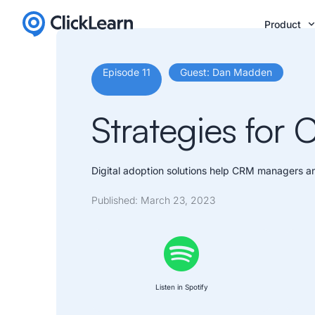
Product
Episode 11
Guest: Dan Madden
Strategies for
Digital adoption solutions help CRM managers an
Published:
March 23, 2023
Listen in Spotify