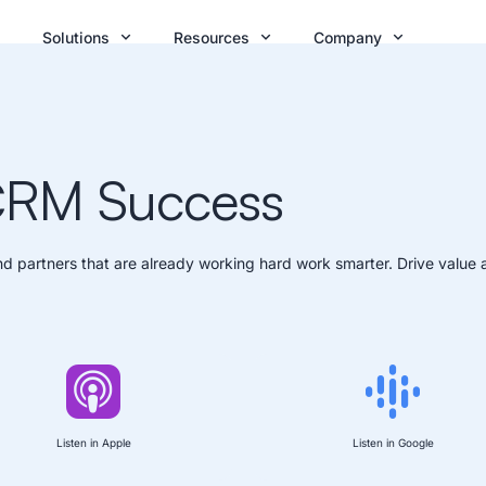
Solutions
Resources
Company
 CRM Success
d partners that are already working hard work smarter. Drive value 
Listen in Apple
Listen in Google