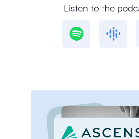
Listen to the podc