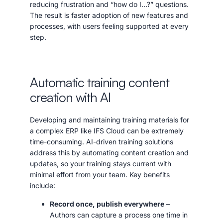
reducing frustration and “how do I…?” questions.
The result is faster adoption of new features and
processes, with users feeling supported at every
step.
Automatic training content
creation with AI
Developing and maintaining training materials for
a complex ERP like IFS Cloud can be extremely
time-consuming. AI-driven training solutions
address this by automating content creation and
updates, so your training stays current with
minimal effort from your team. Key benefits
include:
Record once, publish everywhere
–
Authors can capture a process one time in