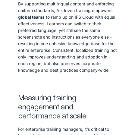
By supporting multilingual content and enforcing
uniform standards, AI-driven training empowers
global teams
to ramp up on IFS Cloud with equal
effectiveness. Learners can switch to their
preferred language, yet still see the same
screenshots and instructions as everyone else –
resulting in one cohesive knowledge base for the
entire enterprise. Consistent, localized training not
only improves understanding and adoption in
each region, but also preserves corporate
knowledge and best practices company-wide.
Measuring training
engagement and
performance at scale
For enterprise training managers, it’s critical to