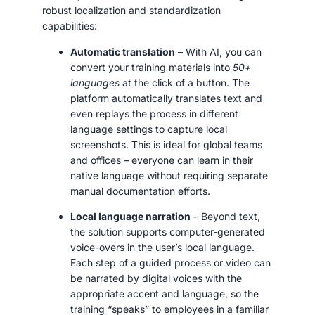
robust localization and standardization
capabilities:
Automatic translation
– With AI, you can
convert your training materials into
50+
languages
at the click of a button. The
platform automatically translates text and
even replays the process in different
language settings to capture local
screenshots. This is ideal for global teams
and offices – everyone can learn in their
native language without requiring separate
manual documentation efforts.
Local language narration
– Beyond text,
the solution supports computer-generated
voice-overs in the user’s local language.
Each step of a guided process or video can
be narrated by digital voices with the
appropriate accent and language, so the
training “speaks” to employees in a familiar