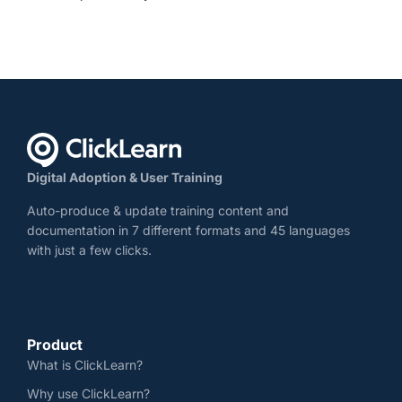
Digital Adoption & User Training
Auto-produce & update training content and
documentation in 7 different formats and 45 languages
with just a few clicks.
Product
What is ClickLearn?
Why use ClickLearn?