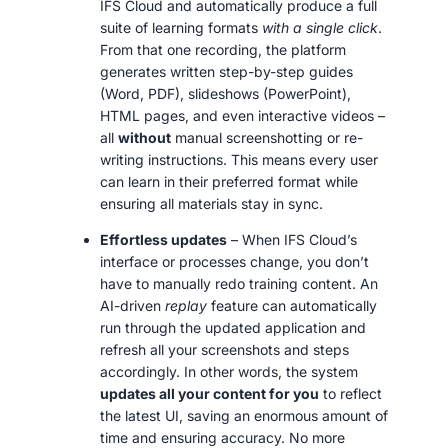
IFS Cloud and automatically produce a full
suite of learning formats
with a single click
.
From that one recording, the platform
generates written step-by-step guides
(Word, PDF), slideshows (PowerPoint),
HTML pages, and even interactive videos –
all
without
manual screenshotting or re-
writing instructions. This means every user
can learn in their preferred format while
ensuring all materials stay in sync.
Effortless updates
– When IFS Cloud’s
interface or processes change, you don’t
have to manually redo training content. An
AI-driven
replay
feature can automatically
run through the updated application and
refresh all your screenshots and steps
accordingly. In other words, the system
updates all your content for you
to reflect
the latest UI, saving an enormous amount of
time and ensuring accuracy. No more