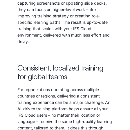
capturing screenshots or updating slide decks,
they can focus on higher-level work – like
improving training strategy or creating role-
specific learning paths. The result is up-to-date
training that scales with your IFS Cloud
environment, delivered with much less effort and
delay.
Consistent, localized training
for global teams
For organizations operating across multiple
countries or regions, delivering a consistent
training experience can be a major challenge. An
AI-driven training platform helps ensure all your
IFS Cloud users – no matter their location or
language – receive the same high-quality learning
content, tailored to them. It does this through