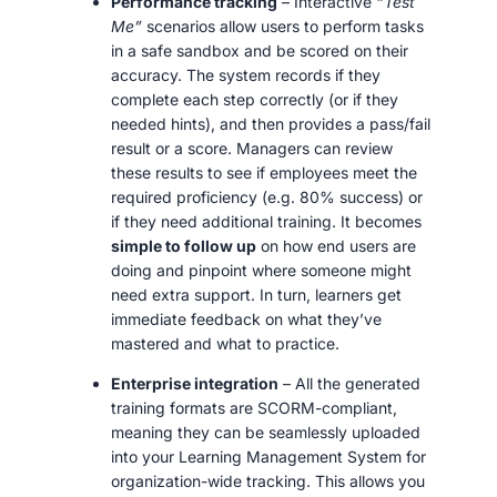
Performance tracking
– Interactive
“Test
Me”
scenarios allow users to perform tasks
in a safe sandbox and be scored on their
accuracy. The system records if they
complete each step correctly (or if they
needed hints), and then provides a pass/fail
result or a score. Managers can review
these results to see if employees meet the
required proficiency (e.g. 80% success) or
if they need additional training. It becomes
simple to follow up
on how end users are
doing and pinpoint where someone might
need extra support. In turn, learners get
immediate feedback on what they’ve
mastered and what to practice.
Enterprise integration
– All the generated
training formats are SCORM-compliant,
meaning they can be seamlessly uploaded
into your Learning Management System for
organization-wide tracking. This allows you