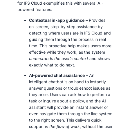
for IFS Cloud exemplifies this with several AI-
powered features:
Contextual in-app guidance
– Provides
on-screen, step-by-step assistance by
detecting where users are in IFS Cloud and
guiding them through the process in real
time. This proactive help makes users more
effective while they work, as the system
understands the user’s context
and shows
exactly what to do next.
AI-powered chat assistance
– An
intelligent chatbot is on hand to instantly
answer questions or troubleshoot issues as
they arise. Users can ask how to perform a
task or inquire about a policy, and the AI
assistant will provide an instant answer or
even navigate them through the live system
to the right screen. This delivers quick
support
in the flow of work
, without the user