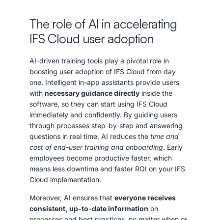
The role of AI in accelerating
IFS Cloud user adoption
AI-driven training tools play a pivotal role in
boosting user adoption of IFS Cloud from day
one. Intelligent in-app assistants provide users
with
necessary guidance directly
inside the
software, so they can start using IFS Cloud
immediately and confidently. By guiding users
through processes step-by-step and answering
questions in real time, AI reduces the
time and
cost of end-user training and onboarding
. Early
employees become productive faster, which
means less downtime and faster ROI on your IFS
Cloud implementation.
Moreover, AI ensures that
everyone receives
consistent, up-to-date information
on
processes and best practices, no matter when or