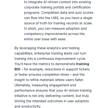
to integrate AI-driven content into existing
corporate training portals and certification
programs. Completion data and quiz scores
can flow into the LMS, so you have a single
source of truth for training records at scale.
In short, you can measure adoption and
competency improvements across the
entire user base with ease.
By leveraging these analytics and testing
capabilities, enterprise training leads can turn
training into a continuous improvement cycle.
You’ll have the metrics to demonstrate
training
ROI
– for example, reductions in support tickets
or faster process completion times – and the
insight to refine materials where users falter.
Ultimately, measuring engagement and
performance ensures that your AI-driven training
initiative is not only delivering content, but truly
driving the intended outcomes in user adoption
and productivity.