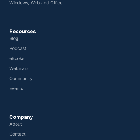
Windows, Web and Office
Resources
Blog
Podcast
eBooks
Webinars
Community
Events
Company
About
Contact