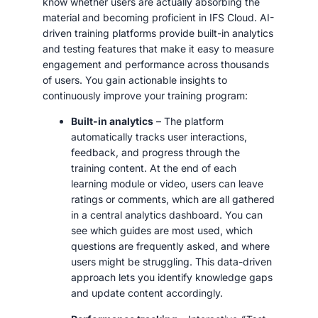
know whether users are actually absorbing the
material and becoming proficient in IFS Cloud. AI-
driven training platforms provide built-in analytics
and testing features that make it easy to measure
engagement and performance across thousands
of users. You gain actionable insights to
continuously improve your training program:
Built-in analytics
– The platform
automatically tracks user interactions,
feedback, and progress through the
training content. At the end of each
learning module or video, users can leave
ratings or comments, which are all gathered
in a central analytics dashboard. You can
see which guides are most used, which
questions are frequently asked, and where
users might be struggling. This data-driven
approach lets you identify knowledge gaps
and update content accordingly.