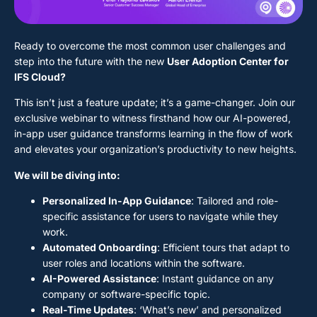
Ready to overcome the most common user challenges and
step into the future with the new
User Adoption Center for
IFS Cloud?
This isn’t just a feature update; it’s a game-changer. Join our
exclusive webinar to witness firsthand how our AI-powered,
in-app user guidance transforms learning in the flow of work
and elevates your organization’s productivity to new heights.
We will be diving into:
Personalized In-App Guidance
: Tailored and role-
specific assistance for users to navigate while they
work.
Automated Onboarding
: Efficient tours that adapt to
user roles and locations within the software.
AI-Powered Assistance
: Instant guidance on any
company or software-specific topic.
Real-Time Updates
: ‘What’s new’ and personalized