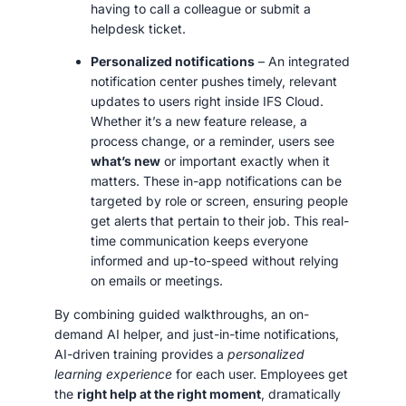
having to call a colleague or submit a
helpdesk ticket.
Personalized notifications
– An integrated
notification center pushes timely, relevant
updates to users right inside IFS Cloud.
Whether it’s a new feature release, a
process change, or a reminder, users see
what’s new
or important exactly when it
matters. These in-app notifications can be
targeted by role or screen, ensuring people
get alerts that pertain to their job. This real-
time communication keeps everyone
informed and up-to-speed without relying
on emails or meetings.
By combining guided walkthroughs, an on-
demand AI helper, and just-in-time notifications,
AI-driven training provides a
personalized
learning experience
for each user. Employees get
the
right help at the right moment
, dramatically