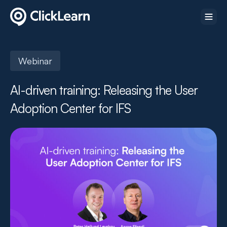
Webinar
AI-driven training: Releasing the User
Adoption Center for IFS