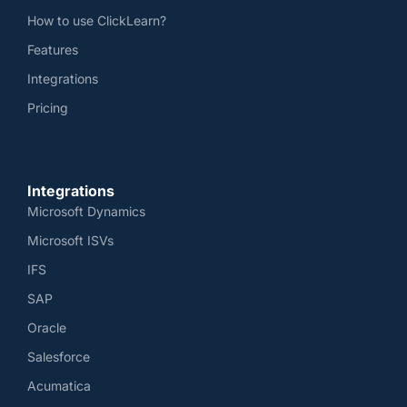
How to use ClickLearn?
Features
Integrations
Pricing
Integrations
Microsoft Dynamics
Microsoft ISVs
IFS
SAP
Oracle
Salesforce
Acumatica