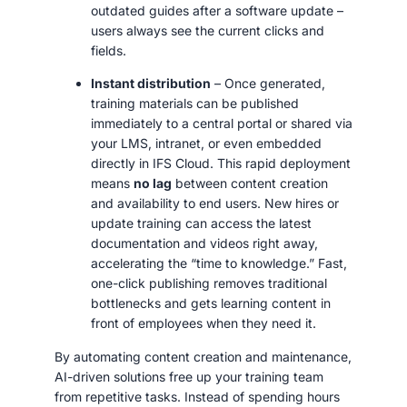
outdated guides after a software update –
users always see the current clicks and
fields.
Instant distribution
– Once generated,
training materials can be published
immediately to a central portal or shared via
your LMS, intranet, or even embedded
directly in IFS Cloud. This rapid deployment
means
no lag
between content creation
and availability to end users. New hires or
update training can access the latest
documentation and videos right away,
accelerating the “time to knowledge.” Fast,
one-click publishing removes traditional
bottlenecks and gets learning content in
front of employees when they need it.
By automating content creation and maintenance,
AI-driven solutions free up your training team
from repetitive tasks. Instead of spending hours