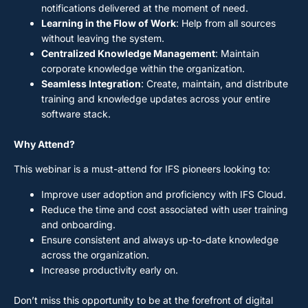
notifications delivered at the moment of need.
Learning in the Flow of Work
: Help from all sources
without leaving the system.
Centralized Knowledge Management
: Maintain
corporate knowledge within the organization.
Seamless Integration
: Create, maintain, and distribute
training and knowledge updates across your entire
software stack.
Why Attend?
This webinar is a must-attend for IFS pioneers looking to:
Improve user adoption and proficiency with IFS Cloud.
Reduce the time and cost associated with user training
and onboarding.
Ensure consistent and always up-to-date knowledge
across the organization.
Increase productivity early on.
Don’t miss this opportunity to be at the forefront of digital