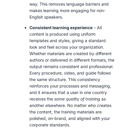
way. This removes language barriers and
makes learning more engaging for non-
English speakers.
Consistent learning experience
– All
content is produced using uniform
templates and styles, giving a standard
look and feel across your organization.
Whether materials are created by different
authors or delivered in different formats, the
output remains consistent and professional.
Every procedure, video, and guide follows
the same structure. This consistency
reinforces your processes and messaging,
and it ensures that a user in one country
receives the
same quality of training
as
another elsewhere. No matter who creates
the content, the training materials are
polished, on-brand, and aligned with your
corporate standards.