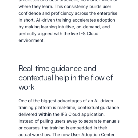
where they learn. This consistency builds user
confidence and proficiency across the enterprise.
In short, AI-driven training accelerates adoption
by making learning intuitive, on-demand, and
perfectly aligned with the live IFS Cloud
environment.
Real-time guidance and
contextual help in the flow of
work
One of the biggest advantages of an AI-driven
training platform is real-time, contextual guidance
delivered
within
the IFS Cloud application.
Instead of pulling users away to separate manuals
or courses, the training is embedded in their
actual workflow. The new User Adoption Center