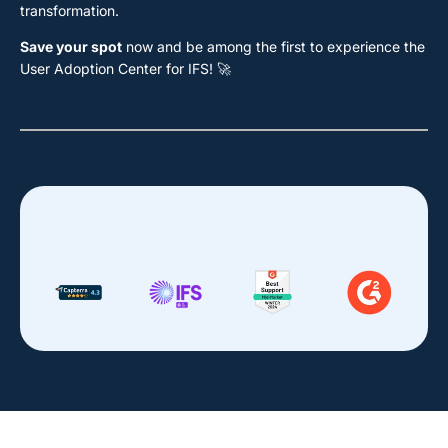
transformation.
Save your spot
now and be among the first to experience the
User Adoption Center for IFS! 🚀