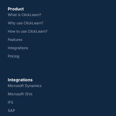
Product
What is ClickLearn?
Why use ClickLearn?
How to use ClickLearn?
Features
Integrations
Pricing
Integrations
Microsoft Dynamics
Microsoft ISVs
IFS
SAP