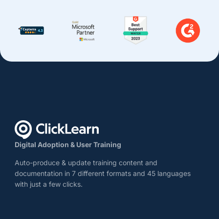
Digital Adoption & User Training
Auto-produce & update training content and
documentation in 7 different formats and 45 languages
with just a few clicks.