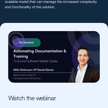
scalable model that can manage the increased complexity
and functionality of the solution.
Watch the webinar