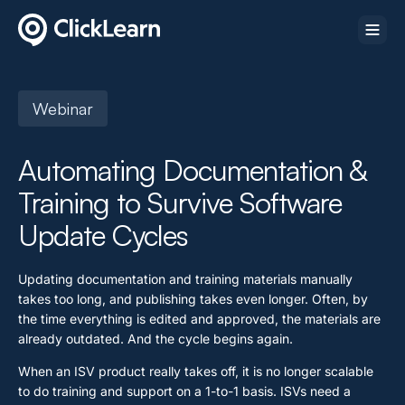
Webinar
Automating Documentation &
Training to Survive Software
Update Cycles
Updating documentation and training materials manually
takes too long, and publishing takes even longer. Often, by
the time everything is edited and approved, the materials are
already outdated. And the cycle begins again.
When an ISV product really takes off, it is no longer scalable
to do training and support on a 1-to-1 basis. ISVs need a