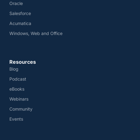
Oracle
Salesforce
Acumatica
Windows, Web and Office
Resources
Blog
Podcast
eBooks
Webinars
Community
Events