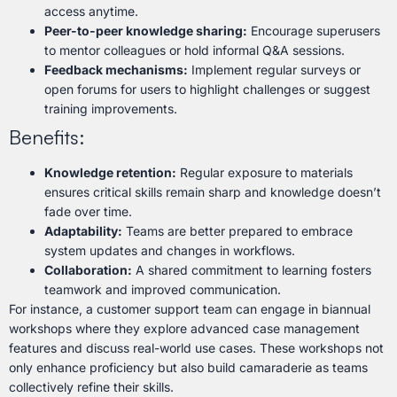
access anytime.
Peer-to-peer knowledge sharing:
Encourage superusers
to mentor colleagues or hold informal Q&A sessions.
Feedback mechanisms:
Implement regular surveys or
open forums for users to highlight challenges or suggest
training improvements.
Benefits:
Knowledge retention:
Regular exposure to materials
ensures critical skills remain sharp and knowledge doesn’t
fade over time.
Adaptability:
Teams are better prepared to embrace
system updates and changes in workflows.
Collaboration:
A shared commitment to learning fosters
teamwork and improved communication.
For instance, a customer support team can engage in biannual
workshops where they explore advanced case management
features and discuss real-world use cases. These workshops not
only enhance proficiency but also build camaraderie as teams
collectively refine their skills.