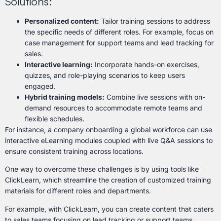
Solutions:
Personalized content:
Tailor training sessions to address
the specific needs of different roles. For example, focus on
case management for support teams and lead tracking for
sales.
Interactive learning:
Incorporate hands-on exercises,
quizzes, and role-playing scenarios to keep users
engaged.
Hybrid training models:
Combine live sessions with on-
demand resources to accommodate remote teams and
flexible schedules.
For instance, a company onboarding a global workforce can use
interactive eLearning modules coupled with live Q&A sessions to
ensure consistent training across locations.
One way to overcome these challenges is by using tools like
ClickLearn, which streamline the creation of customized training
materials for different roles and departments.
For example, with ClickLearn, you can create content that caters
to sales teams focusing on lead tracking or support teams