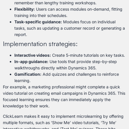
remember than lengthy training workshops.
Flexibility:
Users can access modules on-demand, fitting
training into their schedules.
Task-specific guidance:
Modules focus on individual
tasks, such as updating a customer record or generating a
report.
Implementation strategies:
Interactive videos:
Create 5-minute tutorials on key tasks.
In-app guidance:
Use tools that provide step-by-step
walkthroughs directly within Dynamics 365.
Gamification:
Add quizzes and challenges to reinforce
learning.
For example, a marketing professional might complete a quick
video tutorial on creating email campaigns in Dynamics 365. This
focused learning ensures they can immediately apply the
knowledge to their work.
ClickLearn makes it easy to implement microlearning by offering
multiple formats, such as ‘Show Me’ video tutorials, ‘Try Me’
interactive walkthroughs, and ‘Test Me’ quizzes. These bite-