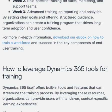
Week 2:
Role-specific training for sales, marketing, and
support teams.
Week 3:
Advanced training on reporting and analytics.
By setting clear goals and offering structured guidance,
organizations can create a training program that drives long-
term adoption and user confidence.
For more in-depth information,
download our eBook on how to
train a workforce
and succeed in the key components of end-
user training.
How to leverage Dynamics 365 tools for
training
Dynamics 365 itself offers built-in tools and features that can
streamline the training process. By leveraging these resources,
organizations can provide users with hands-on, context-specific
learning experiences.