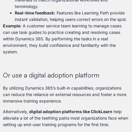
terminology.
Real-time feedback:
Features like Learning Path provide
instant validation, helping users correct errors on the spot.
Example
: A customer service team learning to manage cases
can use task guides to practice creating and resolving cases
within Dynamics 365. By performing the tasks in a real
environment, they build confidence and familiarity with the
system.
Or use a digital adoption platform
By utilizing Dynamics 365’s built-in capabilities, organizations
can reduce the reliance on external resources and foster a more
immersive training experience.
Alternatively,
digital adoption platforms like ClickLearn
help
alleviate a lot of the teething pains most organizations face when
setting up end-user training programs for the first time.