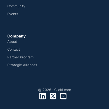
Community
Events
Company
About
Contact
Partner Program
Strategic Alliances
@ 2026 · ClickLearn