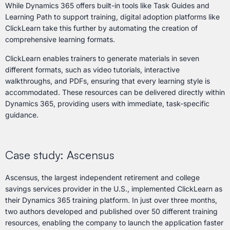
While Dynamics 365 offers built-in tools like Task Guides and
Learning Path to support training, digital adoption platforms like
ClickLearn take this further by automating the creation of
comprehensive learning formats.
ClickLearn enables trainers to generate materials in seven
different formats, such as video tutorials, interactive
walkthroughs, and PDFs, ensuring that every learning style is
accommodated. These resources can be delivered directly within
Dynamics 365, providing users with immediate, task-specific
guidance.
Case study: Ascensus
Ascensus, the largest independent retirement and college
savings services provider in the U.S., implemented ClickLearn as
their Dynamics 365 training platform. In just over three months,
two authors developed and published over 50 different training
resources, enabling the company to launch the application faster