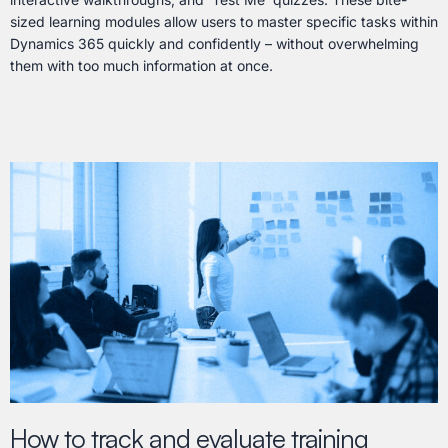
sized learning modules allow users to master specific tasks within
Dynamics 365 quickly and confidently – without overwhelming
them with too much information at once.
How to track and evaluate training