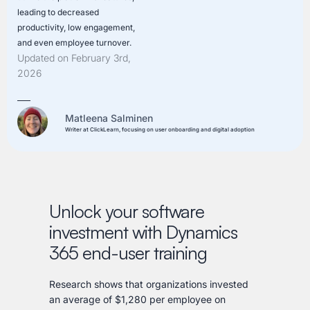
leading to decreased
productivity, low engagement,
and even employee turnover.
Updated on February 3rd,
2026
Matleena Salminen
Writer at ClickLearn, focusing on user onboarding and digital adoption
Unlock your software
investment with Dynamics
365 end-user training
Research shows that organizations invested
an average of $1,280 per employee on