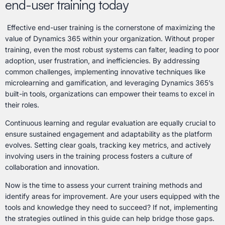
end-user training today
Effective end-user training is the cornerstone of maximizing the
value of Dynamics 365 within your organization. Without proper
training, even the most robust systems can falter, leading to poor
adoption, user frustration, and inefficiencies. By addressing
common challenges, implementing innovative techniques like
microlearning and gamification, and leveraging Dynamics 365’s
built-in tools, organizations can empower their teams to excel in
their roles.
Continuous learning and regular evaluation are equally crucial to
ensure sustained engagement and adaptability as the platform
evolves. Setting clear goals, tracking key metrics, and actively
involving users in the training process fosters a culture of
collaboration and innovation.
Now is the time to assess your current training methods and
identify areas for improvement. Are your users equipped with the
tools and knowledge they need to succeed? If not, implementing
the strategies outlined in this guide can help bridge those gaps.