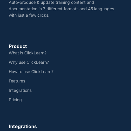
Auto-produce & update training content and
documentation in 7 different formats and 45 languages
with just a few clicks.
Product
What is ClickLearn?
Why use ClickLearn?
How to use ClickLearn?
Features
Integrations
Pricing
Integrations