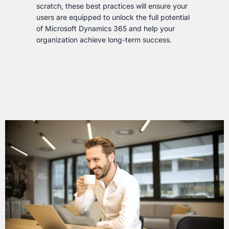
scratch, these best practices will ensure your
users are equipped to unlock the full potential
of Microsoft Dynamics 365 and help your
organization achieve long-term success.