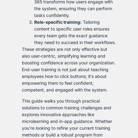
365 transforms how users engage with
the system, ensuring they can perform
tasks confidently.
Role-specific training:
Tailoring
content to specific user roles ensures
every team gets the exact guidance
they need to succeed in their workflows.
These strategies are not only effective but
also user-centric, simplifying learning and
boosting confidence across your organization.
End-user training is not just about teaching
employees how to click buttons; it’s about
empowering them to feel confident,
competent, and engaged with the system.
This guide walks you through practical
solutions to common training challenges and
explores innovative approaches like
microlearning and in-app guidance. Whether
you’re looking to refine your current training
methods or build a robust program from