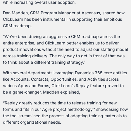
while increasing overall user adoption.
Dan Madden, CRM Program Manager at Ascensus, shared how
ClickLearn has been instrumental in supporting their ambitious
CRM roadmap.
“We’ve been driving an aggressive CRM roadmap across the
entire enterprise, and ClickLearn better enables us to deliver
product innovations without the need to adjust our staffing model
across training delivery. The only way to get in front of that was
to think about a different training strategy.”
With several departments leveraging Dynamics 365 core entities
like Accounts, Contacts, Opportunities, and Activities across
various Apps and Forms, ClickLearn’s Replay feature proved to
be a game-changer. Madden explained,
“Replay greatly reduces the time to release training for new
forms and fits in our Agile project methodology,” showcasing how
the tool streamlined the process of adapting training materials to
different organizational needs.