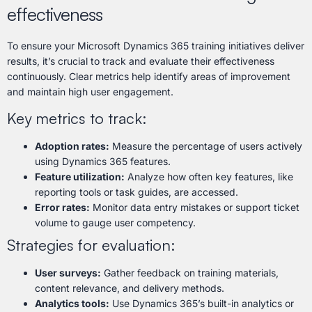
effectiveness
To ensure your Microsoft Dynamics 365 training initiatives deliver
results, it’s crucial to track and evaluate their effectiveness
continuously. Clear metrics help identify areas of improvement
and maintain high user engagement.
Key metrics to track:
Adoption rates:
Measure the percentage of users actively
using Dynamics 365 features.
Feature utilization:
Analyze how often key features, like
reporting tools or task guides, are accessed.
Error rates:
Monitor data entry mistakes or support ticket
volume to gauge user competency.
Strategies for evaluation:
User surveys:
Gather feedback on training materials,
content relevance, and delivery methods.
Analytics tools:
Use Dynamics 365’s built-in analytics or