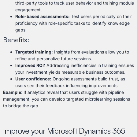
third-party tools to track user behavior and training module
engagement.
Role-based assessments:
Test users periodically on their
proficiency with role-specific tasks to identify knowledge
gaps.
Benefits:
Targeted training:
Insights from evaluations allow you to
refine and personalize future sessions.
Improved ROI:
Addressing inefficiencies in training ensures
your investment yields measurable business outcomes.
User confidence:
Ongoing assessments build trust, as
users see their feedback influencing improvements.
Example
: If analytics reveal that users struggle with pipeline
management, you can develop targeted microlearning sessions
to bridge the gap.
Improve your Microsoft Dynamics 365