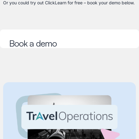
Or you could try out ClickLearn for free – book your demo below.
Book a demo