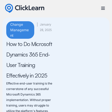
Change
|
January
Manageme
28, 2025
nt
How to Do Microsoft
Dynamics 365 End-
User Training
Effectively in 2025
Effective end-user training is the
cornerstone of any successful
Microsoft Dynamics 365
implementation. Without proper
training, users may struggle to
utilize the platform's features,