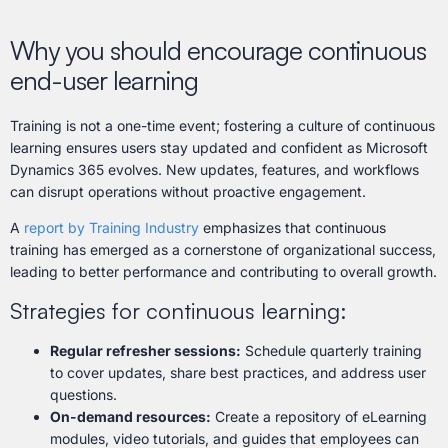
Why you should encourage continuous
end-user learning
Training is not a one-time event; fostering a culture of continuous
learning ensures users stay updated and confident as Microsoft
Dynamics 365 evolves. New updates, features, and workflows
can disrupt operations without proactive engagement.
A
report by Training Industry
emphasizes that continuous
training has emerged as a cornerstone of organizational success,
leading to better performance and contributing to overall growth.
Strategies for continuous learning:
Regular refresher sessions:
Schedule quarterly training
to cover updates, share best practices, and address user
questions.
On-demand resources:
Create a repository of eLearning
modules, video tutorials, and guides that employees can