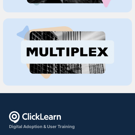
Digital Adoption & User Training