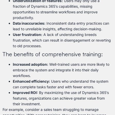
Underutilization of features:
Users may only use a
fraction of Dynamics 365’s capabilities, missing
opportunities to streamline workflows and improve
productivity.
Data inaccuracies:
Inconsistent data entry practices can
lead to unreliable insights, affecting decision-making.
User frustration:
A lack of understanding breeds
frustration, which can result in disengagement or reverting
to old processes.
The benefits of comprehensive training:
Increased adoption:
Well-trained users are more likely to
embrace the system and integrate it into their daily
workflows.
Enhanced efficiency:
Users who understand the system
can complete tasks faster and with fewer errors.
Improved ROI:
By maximizing the use of Dynamics 365’s
features, organizations can achieve greater value from
their investment.
For example, consider a sales team struggling to manage