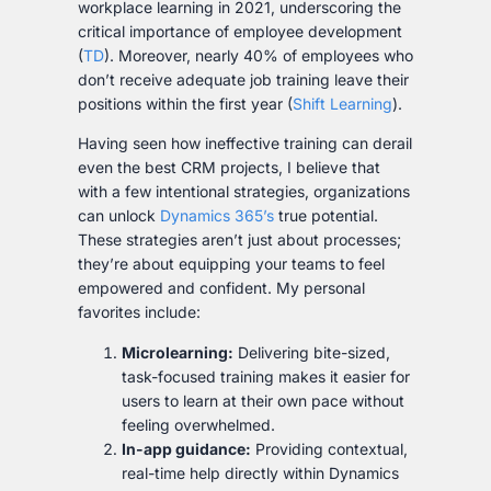
workplace learning in 2021, underscoring the
critical importance of employee development
(
TD
). Moreover, nearly 40% of employees who
don’t receive adequate job training leave their
positions within the first year (
Shift Learning
).
Having seen how ineffective training can derail
even the best CRM projects, I believe that
with a few intentional strategies, organizations
can unlock
Dynamics 365’s
true potential.
These strategies aren’t just about processes;
they’re about equipping your teams to feel
empowered and confident. My personal
favorites include:
Microlearning:
Delivering bite-sized,
task-focused training makes it easier for
users to learn at their own pace without
feeling overwhelmed.
In-app guidance:
Providing contextual,
real-time help directly within Dynamics