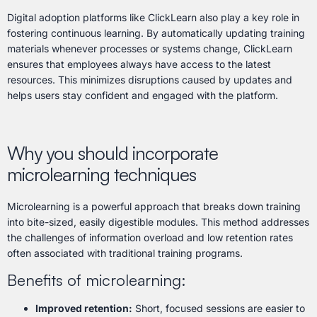
Digital adoption platforms like ClickLearn also play a key role in
fostering continuous learning. By automatically updating training
materials whenever processes or systems change, ClickLearn
ensures that employees always have access to the latest
resources. This minimizes disruptions caused by updates and
helps users stay confident and engaged with the platform.
Why you should incorporate
microlearning techniques
Microlearning is a powerful approach that breaks down training
into bite-sized, easily digestible modules. This method addresses
the challenges of information overload and low retention rates
often associated with traditional training programs.
Benefits of microlearning:
Improved retention:
Short, focused sessions are easier to