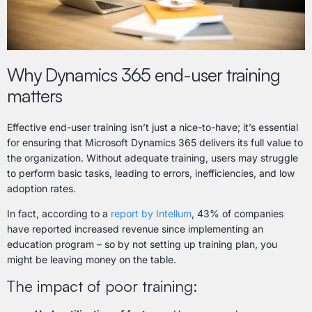
Why Dynamics 365 end-user training
matters
Effective end-user training isn’t just a nice-to-have; it’s essential
for ensuring that Microsoft Dynamics 365 delivers its full value to
the organization. Without adequate training, users may struggle
to perform basic tasks, leading to errors, inefficiencies, and low
adoption rates.
In fact, according to a
report by Intellum
, 43% of companies
have reported increased revenue since implementing an
education program – so by not setting up training plan, you
might be leaving money on the table.
The impact of poor training: