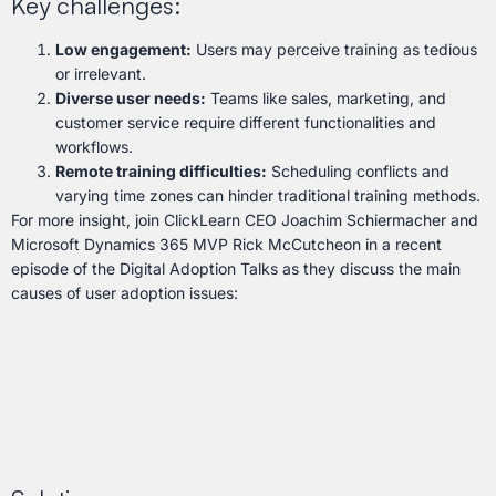
Key challenges:
Low engagement:
Users may perceive training as tedious
or irrelevant.
Diverse user needs:
Teams like sales, marketing, and
customer service require different functionalities and
workflows.
Remote training difficulties:
Scheduling conflicts and
varying time zones can hinder traditional training methods.
For more insight, join ClickLearn CEO Joachim Schiermacher and
Microsoft Dynamics 365 MVP Rick McCutcheon in a recent
episode of the Digital Adoption Talks as they discuss the main
causes of user adoption issues: