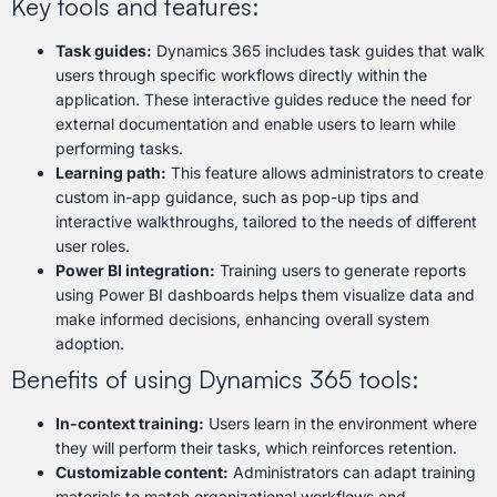
Key tools and features:
Task guides:
Dynamics 365 includes task guides that walk
users through specific workflows directly within the
application. These interactive guides reduce the need for
external documentation and enable users to learn while
performing tasks.
Learning path:
This feature allows administrators to create
custom in-app guidance, such as pop-up tips and
interactive walkthroughs, tailored to the needs of different
user roles.
Power BI integration:
Training users to generate reports
using Power BI dashboards helps them visualize data and
make informed decisions, enhancing overall system
adoption.
Benefits of using Dynamics 365 tools:
In-context training:
Users learn in the environment where
they will perform their tasks, which reinforces retention.
Customizable content:
Administrators can adapt training
materials to match organizational workflows and