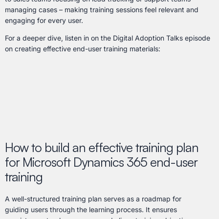
managing cases – making training sessions feel relevant and
engaging for every user.
For a deeper dive, listen in on the Digital Adoption Talks episode
on creating effective end-user training materials:
How to build an effective training plan
for Microsoft Dynamics 365 end-user
training
A well-structured training plan serves as a roadmap for
guiding users through the learning process. It ensures