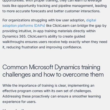
opportunities. With proper training, they can learn to leverage
tools like opportunity tracking and pipeline management, leading
to more accurate forecasts and better customer interactions.
For organizations struggling with low user adoption,
digital
adoption platforms (DAPs)
like ClickLearn can bridge the gap by
providing intuitive, in-app training materials directly within
Dynamics 365. ClickLearn’s ability to create guided
walkthroughs ensures users receive help exactly when they need
it, reducing frustration and improving confidence.
Common Microsoft Dynamics training
challenges and how to overcome them
While the importance of training is clear, implementing an
effective program comes with its own set of challenges.
Addressing these proactively can ensure a smoother learning
experience for users.