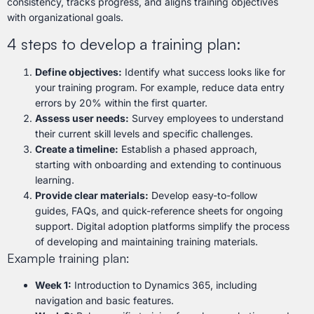
consistency, tracks progress, and aligns training objectives
with organizational goals.
4 steps to develop a training plan:
Define objectives:
Identify what success looks like for
your training program. For example, reduce data entry
errors by 20% within the first quarter.
Assess user needs:
Survey employees to understand
their current skill levels and specific challenges.
Create a timeline:
Establish a phased approach,
starting with onboarding and extending to continuous
learning.
Provide clear materials:
Develop easy-to-follow
guides, FAQs, and quick-reference sheets for ongoing
support. Digital adoption platforms simplify the process
of developing and maintaining training materials.
Example training plan:
Week 1:
Introduction to Dynamics 365, including
navigation and basic features.