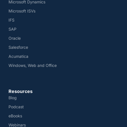
Microsoft Dynamics
Microsoft ISVs
IFS
SAP
Oracle
Salesforce
Acumatica
Windows, Web and Office
Resources
Blog
Podcast
eBooks
Webinars