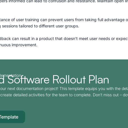
olders informed can lead to confusion and resistance. Maintain open 
ance of user training can prevent users from taking full advantage o
 sessions tailored to different user groups.
dback can result in a product that doesn’t meet user needs or expec
tinuous improvement.
 Software Rollout Plan​
plementation
our next documentation project! This template equips you with the det
create detailed activities for the team to complete. Don’t miss out – d
Template