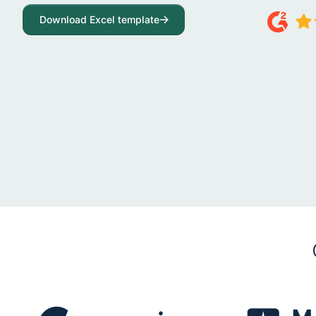
Download Excel template