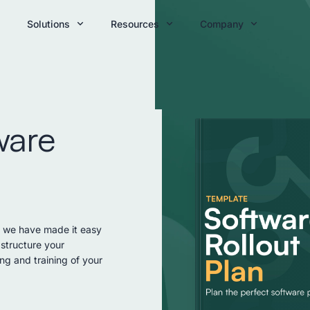
Solutions
Resources
Company
ware
; we have made it easy
structure your
ng and training of your