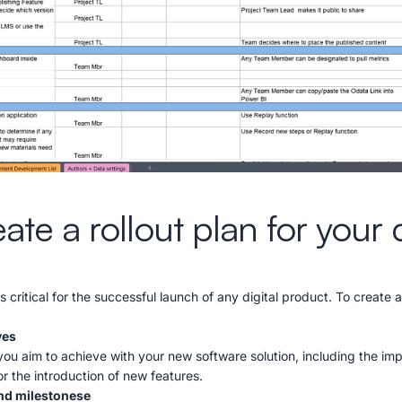
te a rollout plan for your d
is critical for the successful launch of any digital product. To create a
ves
 you aim to achieve with your new software solution, including the im
r the introduction of new features.
and milestonese