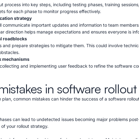
t process into key steps, including testing phases, training sessions,
ts for each phase to monitor progress effectively.
ation strategy
ill communicate important updates and information to team members
lear direction helps manage expectations and ensures everyone is in
al roadblocks
 and prepare strategies to mitigate them. This could involve technica
obstacles.
k mechanisms
collecting and implementing user feedback to refine the software con
takes in software rollout
plan, common mistakes can hinder the success of a software rollout.
phases can lead to undetected issues becoming major problems post
 of your rollout strategy.