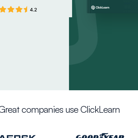
Great companies use ClickLearn