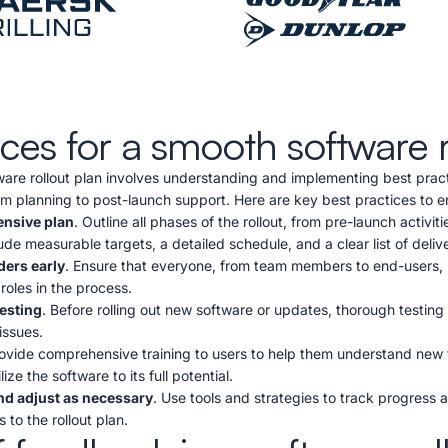
ices for a smooth software r
ware rollout plan involves understanding and implementing best pract
om planning to post-launch support. Here are key best practices to e
nsive plan
. Outline all phases of the rollout, from pre-launch activit
ude measurable targets, a detailed schedule, and a clear list of deliv
ders early
. Ensure that everyone, from team members to end-users, is
 roles in the process.
esting
. Before rolling out new software or updates, thorough testing i
issues.
rovide comprehensive training to users to help them understand new
ize the software to its full potential.
nd adjust as necessary
. Use tools and strategies to track progress 
 to the rollout plan.