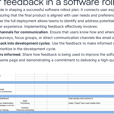
f feedback in a software rol
le in shaping a successful software rollout plan. It connects user ex
nsuring that the final product is aligned with user needs and prefere
er the full deployment allows teams to identify and address potential
er experience. Implementing feedback effectively involves:
 channels for communication
. Ensure that users know how and wher
surveys, focus groups, or direct communication channels like email o
back into development cycles
. Use the feedback to make informed 
prioritize in the development cycle.
rs informed
. Share how feedback is being used to improve the softw
 same page and demonstrating a commitment to delivering a high-qua