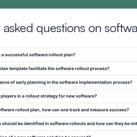
 asked questions on softwar
 successful software rollout plan?
plan template facilitate the software rollout process?
cance of early planning in the software implementation process?
 players in a rollout strategy for new software?
oftware rollout plan, how can one track and measure success?
hould be identified in software rollouts and how can they be mi