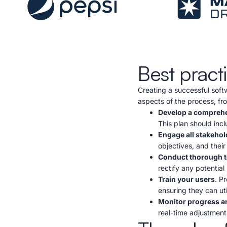
Best pract
Creating a successful soft
aspects of the process, fr
Develop a comprehe
This plan should incl
Engage all stakehol
objectives, and their
Conduct thorough t
rectify any potential 
Train your users
. P
ensuring they can util
Monitor progress a
real-time adjustments