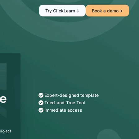
Try ClickLearn
Book a demo
Expert-designed template
Tried-and-True Tool
Immediate access