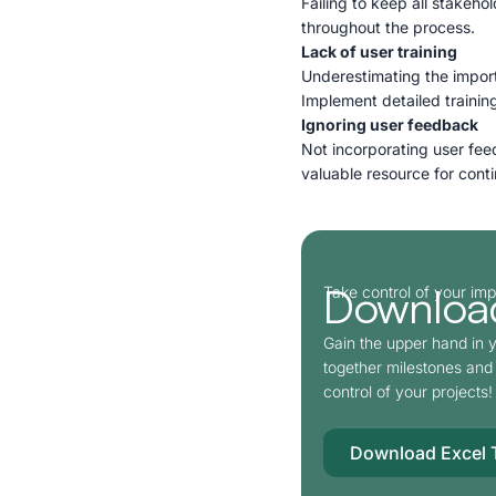
Failing to keep all stakeh
throughout the process.
Lack of user training
Underestimating the import
Implement detailed training
Ignoring user feedback
Not incorporating user fee
valuable resource for con
Download
Take control of your im
Gain the upper hand in y
together milestones and 
control of your projects!
Download Excel 