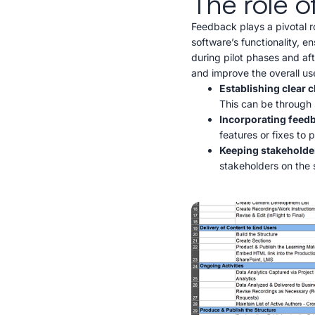
The role o
Feedback plays a pivotal ro
software’s functionality, e
during pilot phases and aft
and improve the overall us
Establishing clear
This can be through 
Incorporating feed
features or fixes to 
Keeping stakeholde
stakeholders on the