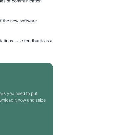
lines of communication
f the new software.
tations. Use feedback as a
ails you need to put
ownload it now and seize