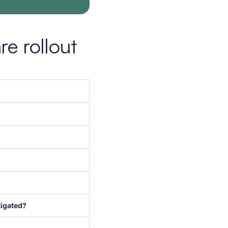
e rollout
tigated?