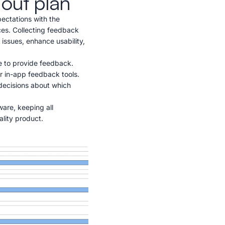
lout plan
pectations with the
nces. Collecting feedback
 issues, enhance usability,
e to provide feedback.
r in-app feedback tools.
decisions about which
are, keeping all
lity product.