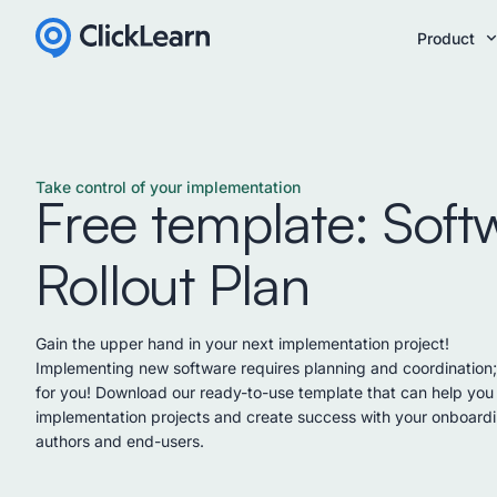
Product
Take control of your implementation
Free template: Soft
Rollout Plan
Gain the upper hand in your next implementation project!
Implementing new software requires planning and coordination
for you! Download our ready-to-use template that can help you 
implementation projects and create success with your onboardi
authors and end-users.