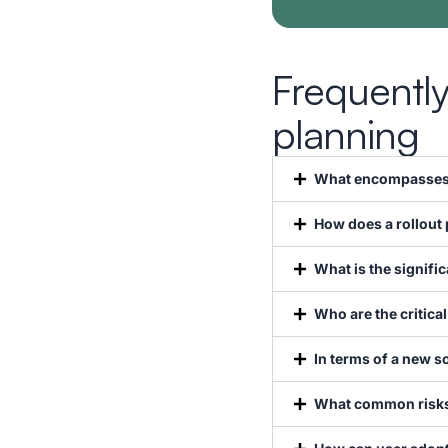
Frequently
planning
What encompasses a
How does a rollout 
What is the signifi
Who are the critical
In terms of a new s
What common risks s