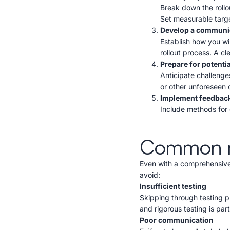
Break down the rollou
Set measurable targe
Develop a communic
Establish how you w
rollout process. A c
Prepare for potenti
Anticipate challenges
or other unforeseen 
Implement feedbac
Include methods for 
Common mis
Even with a comprehensive 
avoid:
Insufficient testing
Skipping through testing 
and rigorous testing is part
Poor communication