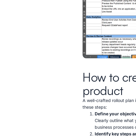
How to crea
product
A well-crafted rollout plan 
these steps:
Define your objecti
Clearly outline what
business processes o
Identify key steps 