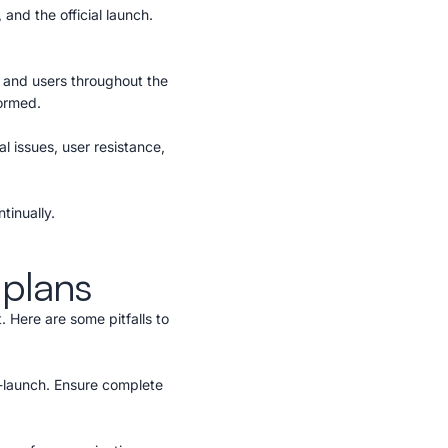
 and the official launch.
 and users throughout the
formed.
l issues, user resistance,
tinually.
 plans
 Here are some pitfalls to
-launch. Ensure complete