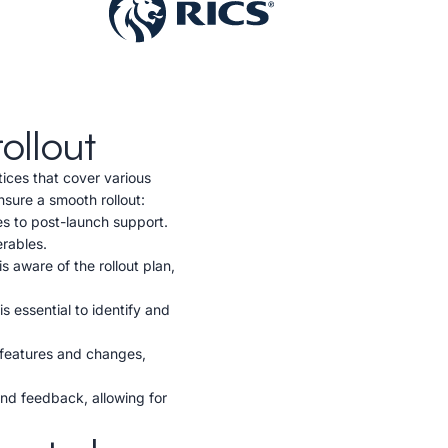
ollout
ices that cover various
nsure a smooth rollout:
ies to post-launch support.
erables.
 aware of the rollout plan,
s essential to identify and
 features and changes,
and feedback, allowing for