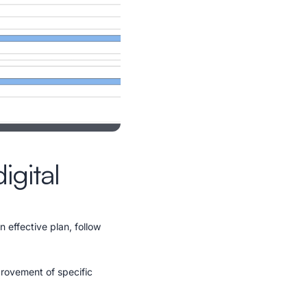
igital
n effective plan, follow
provement of specific