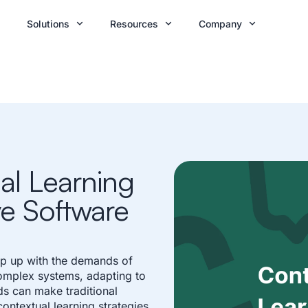
Solutions
Resources
Company
al Learning
ive Software
ep up with the demands of
complex systems, adapting to
s can make traditional
ontextual learning strategies