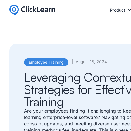
Product
|
August 18, 2024
Employee Training
Leveraging Contextu
Strategies for Effect
Training
Are your employees finding it challenging to ke
learning enterprise-level software? Navigating 
constant updates, and meeting diverse user need
training methods feel inadequate. This is where c