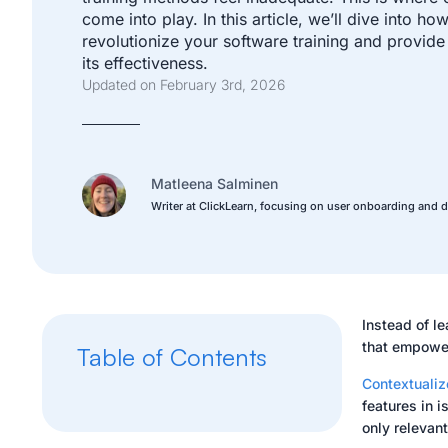
come into play. In this article, we’ll dive into h
revolutionize your software training and provide
its effectiveness.
Updated on February 3rd, 2026
Matleena Salminen
Writer at ClickLearn, focusing on user onboarding and d
Instead of le
that empower
Table of Contents
Contextualiz
features in 
only relevan