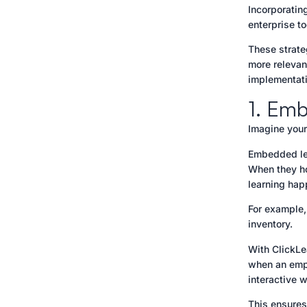
Incorporatin
enterprise t
These strate
more relevan
implementati
1. Emb
Imagine your
Embedded lea
When they hov
learning hap
For example,
inventory.
With ClickLea
when an empl
interactive 
This ensures