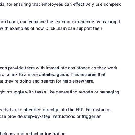
ntial for ensuring that employees can effectively use complex
lickLearn, can enhance the learning experience by making it
s with examples of how ClickLearn can support their
, can provide them with immediate assistance as they work.
 or a link to a more detailed guide. This ensures that
at they’re doing and search for help elsewhere.
ht struggle with tasks like generating reports or managing
ls that are embedded directly into the ERP. For instance,
an provide step-by-step instructions or trigger an
ficiency and reducing frustration.