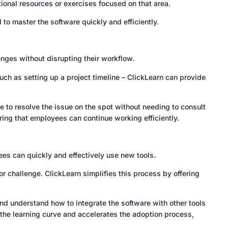
ional resources or exercises focused on that area.
to master the software quickly and efficiently.
enges without disrupting their workflow.
ch as setting up a project timeline – ClickLearn can provide
 to resolve the issue on the spot without needing to consult
ing that employees can continue working efficiently.
yees can quickly and effectively use new tools.
 challenge. ClickLearn simplifies this process by offering
and understand how to integrate the software with other tools
 the learning curve and accelerates the adoption process,