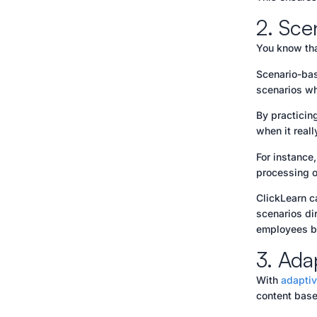
2. Sce
You know tha
Scenario-bas
scenarios wh
By practicin
when it reall
For instance
processing o
ClickLearn c
scenarios di
employees bu
3. Ada
With
adaptiv
content base