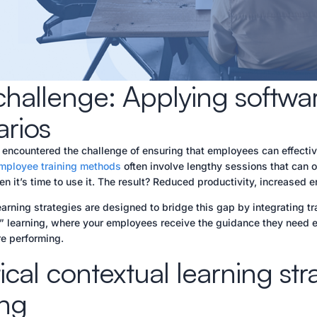
hallenge: Applying software
arios
 encountered the challenge of ensuring that employees can effective
employee training methods
often involve lengthy sessions that can 
n it’s time to use it. The result? Reduced productivity, increased err
arning strategies are designed to bridge this gap by integrating tra
e” learning, where your employees receive the guidance they need ex
re performing.
ical contextual learning str
ing