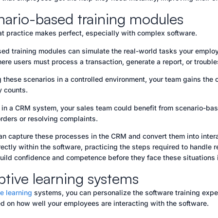
nario-based training modules
t practice makes perfect, especially with complex software.
ed training modules can simulate the real-world tasks your employ
ere users must process a transaction, generate a report, or troubl
g these scenarios in a controlled environment, your team gains th
y counts.
, in a CRM system, your sales team could benefit from scenario-ba
rders or resolving complaints.
an capture these processes in the CRM and convert them into inte
rectly within the software, practicing the steps required to handle
ild confidence and competence before they face these situations in
ptive learning systems
e learning
systems, you can personalize the software training expe
d on how well your employees are interacting with the software.