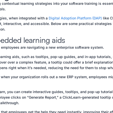
g contextual learning strategies into your software training is esse
ools.
gies, when integrated with a
Digital Adoption Platform (DAP)
like C
t, interactive, and accessible. Below are some practical strategie
on.
edded learning aids
 employees are navigating a new enterprise software system.
rning aids, such as tooltips, pop-up guides, and in-app tutorials
er over a complex feature, a tooltip could offer a brief explanation
pens right when it’s needed, reducing the need for them to stop wh
 when your organization rolls out a new ERP system, employees mig
rn, you can create interactive guides, tooltips, and pop-up tutoria
oyee clicks on “Generate Report,” a ClickLearn-generated tooltip c
walkthrough.
 that employees get the help they need instantly, improving their ef