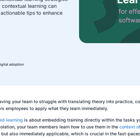
ow contextual learning can
 actionable tips to enhance
igital adoption
aving your team to struggle with translating theory into practice, con
s employees to apply what they learn immediately.
ed learning
is about embedding training directly within the tasks y
isolation, your team members learn how to use them in the
context of
t but also immediately applicable, which is crucial in the fast-pace