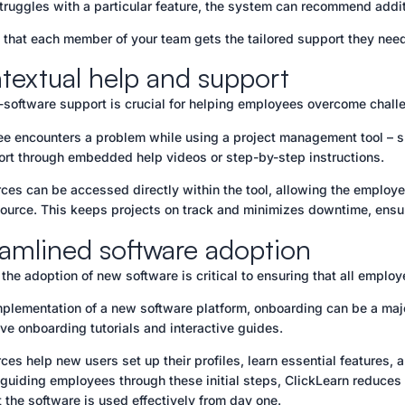
truggles with a particular feature, the system can recommend addit
 that each member of your team gets the tailored support they need 
textual help and support
n-software support is crucial for helping employees overcome chall
ee encounters a problem while using a project management tool – su
ort through embedded help videos or step-by-step instructions.
ces can be accessed directly within the tool, allowing the employee
source. This keeps projects on track and minimizes downtime, ensur
eamlined software adoption
the adoption of new software is critical to ensuring that all emplo
mplementation of a new software platform, onboarding can be a major
e onboarding tutorials and interactive guides.
ces help new users set up their profiles, learn essential features, 
 guiding employees through these initial steps, ClickLearn reduces
t the software is used effectively from day one.