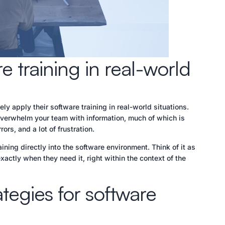
 training in real-world
ly apply their software training in real-world situations.
overwhelm your team with information, much of which is
ors, and a lot of frustration.
ining directly into the software environment. Think of it as
actly when they need it, right within the context of the
ategies for software