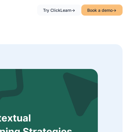
Try ClickLearn
Book a demo