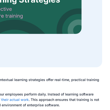
textual learning strategies offer real-time, practical training
our employees perform daily. Instead of learning software
 their actual work
. This approach ensures that training is not
d environment of enterprise software.