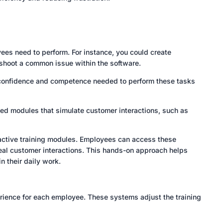
ees need to perform. For instance, you could create
eshoot a common issue within the software.
e confidence and competence needed to perform these tasks
sed modules that simulate customer interactions, such as
ractive training modules. Employees can access these
 real customer interactions. This hands-on approach helps
 their daily work.
rience for each employee. These systems adjust the training