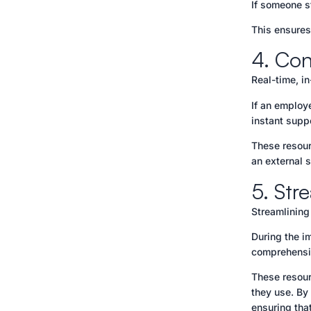
If someone s
This ensures
4. Con
Real-time, i
If an employ
instant supp
These resour
an external 
5. Str
Streamlining 
During the i
comprehensiv
These resour
they use. By
ensuring tha