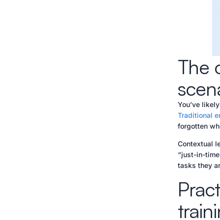
The c
scen
You’ve likely
Traditional 
forgotten whe
Contextual le
“just-in-tim
tasks they a
Pract
train