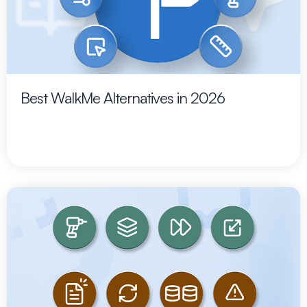
Best WalkMe Alternatives in 2026