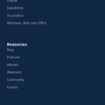
Oracle
Salesforce
Acumatica
Windows, Web and Office
Resources
Blog
Podcast
eBooks
Webinars
Community
Events