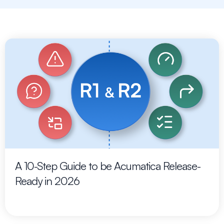
A 10-Step Guide to be Acumatica Release-
Ready in 2026