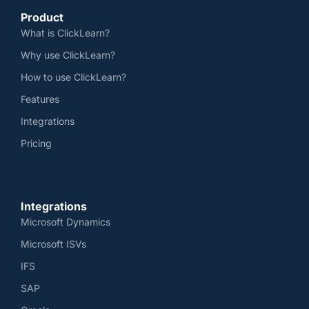
Product
What is ClickLearn?
Why use ClickLearn?
How to use ClickLearn?
Features
Integrations
Pricing
Integrations
Microsoft Dynamics
Microsoft ISVs
IFS
SAP