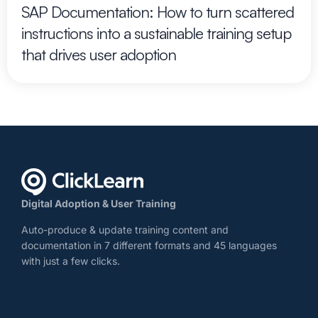
SAP Documentation: How to turn scattered
instructions into a sustainable training setup
that drives user adoption
Digital Adoption & User Training
Auto-produce & update training content and
documentation in 7 different formats and 45 languages
with just a few clicks.