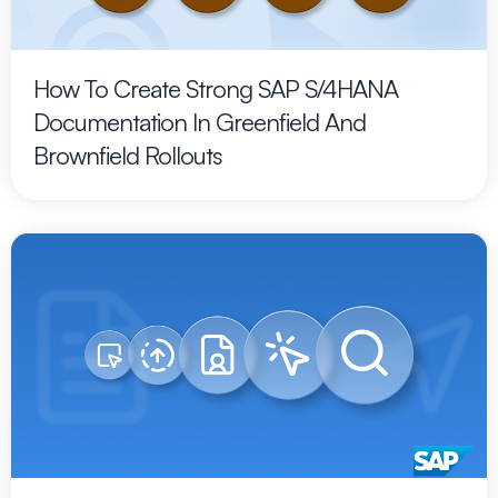
How To Create Strong SAP S/4HANA
Documentation In Greenfield And
Brownfield Rollouts