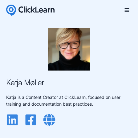
Katja Møller
Katja is a Content Creator at ClickLearn, focused on user
training and documentation best practices.