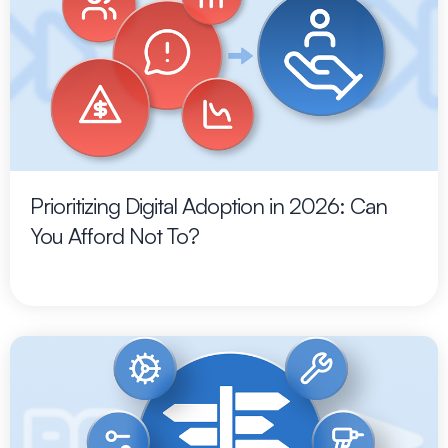
Prioritizing Digital Adoption in 2026: Can
You Afford Not To?