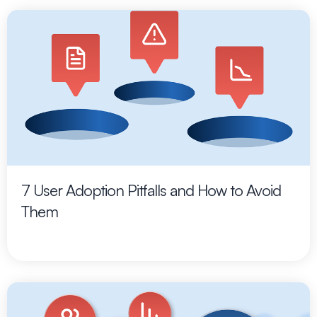
7 User Adoption Pitfalls and How to Avoid
Them