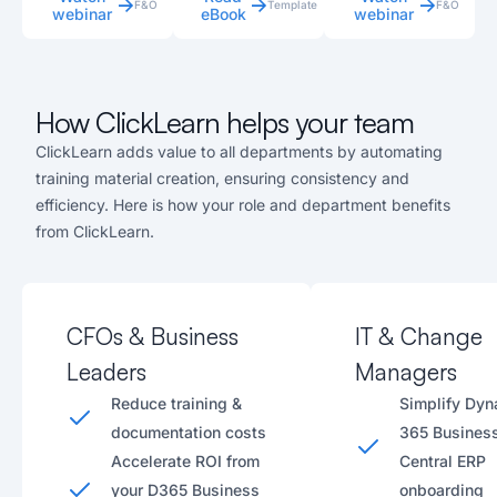
F&O
Template
F&O
webinar
eBook
webinar
How ClickLearn helps your team
ClickLearn adds value to all departments by automating
training material creation, ensuring consistency and
efficiency. Here is how your role and department benefits
from ClickLearn.
CFOs & Business
IT & Change
Leaders
Managers
Reduce training &
Simplify Dy
documentation costs
365 Busines
Accelerate ROI from
Central ERP
your D365 Business
onboarding