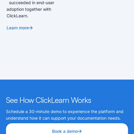
succeeded in end-user
adoption together with
ClickLearn.
Learn more
See How ClickLearn Works
Schedule a 30-minute demo to experience the platform and
understand how it can support your documentation needs.
Book a demo