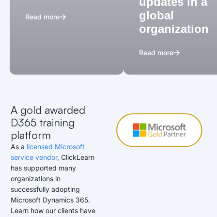
updates in a
global
Read more
organization
Read more
A gold awarded
D365 training
platform
As a
licensed Microsoft
service vendor
, ClickLearn
has supported many
organizations in
successfully adopting
Microsoft Dynamics 365.
Learn how our clients have