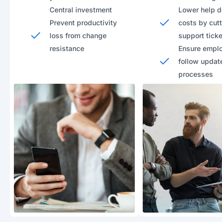
Central investment
Lower help 
Prevent productivity
costs by cut
loss from change
support tick
resistance
Ensure empl
follow updat
processes