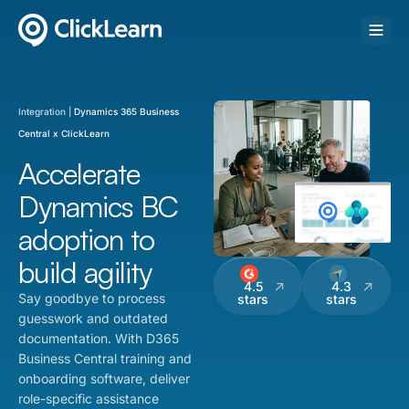
Integration |
Dynamics 365 Business
Central x ClickLearn
Accelerate
Dynamics BC
adoption to
build agility
4.5
4.3
Say goodbye to process
stars
stars
guesswork and outdated
documentation. With D365
Business Central training and
onboarding software, deliver
role-specific assistance