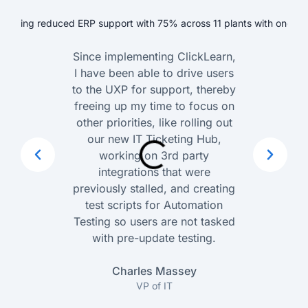
Since implementing ClickLearn,
I have been able to drive users
to the UXP for support, thereby
freeing up my time to focus on
other priorities, like rolling out
our new IT Ticketing Hub,
working on 3rd party
integrations that were
previously stalled, and creating
test scripts for Automation
Testing so users are not tasked
with pre-update testing.
Charles Massey
VP of IT