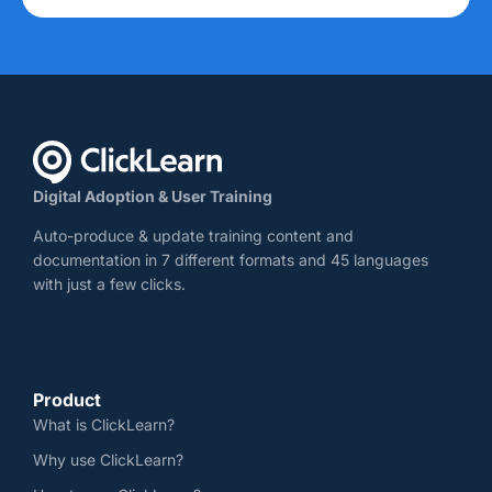
Digital Adoption & User Training
Auto-produce & update training content and
documentation in 7 different formats and 45 languages
with just a few clicks.
Product
What is ClickLearn?
Why use ClickLearn?