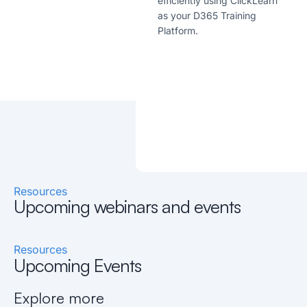
efficiently using ClickLearn
as your D365 Training
Platform.
Resources
Upcoming webinars and events
Resources
Upcoming Events
Explore more