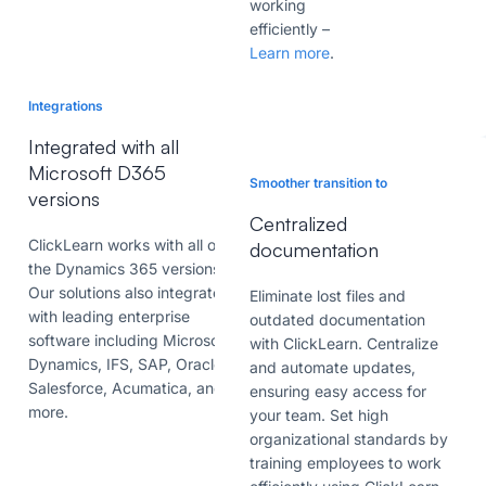
working
efficiently
–
Learn more
.
Integrations
Integrated with all
Microsoft D365
Smoother transition to
versions
Centralized
ClickLearn works with all of
documentation
the Dynamics 365 versions.
Our solutions also integrates
Eliminate lost files and
with leading enterprise
outdated documentation
software including Microsoft
with ClickLearn. Centralize
Dynamics, IFS, SAP, Oracle,
and automate updates,
Salesforce, Acumatica, and
ensuring easy access for
more.
your team. Set high
organizational standards by
training employees to work