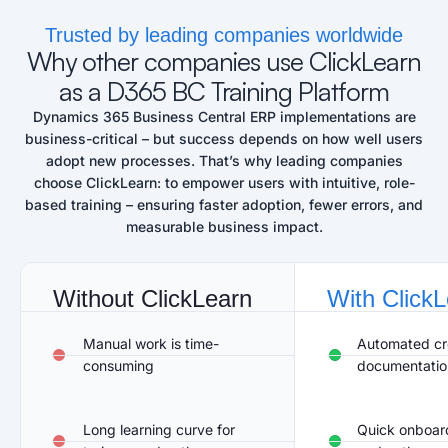
Trusted by leading companies worldwide
Why other companies use ClickLearn
as a D365 BC Training Platform
Dynamics 365 Business Central ERP
implementations are
business-critical – but success depends on how well users
adopt new processes.
That’s
why leading
companies
choose ClickLearn: to empower users with intuitive, role-
based training – ensuring faster adoption, fewer errors, and
measurable business impact.
Without ClickLearn​
With Click
Manual work is time-
Automated cre
consuming
documentatio
Long learning curve for
Quick onboard