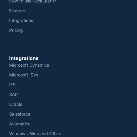
How to use ClickLearn?
Features
Integrations
Pricing
Integrations
Microsoft Dynamics
Microsoft ISVs
IFS
SAP
Oracle
Salesforce
Acumatica
Windows, Web and Office