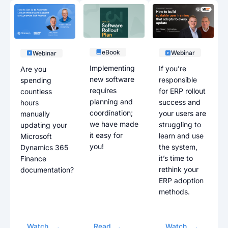
eBook
Webinar
Webinar
Implementing
If you’re
Are you
new software
responsible
spending
requires
for ERP rollout
countless
planning and
success and
hours
coordination;
your users are
manually
we have made
struggling to
updating your
it easy for
learn and use
Microsoft
you!
the system,
Dynamics 365
it’s time to
Finance
rethink your
documentation?
ERP adoption
methods.
Watch
Read
Watch