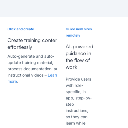
Click and create
Guide new hires
remotely
Create training content
AI-powered
effortlessly
guidance in
Auto-generate and auto-
the flow of
update training material,
work
process documentation, and
instructional videos –
Learn
Provide users
more
.
with
role-
specific, in-
app
, step-by-
step
instructions,
so they can
learn while