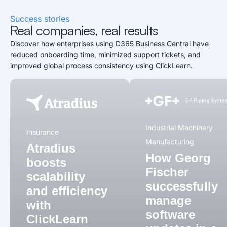
Success stories
Real companies, real results
Discover how enterprises using D365 Business Central have
reduced onboarding time, minimized support tickets, and
improved global process consistency using ClickLearn.
Industrial Machinery
Insurance
Manufacturing
Atradius
How Georg
boosts
Fischer
scalability
successfully
and efficiency
manage
with
software
ClickLearn