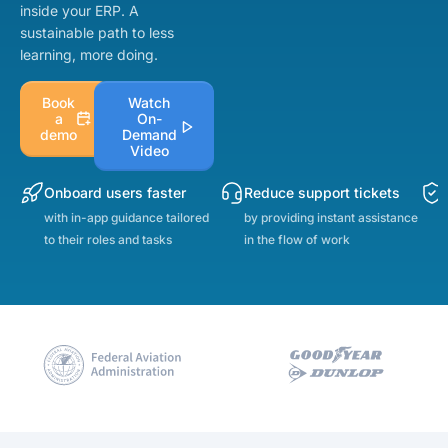
inside your ERP. A
sustainable path to less
learning, more doing.
Book
Watch
a
On-
demo
Demand
Video
Onboard users faster
Reduce support tickets
with in-app guidance tailored
by providing instant assistance
to their roles and tasks
in the flow of work