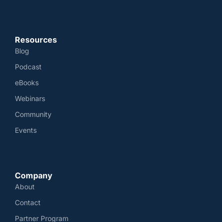
Resources
Blog
Podcast
eBooks
Webinars
Community
Events
Company
About
Contact
Partner Program