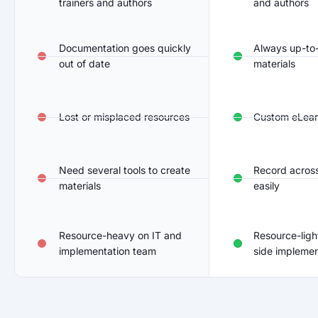
trainers and authors
and authors
Documentation goes quickly
Always up-to-
out of date
materials
Lost or misplaced resources
Custom eLear
Need several tools to create
Record across
materials
easily
Resource-heavy on IT and
Resource-ligh
implementation team
side implemen