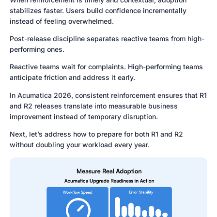
stabilizes faster. Users build confidence incrementally
instead of feeling overwhelmed.
Post-release discipline separates reactive teams from high-
performing ones.
Reactive teams wait for complaints. High-performing teams
anticipate friction and address it early.
In Acumatica 2026, consistent reinforcement ensures that R1
and R2 releases translate into measurable business
improvement instead of temporary disruption.
Next, let’s address how to prepare for both R1 and R2
without doubling your workload every year.