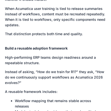
When Acumatica user training is tied to release summaries
instead of workflows, content must be recreated repeatedly.
When it is tied to workflows, only specific components need
updates.
That distinction protects both time and quality.
Build a reusable adoption framework
High-performing ERP teams design readiness around a
repeatable structure.
Instead of asking, “How do we train for R1?” they ask, “How
do we continuously support workflows as Acumatica 2026
evolves?”
A reusable framework includes:
Workflow mapping that remains stable across
releases