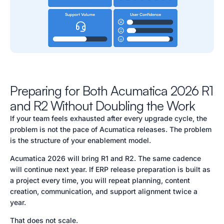
Preparing for Both Acumatica 2026 R1
and R2 Without Doubling the Work
If your team feels exhausted after every upgrade cycle, the
problem is not the pace of Acumatica releases. The problem
is the structure of your enablement model.
Acumatica 2026 will bring R1 and R2. The same cadence
will continue next year. If ERP release preparation is built as
a project every time, you will repeat planning, content
creation, communication, and support alignment twice a
year.
That does not scale.