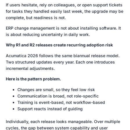
If users hesitate, rely on colleagues, or open support tickets
for tasks they handled easily last week, the upgrade may be
complete, but readiness is not.
ERP change management is not about installing software. It
is about reducing uncertainty in daily work.
Why R1 and R2 releases create recurring adoption risk
Acumatica 2026 follows the same biannual release model.
Two structured updates every year. Each one introduces
incremental adjustments.
Here is the pattern problem.
Changes are small, so they feel low risk
Communication is broad, not role-specific
Training is event-based, not workflow-based
Support reacts instead of guiding
Individually, each release looks manageable. Over multiple
cycles, the gap between system capability and user