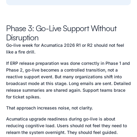
Phase 3: Go-Live Support Without
Disruption
Go-live week for Acumatica 2026 R1 or R2 should not feel
like a fire drill.
If ERP release preparation was done correctly in Phase 1 and
Phase 2, go-live becomes a controlled transition, not a
reactive support event. But many organizations shift into
broadcast mode at this stage. Long emails are sent. Detailed
release summaries are shared again. Support teams brace
for ticket spikes.
That approach increases noise, not clarity.
Acumatica upgrade readiness during go-live is about
reducing cognitive load. Users should not feel they need to
relearn the system overnight. They should feel guided.