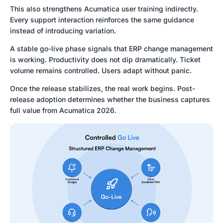
This also strengthens Acumatica user training indirectly.
Every support interaction reinforces the same guidance
instead of introducing variation.
A stable go-live phase signals that ERP change management
is working. Productivity does not dip dramatically. Ticket
volume remains controlled. Users adapt without panic.
Once the release stabilizes, the real work begins. Post-
release adoption determines whether the business captures
full value from Acumatica 2026.