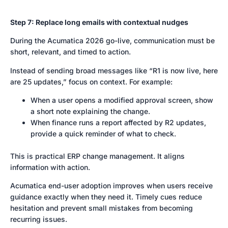
Step 7: Replace long emails with contextual nudges
During the Acumatica 2026 go-live, communication must be
short, relevant, and timed to action.
Instead of sending broad messages like “R1 is now live, here
are 25 updates,” focus on context. For example:
When a user opens a modified approval screen, show
a short note explaining the change.
When finance runs a report affected by R2 updates,
provide a quick reminder of what to check.
This is practical ERP change management. It aligns
information with action.
Acumatica end-user adoption improves when users receive
guidance exactly when they need it. Timely cues reduce
hesitation and prevent small mistakes from becoming
recurring issues.