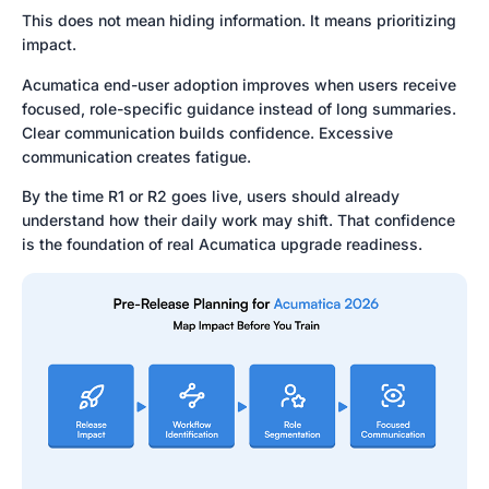
This does not mean hiding information. It means prioritizing
impact.
Acumatica end-user adoption improves when users receive
focused, role-specific guidance instead of long summaries.
Clear communication builds confidence. Excessive
communication creates fatigue.
By the time R1 or R2 goes live, users should already
understand how their daily work may shift. That confidence
is the foundation of real Acumatica upgrade readiness.