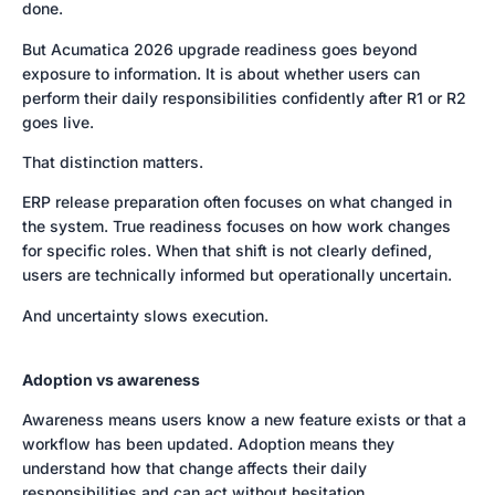
done.
But Acumatica 2026 upgrade readiness goes beyond
exposure to information. It is about whether users can
perform their daily responsibilities confidently after R1 or R2
goes live.
That distinction matters.
ERP release preparation often focuses on what changed in
the system. True readiness focuses on how work changes
for specific roles. When that shift is not clearly defined,
users are technically informed but operationally uncertain.
And uncertainty slows execution.
Adoption vs awareness
Awareness means users know a new feature exists or that a
workflow has been updated. Adoption means they
understand how that change affects their daily
responsibilities and can act without hesitation.