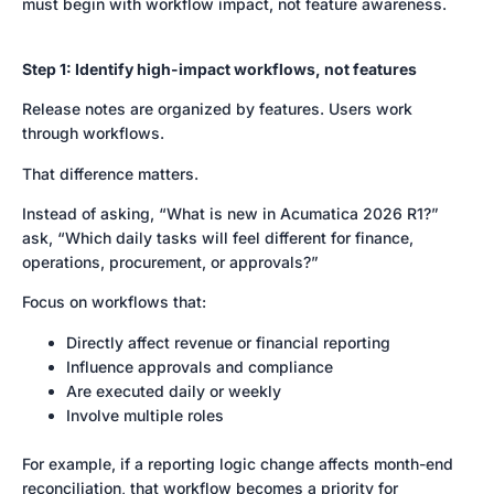
must begin with workflow impact, not feature awareness.
Step 1: Identify high-impact workflows, not features
Release notes are organized by features. Users work
through workflows.
That difference matters.
Instead of asking, “What is new in Acumatica 2026 R1?”
ask, “Which daily tasks will feel different for finance,
operations, procurement, or approvals?”
Focus on workflows that:
Directly affect revenue or financial reporting
Influence approvals and compliance
Are executed daily or weekly
Involve multiple roles
For example, if a reporting logic change affects month-end
reconciliation, that workflow becomes a priority for