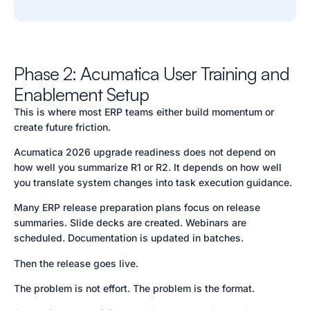
Phase 2: Acumatica User Training and
Enablement Setup
This is where most ERP teams either build momentum or
create future friction.
Acumatica 2026 upgrade readiness does not depend on
how well you summarize R1 or R2. It depends on how well
you translate system changes into task execution guidance.
Many ERP release preparation plans focus on release
summaries. Slide decks are created. Webinars are
scheduled. Documentation is updated in batches.
Then the release goes live.
The problem is not effort. The problem is the format.