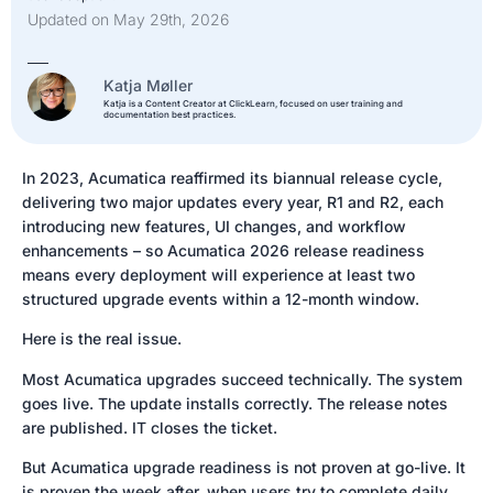
Updated on May 29th, 2026
Katja Møller
Katja is a Content Creator at ClickLearn, focused on user training and
documentation best practices.
In 2023, Acumatica reaffirmed its biannual release cycle,
delivering two major updates every year, R1 and R2, each
introducing new features, UI changes, and workflow
enhancements – so Acumatica 2026 release readiness
means every deployment will experience at least two
structured upgrade events within a 12-month window.
Here is the real issue.
Most Acumatica upgrades succeed technically. The system
goes live. The update installs correctly. The release notes
are published. IT closes the ticket.
But Acumatica upgrade readiness is not proven at go-live. It
is proven the week after, when users try to complete daily