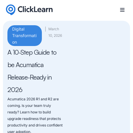
Digital
|
March
Transformati
10, 2026
on
A 10-Step Guide to
be Acumatica
Release-Ready in
2026
Acumatica 2026 R1 and R2 are
coming. Is your team truly
ready? Learn how to build
upgrade readiness that protects
productivity and drives confident
user adoption.