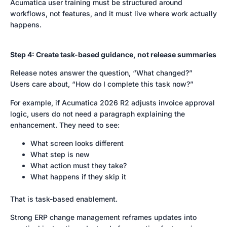
Acumatica user training must be structured around
workflows, not features, and it must live where work actually
happens.
Step 4: Create task-based guidance, not release summaries
Release notes answer the question, “What changed?”
Users care about, “How do I complete this task now?”
For example, if Acumatica 2026 R2 adjusts invoice approval
logic, users do not need a paragraph explaining the
enhancement. They need to see:
What screen looks different
What step is new
What action must they take?
What happens if they skip it
That is task-based enablement.
Strong ERP change management reframes updates into