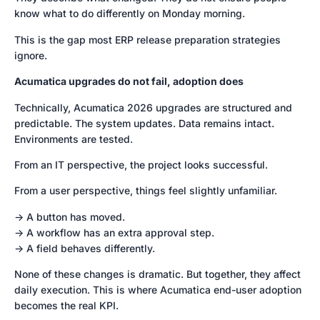
know what to do differently on Monday morning.
This is the gap most ERP release preparation strategies
ignore.
Acumatica upgrades do not fail, adoption does
Technically, Acumatica 2026 upgrades are structured and
predictable. The system updates. Data remains intact.
Environments are tested.
From an IT perspective, the project looks successful.
From a user perspective, things feel slightly unfamiliar.
-> A button has moved.
-> A workflow has an extra approval step.
-> A field behaves differently.
None of these changes is dramatic. But together, they affect
daily execution. This is where Acumatica end-user adoption
becomes the real KPI.