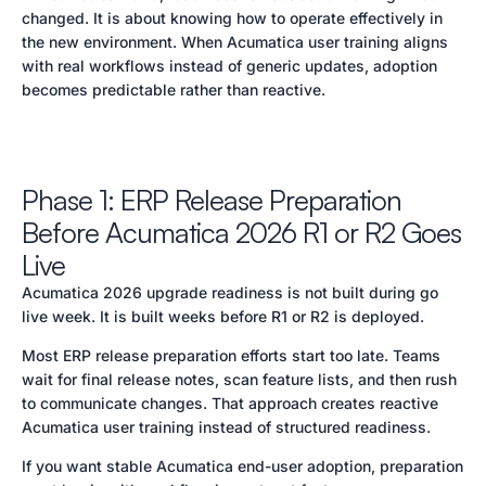
changed. It is about knowing how to operate effectively in
the new environment. When Acumatica user training aligns
with real workflows instead of generic updates, adoption
becomes predictable rather than reactive.
Phase 1: ERP Release Preparation
Before Acumatica 2026 R1 or R2 Goes
Live
Acumatica 2026 upgrade readiness is not built during go
live week. It is built weeks before R1 or R2 is deployed.
Most ERP release preparation efforts start too late. Teams
wait for final release notes, scan feature lists, and then rush
to communicate changes. That approach creates reactive
Acumatica user training instead of structured readiness.
If you want stable Acumatica end-user adoption, preparation