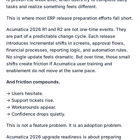
tasks and realize something feels different.
This is where most ERP release preparation efforts fall short.
Acumatica 2026 R1 and R2 are not one-time events. They
are part of a predictable change cycle. Each release
introduces incremental shifts in screens, approval flows,
financial processes, reporting logic, and automation rules.
No single update feels dramatic. But over time, those small
shifts create friction if Acumatica user training and
enablement do not move at the same pace.
And friction compounds.
-> Users hesitate.
-> Support tickets rise.
-> Workarounds appear.
-> Confidence drops quietly.
This is not a feature problem. It is an adoption problem.
Acumatica 2026 upgrade readiness is about preparing