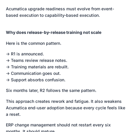
Acumatica upgrade readiness must evolve from event-
based execution to capability-based execution.
Why does release-by-release training not scale
Here is the common pattern.
-> R1 is announced.
-> Teams review release notes.
-> Training materials are rebuilt.
-> Communication goes out.
-> Support absorbs confusion.
Six months later, R2 follows the same pattern.
This approach creates rework and fatigue. It also weakens
Acumatica end-user adoption because every cycle feels like
a reset.
ERP change management should not restart every six
months. It should mature.