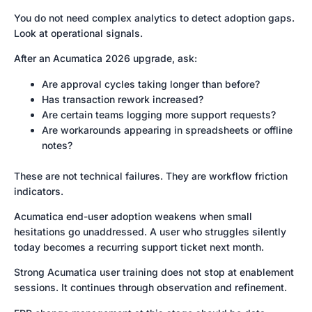
You do not need complex analytics to detect adoption gaps.
Look at operational signals.
After an Acumatica 2026 upgrade, ask:
Are approval cycles taking longer than before?
Has transaction rework increased?
Are certain teams logging more support requests?
Are workarounds appearing in spreadsheets or offline
notes?
These are not technical failures. They are workflow friction
indicators.
Acumatica end-user adoption weakens when small
hesitations go unaddressed. A user who struggles silently
today becomes a recurring support ticket next month.
Strong Acumatica user training does not stop at enablement
sessions. It continues through observation and refinement.