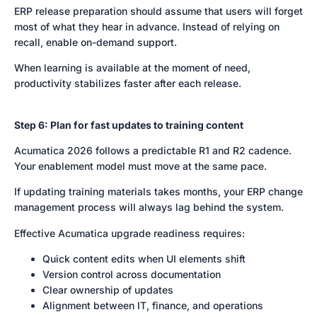
ERP release preparation should assume that users will forget
most of what they hear in advance. Instead of relying on
recall, enable on-demand support.
When learning is available at the moment of need,
productivity stabilizes faster after each release.
Step 6: Plan for fast updates to training content
Acumatica 2026 follows a predictable R1 and R2 cadence.
Your enablement model must move at the same pace.
If updating training materials takes months, your ERP change
management process will always lag behind the system.
Effective Acumatica upgrade readiness requires:
Quick content edits when UI elements shift
Version control across documentation
Clear ownership of updates
Alignment between IT, finance, and operations