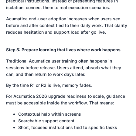
practical instructions. Instead of presenting features in
isolation, connect them to real execution scenarios.
Acumatica end-user adoption increases when users see
before and after context tied to their daily work. That clarity
reduces hesitation and support load after go live.
Step 5: Prepare learning that lives where work happens
Traditional Acumatica user training often happens in
sessions before release. Users attend, absorb what they
can, and then return to work days later.
By the time R1 or R2 is live, memory fades.
For Acumatica 2026 upgrade readiness to scale, guidance
must be accessible inside the workflow. That means:
Contextual help within screens
Searchable support content
Short, focused instructions tied to specific tasks