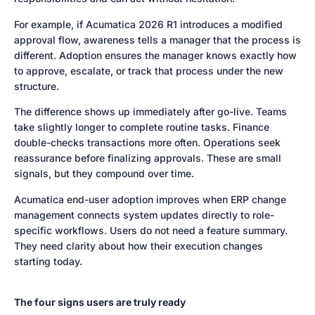
For example, if Acumatica 2026 R1 introduces a modified
approval flow, awareness tells a manager that the process is
different. Adoption ensures the manager knows exactly how
to approve, escalate, or track that process under the new
structure.
The difference shows up immediately after go-live. Teams
take slightly longer to complete routine tasks. Finance
double-checks transactions more often. Operations seek
reassurance before finalizing approvals. These are small
signals, but they compound over time.
Acumatica end-user adoption improves when ERP change
management connects system updates directly to role-
specific workflows. Users do not need a feature summary.
They need clarity about how their execution changes
starting today.
The four signs users are truly ready