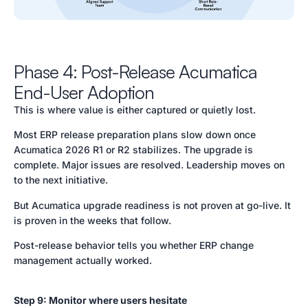
Phase 4: Post-Release Acumatica
End-User Adoption
This is where value is either captured or quietly lost.
Most ERP release preparation plans slow down once
Acumatica 2026 R1 or R2 stabilizes. The upgrade is
complete. Major issues are resolved. Leadership moves on
to the next initiative.
But Acumatica upgrade readiness is not proven at go-live. It
is proven in the weeks that follow.
Post-release behavior tells you whether ERP change
management actually worked.
Step 9: Monitor where users hesitate