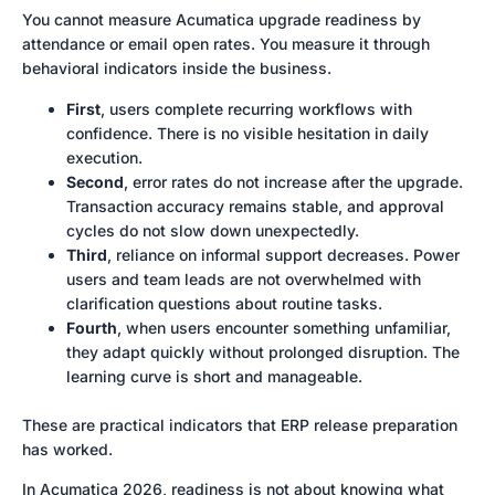
You cannot measure Acumatica upgrade readiness by
attendance or email open rates. You measure it through
behavioral indicators inside the business.
First
, users complete recurring workflows with
confidence. There is no visible hesitation in daily
execution.
Second
, error rates do not increase after the upgrade.
Transaction accuracy remains stable, and approval
cycles do not slow down unexpectedly.
Third
, reliance on informal support decreases. Power
users and team leads are not overwhelmed with
clarification questions about routine tasks.
Fourth
, when users encounter something unfamiliar,
they adapt quickly without prolonged disruption. The
learning curve is short and manageable.
These are practical indicators that ERP release preparation
has worked.
In Acumatica 2026, readiness is not about knowing what