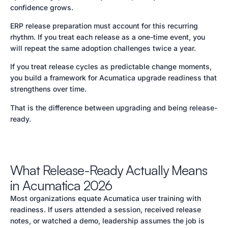
confidence grows.
ERP release preparation must account for this recurring
rhythm. If you treat each release as a one-time event, you
will repeat the same adoption challenges twice a year.
If you treat release cycles as predictable change moments,
you build a framework for Acumatica upgrade readiness that
strengthens over time.
That is the difference between upgrading and being release-
ready.
What Release-Ready Actually Means
in Acumatica 2026
Most organizations equate Acumatica user training with
readiness. If users attended a session, received release
notes, or watched a demo, leadership assumes the job is