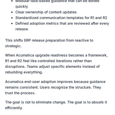
Modular task-based guidance that can be edited
quickly
Clear ownership of content updates
Standardized communication templates for R1 and R2
Defined adoption metrics that are reviewed after every
release
This shifts ERP release preparation from reactive to
strategic.
When Acumatica upgrade readiness becomes a framework,
R1 and R2 feel like controlled iterations rather than
disruptions. Teams adjust specific elements instead of
rebuilding everything.
Acumatica end-user adoption improves because guidance
remains consistent. Users recognize the structure. They
trust the process.
The goal is not to eliminate change. The goal is to absorb it
efficiently.