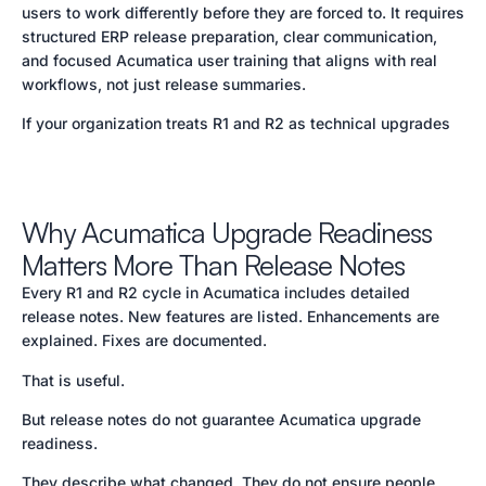
users to work differently before they are forced to. It requires
structured ERP release preparation, clear communication,
and focused Acumatica user training that aligns with real
workflows, not just release summaries.
If your organization treats R1 and R2 as technical upgrades
Why Acumatica Upgrade Readiness
Matters More Than Release Notes
Every R1 and R2 cycle in Acumatica includes detailed
release notes. New features are listed. Enhancements are
explained. Fixes are documented.
That is useful.
But release notes do not guarantee Acumatica upgrade
readiness.
They describe what changed. They do not ensure people