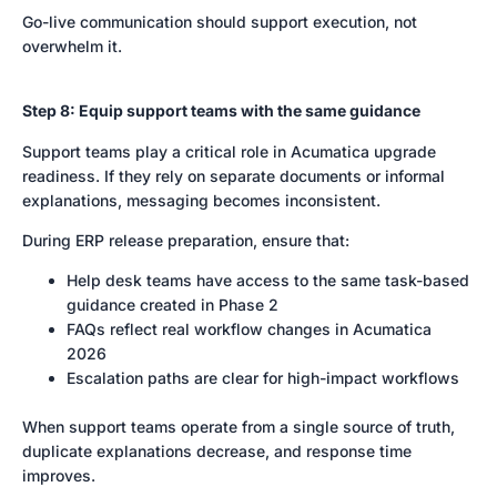
Go-live communication should support execution, not
overwhelm it.
Step 8: Equip support teams with the same guidance
Support teams play a critical role in Acumatica upgrade
readiness. If they rely on separate documents or informal
explanations, messaging becomes inconsistent.
During ERP release preparation, ensure that:
Help desk teams have access to the same task-based
guidance created in Phase 2
FAQs reflect real workflow changes in Acumatica
2026
Escalation paths are clear for high-impact workflows
When support teams operate from a single source of truth,
duplicate explanations decrease, and response time
improves.