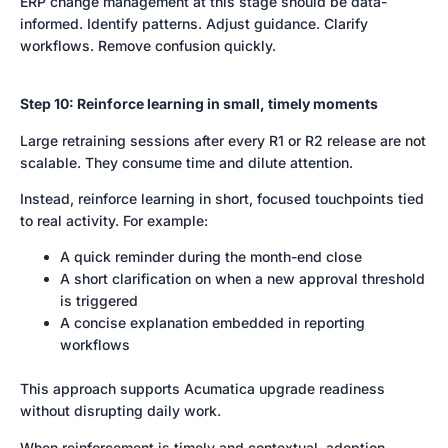
ERP change management at this stage should be data-
informed. Identify patterns. Adjust guidance. Clarify
workflows. Remove confusion quickly.
Step 10: Reinforce learning in small, timely moments
Large retraining sessions after every R1 or R2 release are not
scalable. They consume time and dilute attention.
Instead, reinforce learning in short, focused touchpoints tied
to real activity. For example:
A quick reminder during the month-end close
A short clarification on when a new approval threshold
is triggered
A concise explanation embedded in reporting
workflows
This approach supports Acumatica upgrade readiness
without disrupting daily work.
When reinforcement is timely and contextual, adoption