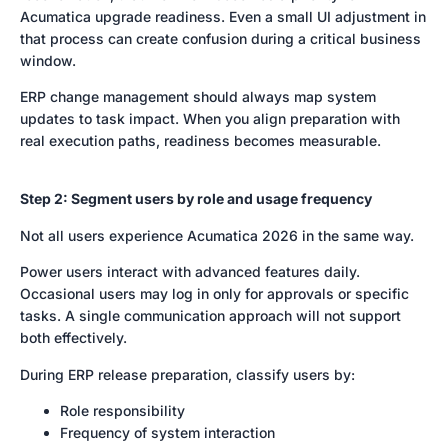
Acumatica upgrade readiness. Even a small UI adjustment in
that process can create confusion during a critical business
window.
ERP change management should always map system
updates to task impact. When you align preparation with
real execution paths, readiness becomes measurable.
Step 2: Segment users by role and usage frequency
Not all users experience Acumatica 2026 in the same way.
Power users interact with advanced features daily.
Occasional users may log in only for approvals or specific
tasks. A single communication approach will not support
both effectively.
During ERP release preparation, classify users by:
Role responsibility
Frequency of system interaction