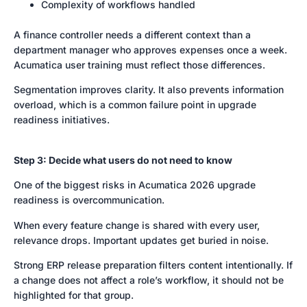
Complexity of workflows handled
A finance controller needs a different context than a
department manager who approves expenses once a week.
Acumatica user training must reflect those differences.
Segmentation improves clarity. It also prevents information
overload, which is a common failure point in upgrade
readiness initiatives.
Step 3: Decide what users do not need to know
One of the biggest risks in Acumatica 2026 upgrade
readiness is overcommunication.
When every feature change is shared with every user,
relevance drops. Important updates get buried in noise.
Strong ERP release preparation filters content intentionally. If
a change does not affect a role’s workflow, it should not be
highlighted for that group.