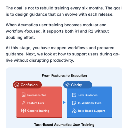
The goal is not to rebuild training every six months. The goal
is to design guidance that can evolve with each release.
When Acumatica user training becomes modular and
workflow-focused, it supports both R1 and R2 without
doubling effort.
At this stage, you have mapped workflows and prepared
guidance. Next, we look at how to support users during go-
live without disrupting productivity.