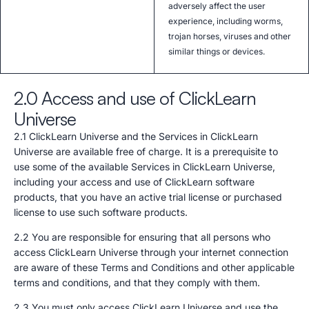
adversely affect the user
experience, including worms,
trojan horses, viruses and other
similar things or devices.
2.0 Access and use of ClickLearn
Universe
2.1 ClickLearn Universe and the Services in ClickLearn
Universe are available free of charge. It is a prerequisite to
use some of the available Services in ClickLearn Universe,
including your access and use of ClickLearn software
products, that you have an active trial license or purchased
license to use such software products.
2.2 You are responsible for ensuring that all persons who
access ClickLearn Universe through your internet connection
are aware of these Terms and Conditions and other applicable
terms and conditions, and that they comply with them.
2.3 You must only access ClickLearn Universe and use the