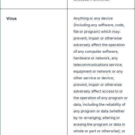
Virus
Anything or any device
(including any software, code,
file or program) which may:
prevent, impair or otherwise
adversely affect the operation
of any computer software,
hardware or network, any
telecommunications service,
equipment or network or any
other service or device;
prevent, impair or otherwise
adversely affect access to or
the operation of any program or
data, including the reliability of
any program or data (whether
by re-arranging, altering or
erasing the program or data in
whole or part or otherwise); or