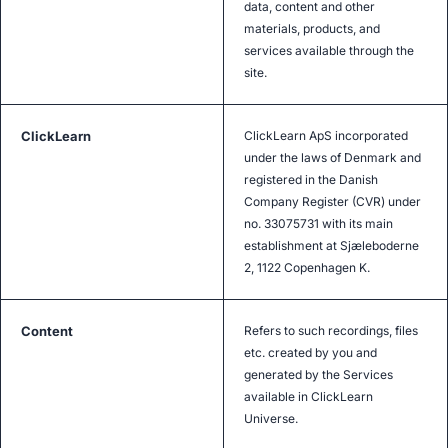
data, content and other
materials, products, and
services available through the
site.
ClickLearn
ClickLearn ApS incorporated
under the laws of Denmark and
registered in the Danish
Company Register (CVR) under
no. 33075731 with its main
establishment at Sjæleboderne
2, 1122 Copenhagen K.
Content
Refers to such recordings, files
etc. created by you and
generated by the Services
available in ClickLearn
Universe.