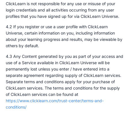
ClickLearn is not responsible for any use or misuse of your
login credentials and all activities occurring from any user
profiles that you have signed up for via ClickLearn Universe.
4.2 If you register or use a user profile with ClickLearn
Universe, certain information on you, including information
about your learning progress and results, may be viewable by
others by default.
4.3 Any Content generated by you as part of your access and
use of a Service available in ClickLearn Universe will be
permanently lost unless you enter / have entered into a
separate agreement regarding supply of ClickLearn services.
Separate terms and conditions apply for your purchase of
ClickLearn services. The terms and conditions for the supply
of ClickLearn services can be found at
https://www.clicklearn.com/trust-center/terms-and-
conditions/