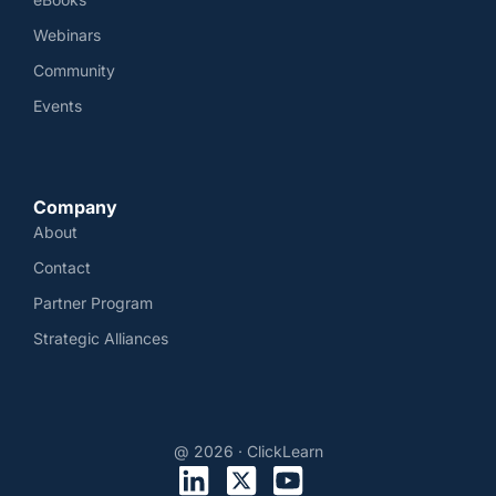
Webinars
Community
Events
Company
About
Contact
Partner Program
Strategic Alliances
@ 2026 · ClickLearn