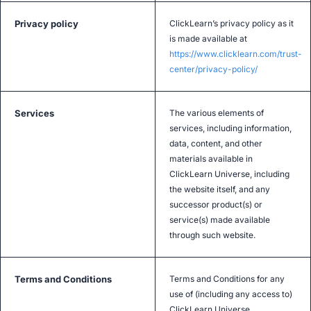
Privacy policy
ClickLearn’s privacy policy as it
is made available at
https://www.clicklearn.com/trust-
center/privacy-policy/
Services
The various elements of
services, including information,
data, content, and other
materials available in
ClickLearn Universe, including
the website itself, and any
successor product(s) or
service(s) made available
through such website.
Terms and Conditions
Terms and Conditions for any
use of (including any access to)
ClickLearn Universe.