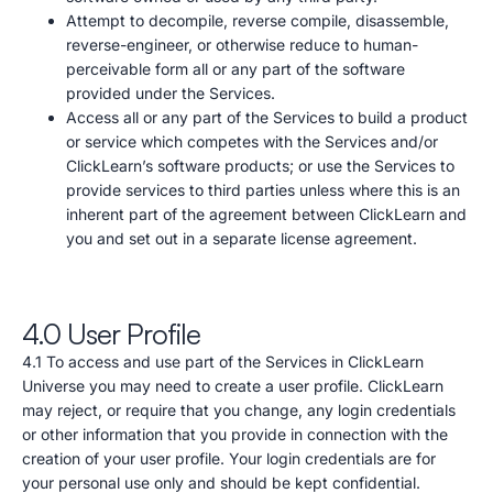
Attempt to decompile, reverse compile, disassemble,
reverse-engineer, or otherwise reduce to human-
perceivable form all or any part of the software
provided under the Services.
Access all or any part of the Services to build a product
or service which competes with the Services and/or
ClickLearn’s software products; or use the Services to
provide services to third parties unless where this is an
inherent part of the agreement between ClickLearn and
you and set out in a separate license agreement.
4.0 User Profile
4.1 To access and use part of the Services in ClickLearn
Universe you may need to create a user profile. ClickLearn
may reject, or require that you change, any login credentials
or other information that you provide in connection with the
creation of your user profile. Your login credentials are for
your personal use only and should be kept confidential.