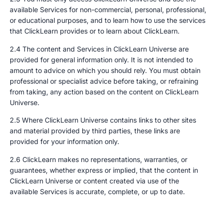
available Services for non-commercial, personal, professional,
or educational purposes, and to learn how to use the services
that ClickLearn provides or to learn about ClickLearn.
2.4 The content and Services in ClickLearn Universe are
provided for general information only. It is not intended to
amount to advice on which you should rely. You must obtain
professional or specialist advice before taking, or refraining
from taking, any action based on the content on ClickLearn
Universe.
2.5 Where ClickLearn Universe contains links to other sites
and material provided by third parties, these links are
provided for your information only.
2.6 ClickLearn makes no representations, warranties, or
guarantees, whether express or implied, that the content in
ClickLearn Universe or content created via use of the
available Services is accurate, complete, or up to date.