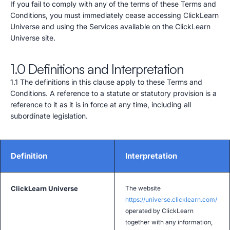
If you fail to comply with any of the terms of these Terms and
Conditions, you must immediately cease accessing ClickLearn
Universe and using the Services available on the ClickLearn
Universe site.
1.0 Definitions and Interpretation
1.1 The definitions in this clause apply to these Terms and
Conditions. A reference to a statute or statutory provision is a
reference to it as it is in force at any time, including all
subordinate legislation.
Definition
Interpretation
ClickLearn Universe
The website
https://universe.clicklearn.com/
operated by ClickLearn
together with any information,