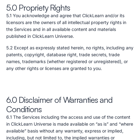
5.0 Propriety Rights
5.1 You acknowledge and agree that ClickLearn and/or its
licensors are the owners of all intellectual property rights in
the Services and in all available content and materials
published in ClickLearn Universe.
5.2 Except as expressly stated herein, no rights, including any
patents, copyright, database right, trade secrets, trade
names, trademarks (whether registered or unregistered), or
any other rights or licenses are granted to you.
6.0 Disclaimer of Warranties and
Conditions
6.1 The Services including the access and use of the content
in ClickLearn Universe is made available on “as is” and “where
available” basis without any warranty, express or implied,
including, but not limited to, the implied warranties or