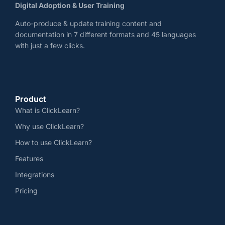
Digital Adoption & User Training
Auto-produce & update training content and
documentation in 7 different formats and 45 languages
with just a few clicks.
Product
What is ClickLearn?
Why use ClickLearn?
How to use ClickLearn?
Features
Integrations
Pricing