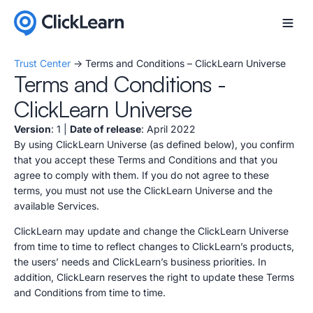
Trust Center
-> Terms and Conditions – ClickLearn Universe
Terms and Conditions -
ClickLearn Universe
Version
: 1 |
Date of release
: April 2022
By using ClickLearn Universe (as defined below), you confirm
that you accept these Terms and Conditions and that you
agree to comply with them. If you do not agree to these
terms, you must not use the ClickLearn Universe and the
available Services.
ClickLearn may update and change the ClickLearn Universe
from time to time to reflect changes to ClickLearn’s products,
the users’ needs and ClickLearn’s business priorities. In
addition, ClickLearn reserves the right to update these Terms
and Conditions from time to time.