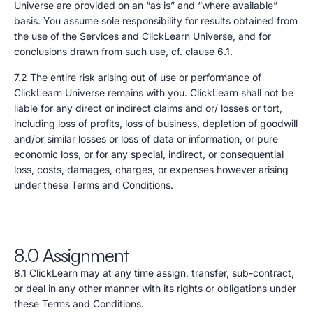
Universe are provided on an “as is” and “where available”
basis. You assume sole responsibility for results obtained from
the use of the Services and ClickLearn Universe, and for
conclusions drawn from such use, cf. clause 6.1.
7.2 The entire risk arising out of use or performance of
ClickLearn Universe remains with you. ClickLearn shall not be
liable for any direct or indirect claims and or/ losses or tort,
including loss of profits, loss of business, depletion of goodwill
and/or similar losses or loss of data or information, or pure
economic loss, or for any special, indirect, or consequential
loss, costs, damages, charges, or expenses however arising
under these Terms and Conditions.
8.0 Assignment
8.1 ClickLearn may at any time assign, transfer, sub-contract,
or deal in any other manner with its rights or obligations under
these Terms and Conditions.