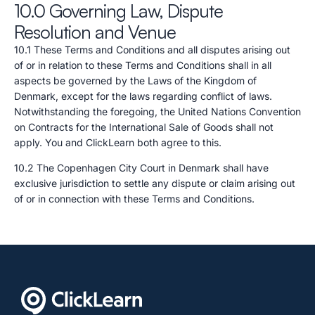
10.0 Governing Law, Dispute
Resolution and Venue
10.1 These Terms and Conditions and all disputes arising out
of or in relation to these Terms and Conditions shall in all
aspects be governed by the Laws of the Kingdom of
Denmark, except for the laws regarding conflict of laws.
Notwithstanding the foregoing, the United Nations Convention
on Contracts for the International Sale of Goods shall not
apply. You and ClickLearn both agree to this.
10.2 The Copenhagen City Court in Denmark shall have
exclusive jurisdiction to settle any dispute or claim arising out
of or in connection with these Terms and Conditions.