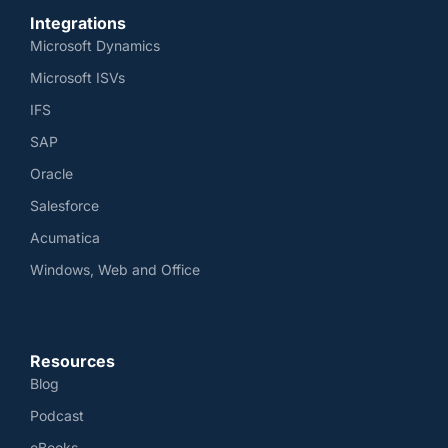
Integrations
Microsoft Dynamics
Microsoft ISVs
IFS
SAP
Oracle
Salesforce
Acumatica
Windows, Web and Office
Resources
Blog
Podcast
eBooks