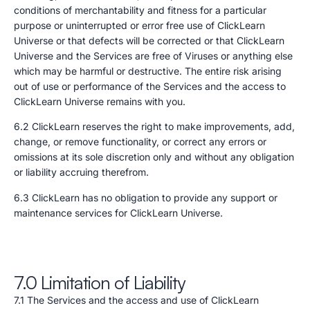
conditions of merchantability and fitness for a particular
purpose or uninterrupted or error free use of ClickLearn
Universe or that defects will be corrected or that ClickLearn
Universe and the Services are free of Viruses or anything else
which may be harmful or destructive. The entire risk arising
out of use or performance of the Services and the access to
ClickLearn Universe remains with you.
6.2 ClickLearn reserves the right to make improvements, add,
change, or remove functionality, or correct any errors or
omissions at its sole discretion only and without any obligation
or liability accruing therefrom.
6.3 ClickLearn has no obligation to provide any support or
maintenance services for ClickLearn Universe.
7.0 Limitation of Liability
7.1 The Services and the access and use of ClickLearn