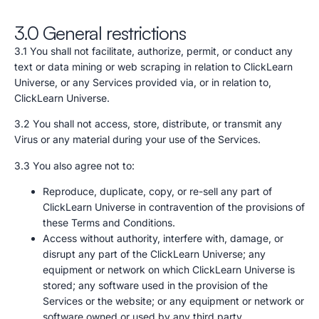
3.0 General restrictions
3.1 You shall not facilitate, authorize, permit, or conduct any
text or data mining or web scraping in relation to ClickLearn
Universe, or any Services provided via, or in relation to,
ClickLearn Universe.
3.2 You shall not access, store, distribute, or transmit any
Virus or any material during your use of the Services.
3.3 You also agree not to:
Reproduce, duplicate, copy, or re-sell any part of
ClickLearn Universe in contravention of the provisions of
these Terms and Conditions.
Access without authority, interfere with, damage, or
disrupt any part of the ClickLearn Universe; any
equipment or network on which ClickLearn Universe is
stored; any software used in the provision of the
Services or the website; or any equipment or network or
software owned or used by any third party.