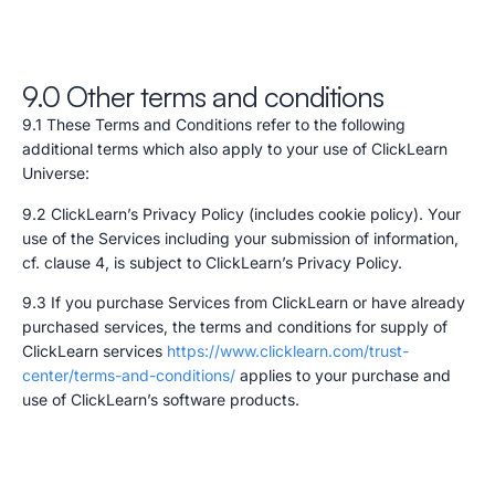
9.0 Other terms and conditions
9.1 These Terms and Conditions refer to the following
additional terms which also apply to your use of ClickLearn
Universe:
9.2 ClickLearn’s Privacy Policy (includes cookie policy). Your
use of the Services including your submission of information,
cf. clause 4, is subject to ClickLearn’s Privacy Policy.
9.3 If you purchase Services from ClickLearn or have already
purchased services, the terms and conditions for supply of
ClickLearn services
https://www.clicklearn.com/trust-
center/terms-and-conditions/
applies to your purchase and
use of ClickLearn’s software products.