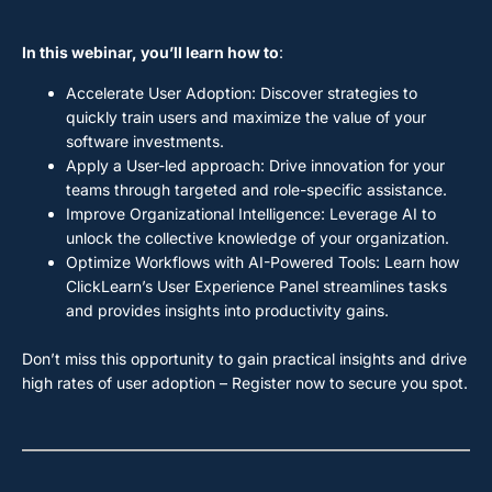
In this webinar, you’ll learn how to
:
Accelerate User Adoption: Discover strategies to
quickly train users and maximize the value of your
software investments.
Apply a User-led approach: Drive innovation for your
teams through targeted and role-specific assistance.
Improve Organizational Intelligence: Leverage AI to
unlock the collective knowledge of your organization.
Optimize Workflows with AI-Powered Tools: Learn how
ClickLearn’s User Experience Panel streamlines tasks
and provides insights into productivity gains.
Don’t miss this opportunity to gain practical insights and drive
high rates of user adoption – Register now to secure you spot.