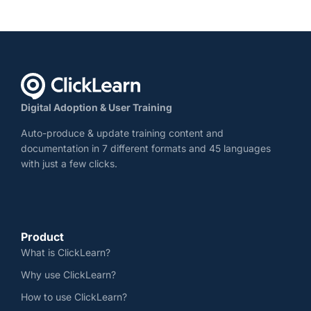
Digital Adoption & User Training
Auto-produce & update training content and
documentation in 7 different formats and 45 languages
with just a few clicks.
Product
What is ClickLearn?
Why use ClickLearn?
How to use ClickLearn?