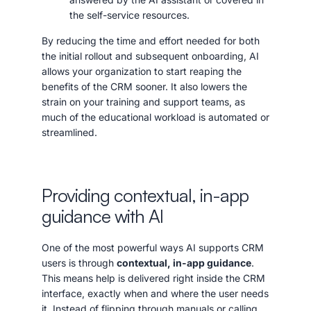
the self-service resources.
By reducing the time and effort needed for both
the initial rollout and subsequent onboarding, AI
allows your organization to start reaping the
benefits of the CRM sooner. It also lowers the
strain on your training and support teams, as
much of the educational workload is automated or
streamlined.
Providing contextual, in-app
guidance with AI
One of the most powerful ways AI supports CRM
users is through
contextual, in-app guidance
.
This means help is delivered right inside the CRM
interface, exactly when and where the user needs
it. Instead of flipping through manuals or calling