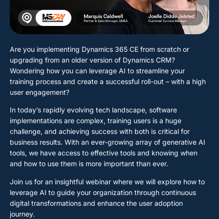
Are you implementing Dynamics 365 CE from scratch or
upgrading from an older version of Dynamics CRM?
Wondering how you can leverage AI to streamline your
training process and create a successful roll-out – with a high
user engagement?
In today’s rapidly evolving tech landscape, software
implementations are complex, training users is a huge
challenge, and achieving success with both is critical for
business results. With an ever-growing array of generative AI
tools, we have access to effective tools and knowing when
and how to use them is more important than ever.
Join us for an insightful webinar where we will explore how to
leverage AI to guide your organization through continuous
digital transformations and enhance the user adoption
journey.