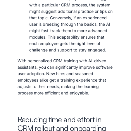
with a particular CRM process, the system
might suggest additional practice or tips on
that topic. Conversely, if an experienced
user is breezing through the basics, the AI
might fast-track them to more advanced
modules. This adaptability ensures that
each employee gets the right level of
challenge and support to stay engaged.
With personalized CRM training with AI-driven
assistants, you can significantly improve software
user adoption. New hires and seasoned
employees alike get a training experience that
adjusts to their needs, making the learning
process more efficient and enjoyable.
Reducing time and effort in
CRM rollout and onboarding