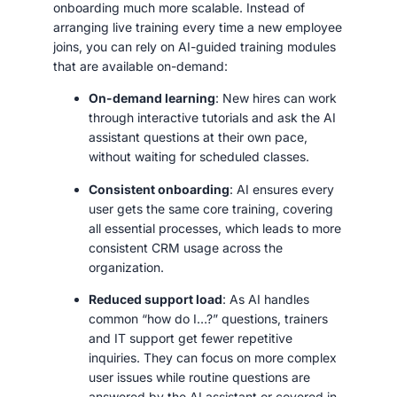
onboarding much more scalable. Instead of
arranging live training every time a new employee
joins, you can rely on AI-guided training modules
that are available on-demand:
On-demand learning
: New hires can work
through interactive tutorials and ask the AI
assistant questions at their own pace,
without waiting for scheduled classes.
Consistent onboarding
: AI ensures every
user gets the same core training, covering
all essential processes, which leads to more
consistent CRM usage across the
organization.
Reduced support load
: As AI handles
common “how do I…?” questions, trainers
and IT support get fewer repetitive
inquiries. They can focus on more complex
user issues while routine questions are
answered by the AI assistant or covered in