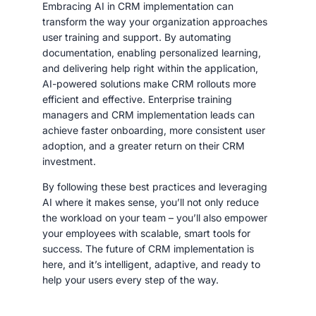
Embracing AI in CRM implementation can
transform the way your organization approaches
user training and support. By automating
documentation, enabling personalized learning,
and delivering help right within the application,
AI-powered solutions make CRM rollouts more
efficient and effective. Enterprise training
managers and CRM implementation leads can
achieve faster onboarding, more consistent user
adoption, and a greater return on their CRM
investment.
By following these best practices and leveraging
AI where it makes sense, you’ll not only reduce
the workload on your team – you’ll also empower
your employees with scalable, smart tools for
success. The future of CRM implementation is
here, and it’s intelligent, adaptive, and ready to
help your users every step of the way.