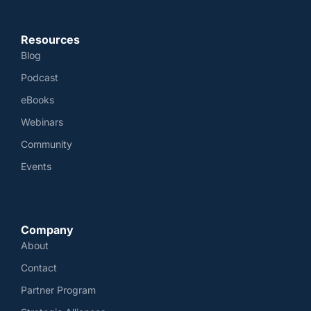
Resources
Blog
Podcast
eBooks
Webinars
Community
Events
Company
About
Contact
Partner Program