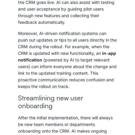
the CRM goes live. AI can also assist with testing
and user acceptance by guiding pilot users
through new features and collecting their
feedback automatically.
Moreover, AI-driven notification systems can
push out updates or tips to all users directly in the
CRM during the rollout. For example, when the
CRM is updated with new functionality, an
in-app
notification
(powered by AI to target relevant
users) can inform everyone about the change and
link to the updated training content. This
proactive communication reduces confusion and
keeps the rollout on track.
Streamlining new user
onboarding
After the initial implementation, there will always
be new team members or departments
onboarding onto the CRM. AI makes ongoing