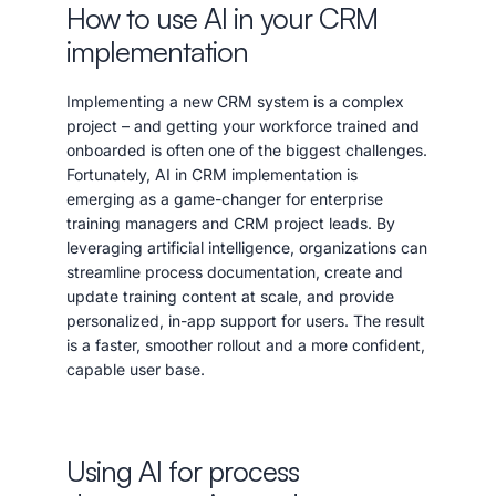
How to use AI in your CRM
implementation
Implementing a new CRM system is a complex
project – and getting your workforce trained and
onboarded is often one of the biggest challenges.
Fortunately, AI in CRM implementation is
emerging as a game-changer for enterprise
training managers and CRM project leads. By
leveraging artificial intelligence, organizations can
streamline process documentation, create and
update training content at scale, and provide
personalized, in-app support for users. The result
is a faster, smoother rollout and a more confident,
capable user base.
Using AI for process