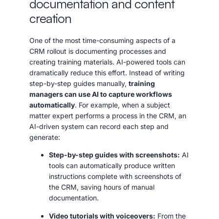
documentation and content
creation
One of the most time-consuming aspects of a
CRM rollout is documenting processes and
creating training materials. AI-powered tools can
dramatically reduce this effort. Instead of writing
step-by-step guides manually,
training
managers can use AI to capture workflows
automatically
. For example, when a subject
matter expert performs a process in the CRM, an
AI-driven system can record each step and
generate:
Step-by-step guides with screenshots:
AI
tools can automatically produce written
instructions complete with screenshots of
the CRM, saving hours of manual
documentation.
Video tutorials with voiceovers:
From the