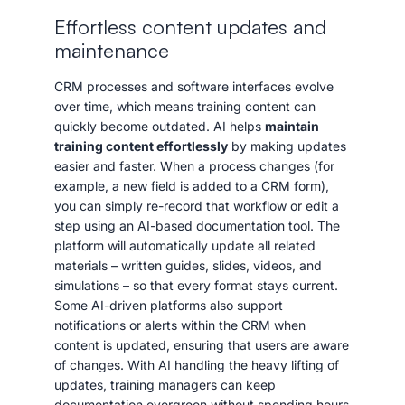
Effortless content updates and
maintenance
CRM processes and software interfaces evolve
over time, which means training content can
quickly become outdated. AI helps
maintain
training content effortlessly
by making updates
easier and faster. When a process changes (for
example, a new field is added to a CRM form),
you can simply re-record that workflow or edit a
step using an AI-based documentation tool. The
platform will automatically update all related
materials – written guides, slides, videos, and
simulations – so that every format stays current.
Some AI-driven platforms also support
notifications or alerts within the CRM when
content is updated, ensuring that users are aware
of changes. With AI handling the heavy lifting of
updates, training managers can keep
documentation evergreen without spending hours