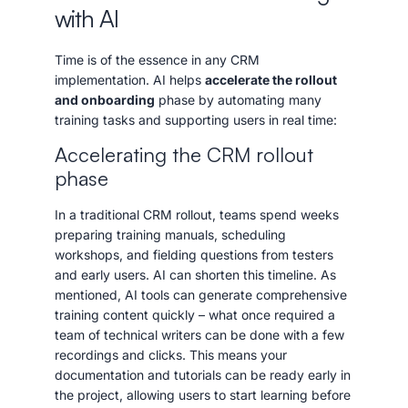
with AI
Time is of the essence in any CRM
implementation. AI helps
accelerate the rollout
and onboarding
phase by automating many
training tasks and supporting users in real time:
Accelerating the CRM rollout
phase
In a traditional CRM rollout, teams spend weeks
preparing training manuals, scheduling
workshops, and fielding questions from testers
and early users. AI can shorten this timeline. As
mentioned, AI tools can generate comprehensive
training content quickly – what once required a
team of technical writers can be done with a few
recordings and clicks. This means your
documentation and tutorials can be ready early in
the project, allowing users to start learning before