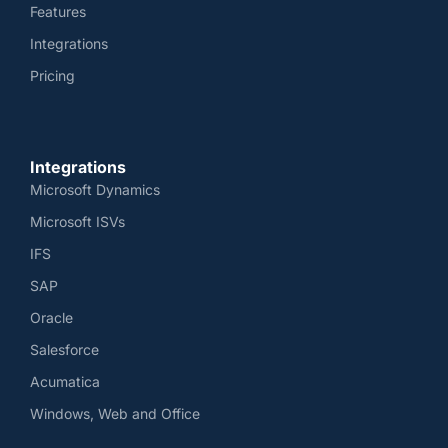
Features
Integrations
Pricing
Integrations
Microsoft Dynamics
Microsoft ISVs
IFS
SAP
Oracle
Salesforce
Acumatica
Windows, Web and Office