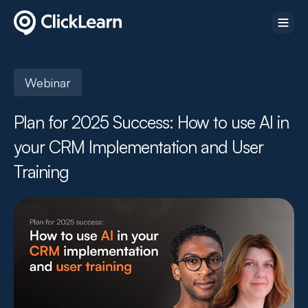
Webinar
Plan for 2025 Success: How to use AI in
your CRM Implementation and User
Training