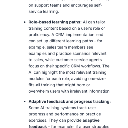
on support teams and encourages self-
service learning.
Role-based learning paths:
AI can tailor
training content based on a user’s role or
proficiency. A CRM implementation lead
can set up different learning paths – for
example, sales team members see
examples and practice scenarios relevant
to sales, while customer service agents
focus on their specific CRM workflows. The
AI can highlight the most relevant training
modules for each role, avoiding one-size-
fits-all training that might bore or
overwhelm users with irrelevant information.
Adaptive feedback and progress tracking:
Some AI training systems track user
progress and performance on practice
exercises. They can provide
adaptive
feedback
– for example, if a user struggles