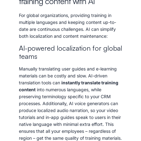
training content with AI
For global organizations, providing training in
multiple languages and keeping content up-to-
date are continuous challenges. AI can simplify
both localization and content maintenance:
AI-powered localization for global
teams
Manually translating user guides and e-learning
materials can be costly and slow. AI-driven
translation tools can
instantly translate training
content
into numerous languages, while
preserving terminology specific to your CRM
processes. Additionally, AI voice generators can
produce localized audio narration, so your video
tutorials and in-app guides speak to users in their
native language with minimal extra effort. This
ensures that all your employees – regardless of
region – get the same quality of training materials.