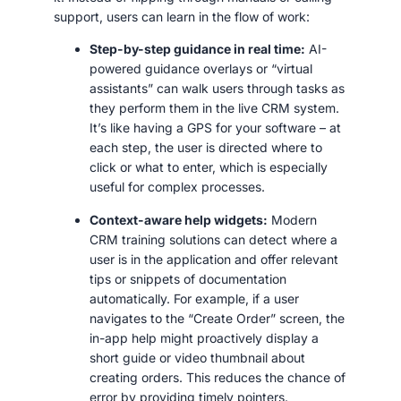
support, users can learn in the flow of work:
Step-by-step guidance in real time:
AI-
powered guidance overlays or “virtual
assistants” can walk users through tasks as
they perform them in the live CRM system.
It’s like having a GPS for your software – at
each step, the user is directed where to
click or what to enter, which is especially
useful for complex processes.
Context-aware help widgets:
Modern
CRM training solutions can detect where a
user is in the application and offer relevant
tips or snippets of documentation
automatically. For example, if a user
navigates to the “Create Order” screen, the
in-app help might proactively display a
short guide or video thumbnail about
creating orders. This reduces the chance of
error by providing timely pointers.