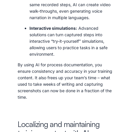
same recorded steps, AI can create video
walk-throughs, even generating voice
narration in multiple languages.
Interactive simulations:
Advanced
solutions can turn captured steps into
interactive “try-it-yourself” simulations,
allowing users to practice tasks in a safe
environment.
By using AI for process documentation, you
ensure consistency and accuracy in your training
content. It also frees up your team’s time – what
used to take weeks of writing and capturing
screenshots can now be done in a fraction of the
time.
Localizing and maintaining