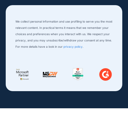
We collect personal information and use profiling to serve you the most
relevant content. In practical terms it means that we remember your
choices and preferences when you interact with us. We respect your
privacy, and you ​may unsubscribe/withdraw your consent at any time.
For more details have a look in our
privacy policy
.