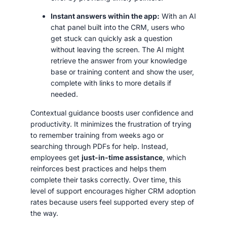
Instant answers within the app:
With an AI
chat panel built into the CRM, users who
get stuck can quickly ask a question
without leaving the screen. The AI might
retrieve the answer from your knowledge
base or training content and show the user,
complete with links to more details if
needed.
Contextual guidance boosts user confidence and
productivity. It minimizes the frustration of trying
to remember training from weeks ago or
searching through PDFs for help. Instead,
employees get
just-in-time assistance
, which
reinforces best practices and helps them
complete their tasks correctly. Over time, this
level of support encourages higher CRM adoption
rates because users feel supported every step of
the way.