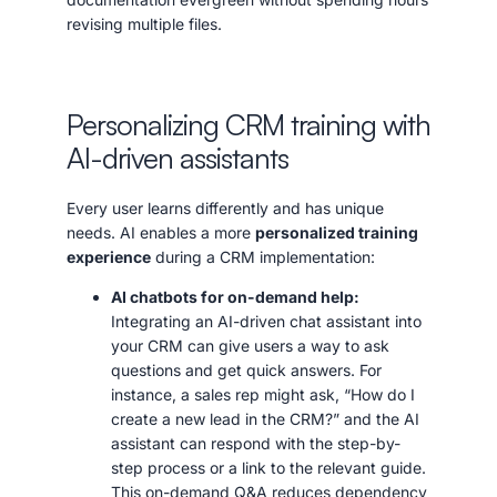
revising multiple files.
Personalizing CRM training with
AI-driven assistants
Every user learns differently and has unique
needs. AI enables a more
personalized training
experience
during a CRM implementation:
AI chatbots for on-demand help:
Integrating an AI-driven chat assistant into
your CRM can give users a way to ask
questions and get quick answers. For
instance, a sales rep might ask, “How do I
create a new lead in the CRM?” and the AI
assistant can respond with the step-by-
step process or a link to the relevant guide.
This on-demand Q&A reduces dependency