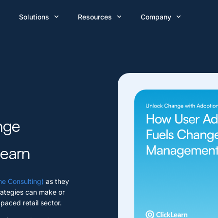
Solutions
Resources
Company
nge
learn
e Consulting)
as they
ategies can make or
-paced retail sector.