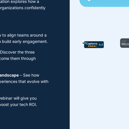
sation explores how a
rganizations confidently
 to align teams around a
o build early engagement.
Discover the three
ercome them through
 landscape
– See how
periences that evolve with
ebinar will give you
boost your tech ROI.