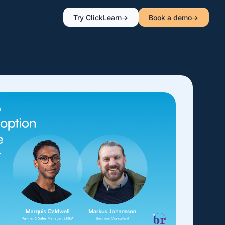
Try ClickLearn
Book a demo