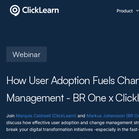
Product
Webinar
How User Adoption Fuels Cha
Management - BR One x Click
Join
Marquis Caldwell (ClickLearn)
and
Markus Johansson (BR On
discuss how effective user adoption and change management str
break your digital transformation initiatives -especially in the fast