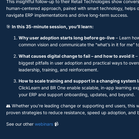
This insightful follow-up to their Retail Technologies show conver
human-centered approach, paired with smart technology, helps o
navigate ERP implementations and drive long-term success.
🎯
In this 35-minute session, you’ll learn:
Why user adoption starts long before go-live
– Learn how
common vision and communicate the “what’s in it for me” t
What causes digital change to fail – and how to avoid it
– 
biggest pitfalls in user adoption and practical ways to ov
leadership, training, and reinforcement.
How to scale training and support in a changing system
ClickLearn and BR One enable scalable, in-app learning ex
your ERP and support onboarding, updates, and beyond.
👥 Whether you’re leading change or supporting end users, this w
proven strategies to reduce resistance, speed up adoption, and 
See our other
webinars
📹