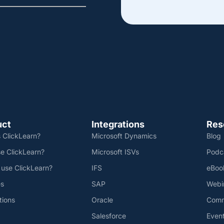
uct
Integrations
Res
 ClickLearn?
Microsoft Dynamics
Blog
e ClickLearn?
Microsoft ISVs
Podc
 use ClickLearn?
IFS
eBoo
es
SAP
Webi
tions
Oracle
Comm
Salesforce
Even