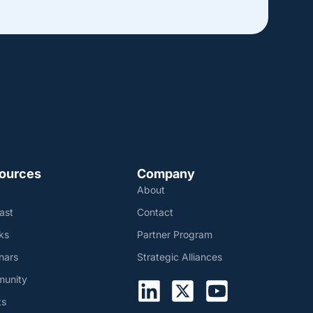
ources
Company
About
ast
Contact
ks
Partner Program
nars
Strategic Alliances
unity
ts