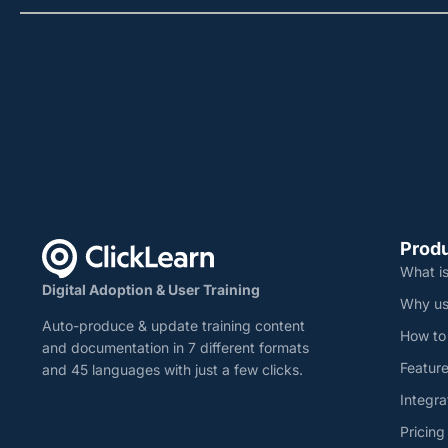
Prod
What is
Digital Adoption & User Training
Why us
Auto-produce & update training content
How to
and documentation in 7 different formats
Featur
and 45 languages with just a few clicks.
Integra
Pricing