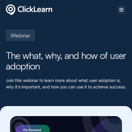
Webinar
The what, why, and how of user
adoption
Join this webinar to learn more about what user adoption is,
why it’s important, and how you can use it to achieve success.