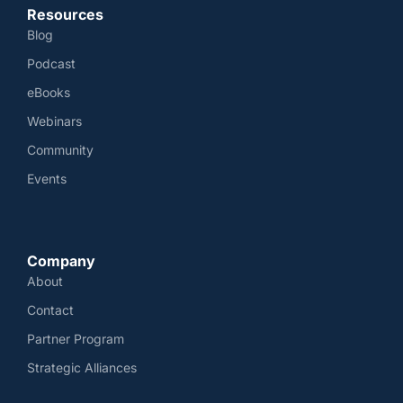
Resources
Blog
Podcast
eBooks
Webinars
Community
Events
Company
About
Contact
Partner Program
Strategic Alliances