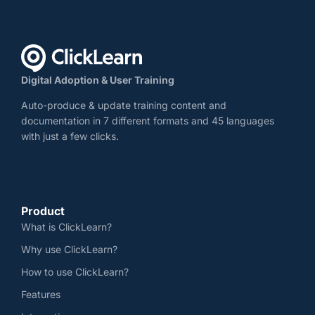
Digital Adoption & User Training
Auto-produce & update training content and
documentation in 7 different formats and 45 languages
with just a few clicks.
Product
What is ClickLearn?
Why use ClickLearn?
How to use ClickLearn?
Features