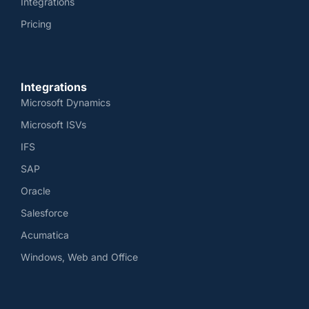
Integrations
Pricing
Integrations
Microsoft Dynamics
Microsoft ISVs
IFS
SAP
Oracle
Salesforce
Acumatica
Windows, Web and Office