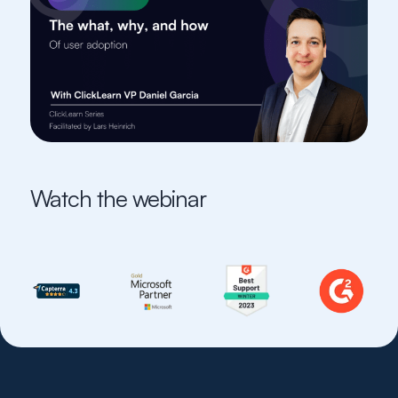
Watch the webinar