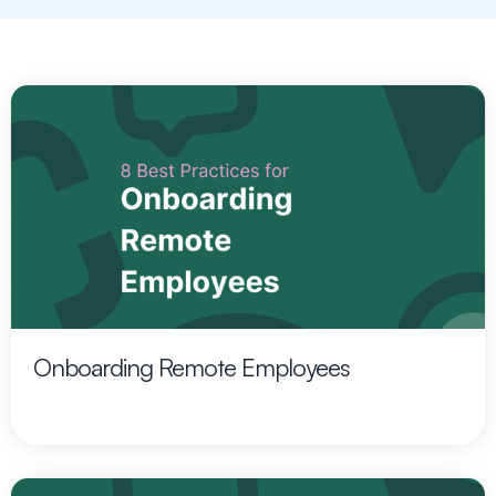
Onboarding Remote Employees