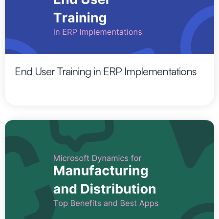
End User Training in ERP Implementations