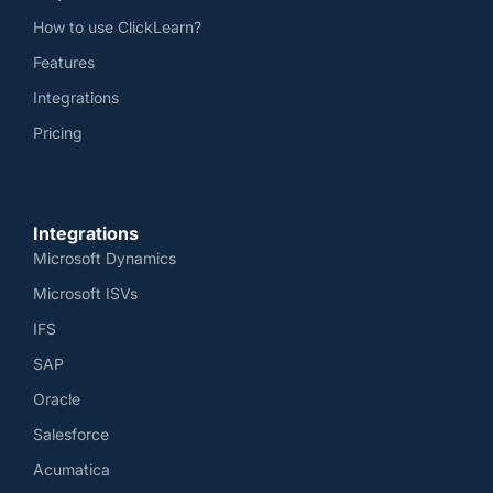
How to use ClickLearn?
Features
Integrations
Pricing
Integrations
Microsoft Dynamics
Microsoft ISVs
IFS
SAP
Oracle
Salesforce
Acumatica