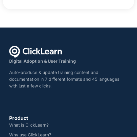
Digital Adoption & User Training
Auto-produce & update training content and
documentation in 7 different formats and 45 languages
with just a few clicks.
Product
What is ClickLearn?
Why use ClickLearn?