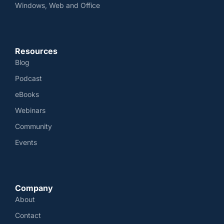
Windows, Web and Office
Resources
Blog
Podcast
eBooks
Webinars
Community
Events
Company
About
Contact