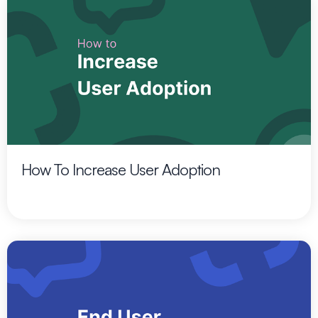
How To Increase User Adoption