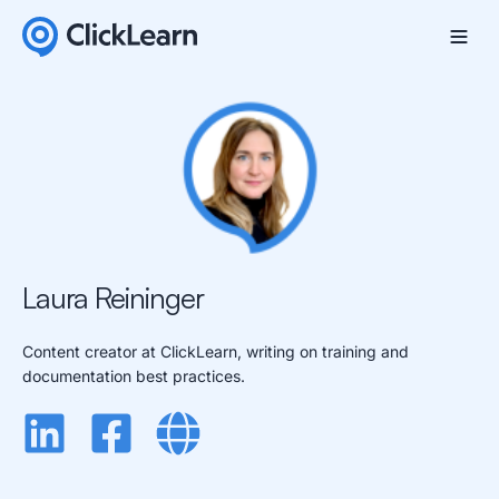
Laura Reininger
Content creator at ClickLearn, writing on training and
documentation best practices.