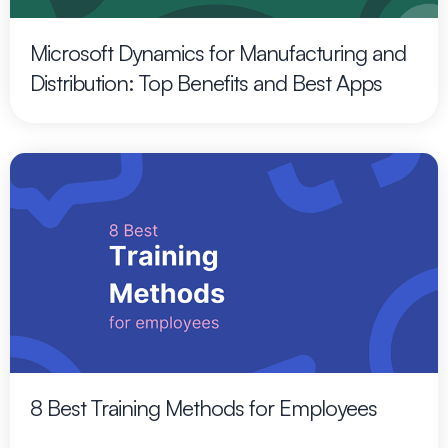
Microsoft Dynamics for Manufacturing and
Distribution: Top Benefits and Best Apps
8 Best Training Methods for Employees