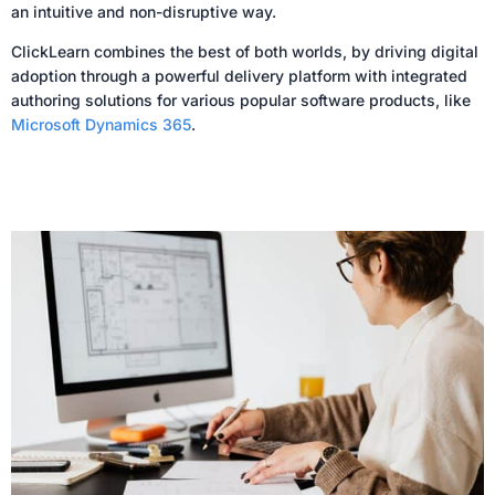
an intuitive and non-disruptive way.
ClickLearn combines the best of both worlds, by driving digital
adoption through a powerful delivery platform with integrated
authoring solutions for various popular software products, like
Microsoft Dynamics 365
.