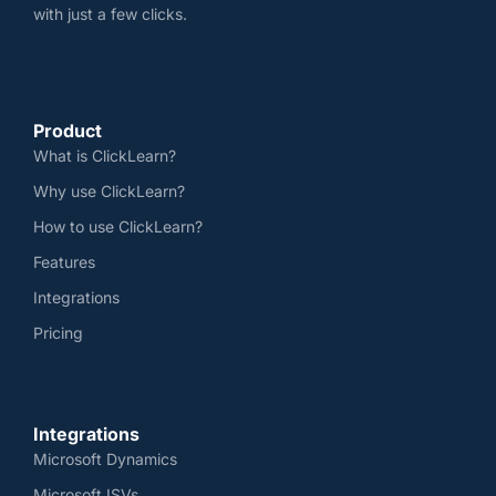
with just a few clicks.
Product
What is ClickLearn?
Why use ClickLearn?
How to use ClickLearn?
Features
Integrations
Pricing
Integrations
Microsoft Dynamics
Microsoft ISVs