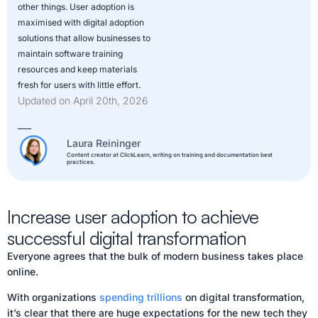
other things. User adoption is
maximised with digital adoption
solutions that allow businesses to
maintain software training
resources and keep materials
fresh for users with little effort.
Updated on April 20th, 2026
Laura Reininger
Content creator at ClickLearn, writing on training and documentation best
practices.
Increase user adoption to achieve
successful digital transformation
Everyone agrees that the bulk of modern business takes place
online.
With organizations
spending trillions
on digital transformation,
it’s clear that there are huge expectations for the new tech they