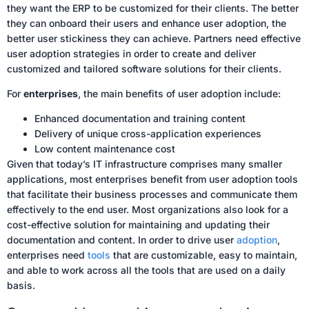
they want the ERP to be customized for their clients. The better
they can onboard their users and enhance user adoption, the
better user stickiness they can achieve. Partners need effective
user adoption strategies in order to create and deliver
customized and tailored software solutions for their clients.
For
enterprises
, the main benefits of user adoption include:
Enhanced documentation and training content
Delivery of unique cross-application experiences
Low content maintenance cost
Given that today’s IT infrastructure comprises many smaller
applications, most enterprises benefit from user adoption tools
that facilitate their business processes and communicate them
effectively to the end user. Most organizations also look for a
cost-effective solution for maintaining and updating their
documentation and content. In order to drive user
adoption
,
enterprises need
tools
that are customizable, easy to maintain,
and able to work across all the tools that are used on a daily
basis.