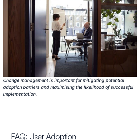
Change management is important for mitigating potential
adoption barriers and maximising the likelihood of successful
implementation.
FAQ: User Adoption