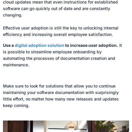
cloud updates mean that even instructions for established
software can go quickly out of date and are constantly
changing.
Effective user adoption is still the key to unlocking internal
efficiency and increasing overall employee satisfaction.
Use a
digital adoption solution
to increase user adoption.
It
is possible to streamline employee onboarding by
automating the processes of documentation creation and
maintenance.
Make sure to look for solutions that allow you to continue
maintaining your software documentation with surprisingly
little effort, no matter how many new releases and updates
keep coming.