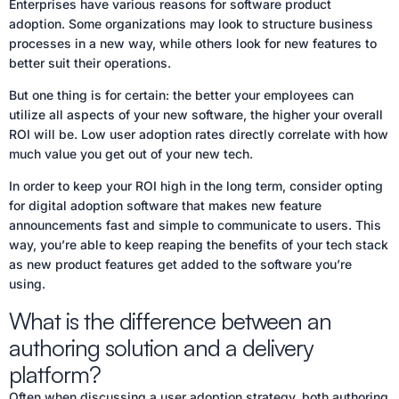
Enterprises have various reasons for software product
adoption. Some organizations may look to structure business
processes in a new way, while others look for new features to
better suit their operations.
But one thing is for certain: the better your employees can
utilize all aspects of your new software, the higher your overall
ROI will be. Low user adoption rates directly correlate with how
much value you get out of your new tech.
In order to keep your ROI high in the long term, consider opting
for digital adoption software that makes new feature
announcements fast and simple to communicate to users. This
way, you’re able to keep reaping the benefits of your tech stack
as new product features get added to the software you’re
using.
What is the difference between an
authoring solution and a delivery
platform?
Often when discussing a user adoption strategy, both authoring