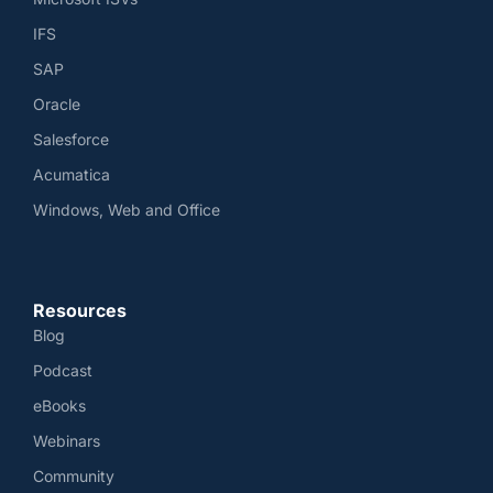
IFS
SAP
Oracle
Salesforce
Acumatica
Windows, Web and Office
Resources
Blog
Podcast
eBooks
Webinars
Community