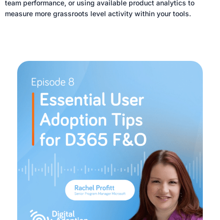
team performance, or using available product analytics to
measure more grassroots level activity within your tools.