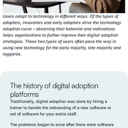
Users adapt to technology in different ways. Of the types of
adopters, innovators and early adopters drive the technology
adoption curve – observing their behavior and motivations
helps organizations to further improve their digital adoption
strategies. These two types of users often pave the way in
using new technology for the early majority, late majority and
laggards.
The history of digital adoption
platforms
Traditionally, digital adoption was done by hiring a
trainer to handle the onboarding of a new software or
set of software for your entire staff.
The problems began to arise after there were software