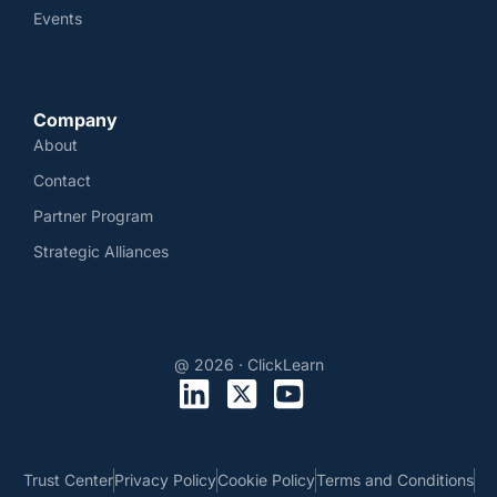
Events
Company
About
Contact
Partner Program
Strategic Alliances
@ 2026 · ClickLearn
Trust Center
Privacy Policy
Cookie Policy
Terms and Conditions