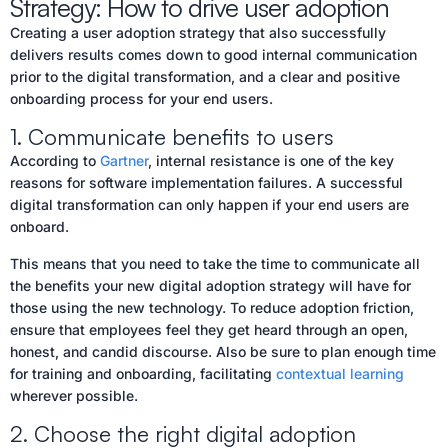
Strategy: How to drive user adoption
Creating a user adoption strategy that also successfully
delivers results comes down to good internal communication
prior to the digital transformation, and a clear and positive
onboarding process for your end users.
1. Communicate benefits to users
According to
Gartner
, internal resistance is one of the key
reasons for software implementation failures. A successful
digital transformation can only happen if your end users are
onboard.
This means that you need to take the time to communicate all
the benefits your new digital adoption strategy will have for
those using the new technology. To reduce adoption friction,
ensure that employees feel they get heard through an open,
honest, and candid discourse. Also be sure to plan enough time
for training and onboarding, facilitating
contextual learning
wherever possible.
2. Choose the right digital adoption