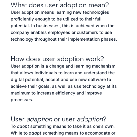
What does user adoption mean?
User adoption means learning new technologies
proficiently enough to be utilized to their full
potential. In businesses, this is achieved when the
company enables employees or customers to use
technology throughout their implementation phases.
How does user adoption work?
User adoption is a change and learning mechanism
that allows individuals to learn and understand the
digital potential, accept and use new software to
achieve their goals, as well as use technology at its
maximum to increase efficiency and improve
processes.
User
adaption
or user
adoption
?
To
adopt
something means to take it as one’s own.
While to
adapt
something means to accomodate or