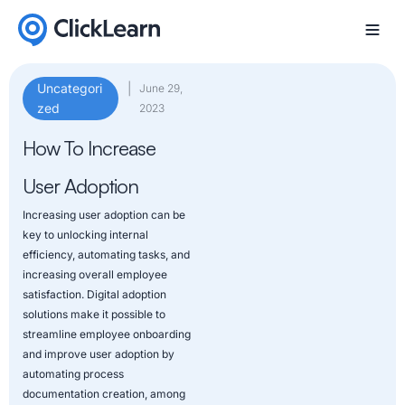
Uncategori
|
June 29,
zed
2023
How To Increase
User Adoption
Increasing user adoption can be
key to unlocking internal
efficiency, automating tasks, and
increasing overall employee
satisfaction. Digital adoption
solutions make it possible to
streamline employee onboarding
and improve user adoption by
automating process
documentation creation, among