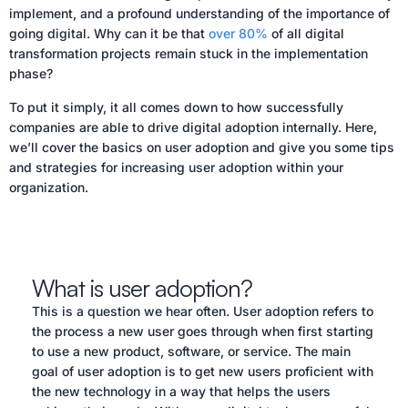
implement, and a profound understanding of the importance of
going digital. Why can it be that
over 80%
of all digital
transformation projects remain stuck in the implementation
phase?
To put it simply, it all comes down to how successfully
companies are able to drive digital adoption internally. Here,
we’ll cover the basics on user adoption and give you some tips
and strategies for increasing user adoption within your
organization.
What is user adoption?
This is a question we hear often. User adoption refers to
the process a new user goes through when first starting
to use a new product, software, or service. The main
goal of user adoption is to get new users proficient with
the new technology in a way that helps the users