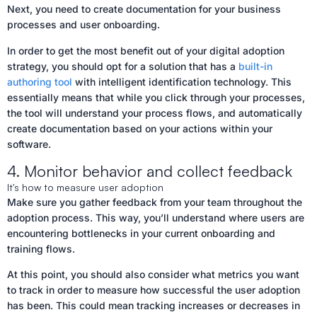
Next, you need to create documentation for your business
processes and user onboarding.
In order to get the most benefit out of your digital adoption
strategy, you should opt for a solution that has a
built-in
authoring tool
with intelligent identification technology. This
essentially means that while you click through your processes,
the tool will understand your process flows, and automatically
create documentation based on your actions within your
software.
4. Monitor behavior and collect feedback
It's how to measure user adoption
Make sure you gather feedback from your team throughout the
adoption process. This way, you’ll understand where users are
encountering bottlenecks in your current onboarding and
training flows.
At this point, you should also consider what metrics you want
to track in order to measure how successful the user adoption
has been. This could mean tracking increases or decreases in