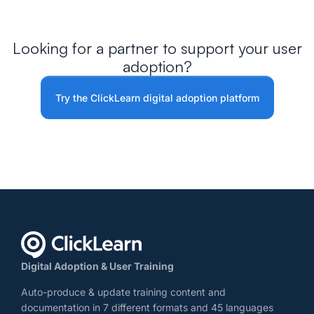
Looking for a partner to support your user
adoption?
Try the ClickLearn digital adoption platform
Digital Adoption & User Training
Auto-produce & update training content and
documentation in 7 different formats and 45 languages