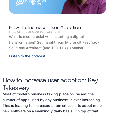
How To Increase User Adoption
from Microsoft MVP Rachel Profitt
What is most crucial when starting a digital
transformation? Get insight from Microsoft FastTrack
Solutions Architect (and TED Talks speaker)
Listen to the podcast
How to increase user adoption: Key
Takeaway
Most of modern business taking place online and the
number of apps used by any business is ever increasing.
This is leading to increased strain on users to adopt more
new software on a seemingly daily basis. On top of that,