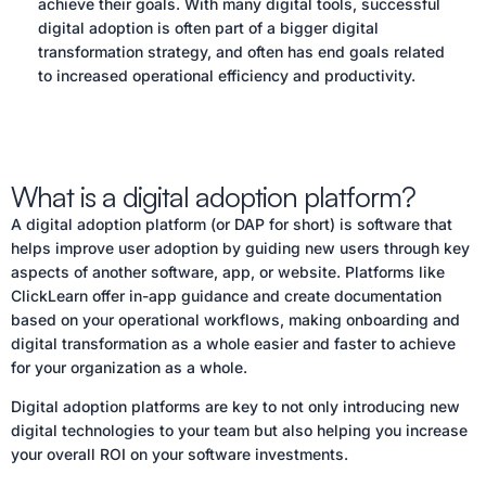
achieve their goals. With many digital tools, successful
digital adoption is often part of a bigger digital
transformation strategy, and often has end goals related
to increased operational efficiency and productivity.
What is a digital adoption platform?
A digital adoption platform (or DAP for short) is software that
helps improve user adoption by guiding new users through key
aspects of another software, app, or website. Platforms like
ClickLearn offer in-app guidance and create documentation
based on your operational workflows, making onboarding and
digital transformation as a whole easier and faster to achieve
for your organization as a whole.
Digital adoption platforms are key to not only introducing new
digital technologies to your team but also helping you increase
your overall ROI on your software investments.