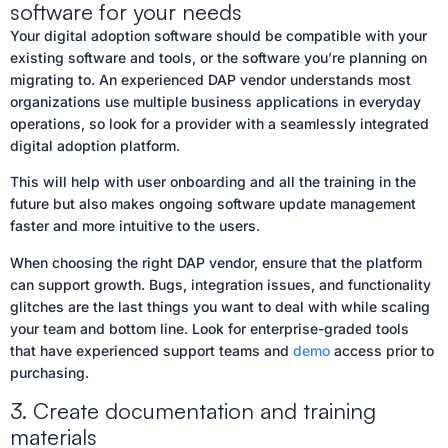
software for your needs
Your digital adoption software should be compatible with your
existing software and tools, or the software you’re planning on
migrating to. An experienced DAP vendor understands most
organizations use multiple business applications in everyday
operations, so look for a provider with a seamlessly integrated
digital adoption platform.
This will help with user onboarding and all the training in the
future but also makes ongoing software update management
faster and more intuitive to the users.
When choosing the right DAP vendor, ensure that the platform
can support growth. Bugs, integration issues, and functionality
glitches are the last things you want to deal with while scaling
your team and bottom line. Look for enterprise-graded tools
that have experienced support teams and
demo
access prior to
purchasing.
3. Create documentation and training
materials