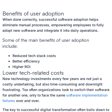
Benefits of user adoption
When done correctly, successful software adoption helps
eliminate manual processes, empowering employees to fully
adopt new software and integrate it into daily operations.
Some of the main benefits of user adoption
include:
Reduced tech stack costs
Better efficiency
Higher ROI
Lower tech-related costs
New technology investments every few years are not just a
costly undertaking, but also time-consuming and downright
frustrating. Too often organizations look to switch their software
for another one, only to face the same
software implementation
failures
over and over.
The key to successful digital transformation often boils down to