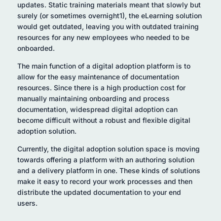
updates. Static training materials meant that slowly but
surely (or sometimes overnight1), the eLearning solution
would get outdated, leaving you with outdated training
resources for any new employees who needed to be
onboarded.
The main function of a digital adoption platform is to
allow for the easy maintenance of documentation
resources. Since there is a high production cost for
manually maintaining onboarding and process
documentation, widespread digital adoption can
become difficult without a robust and flexible digital
adoption solution.
Currently, the digital adoption solution space is moving
towards offering a platform with an authoring solution
and a delivery platform in one. These kinds of solutions
make it easy to record your work processes and then
distribute the updated documentation to your end
users.