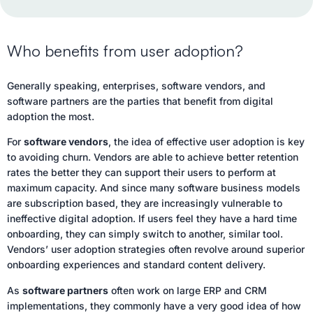
Who benefits from user adoption?
Generally speaking, enterprises, software vendors, and
software partners are the parties that benefit from digital
adoption the most.
For
software vendors
, the idea of effective user adoption is key
to avoiding churn. Vendors are able to achieve better retention
rates the better they can support their users to perform at
maximum capacity. And since many software business models
are subscription based, they are increasingly vulnerable to
ineffective digital adoption. If users feel they have a hard time
onboarding, they can simply switch to another, similar tool.
Vendors’ user adoption strategies often revolve around superior
onboarding experiences and standard content delivery.
As
software partners
often work on large ERP and CRM
implementations, they commonly have a very good idea of how