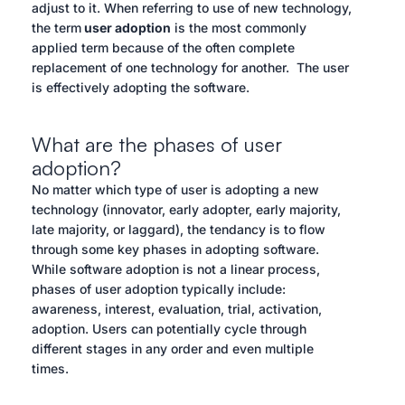
adjust to it. When referring to use of new technology,
the term
user adoption
is the most commonly
applied term because of the often complete
replacement of one technology for another. The user
is effectively adopting the software.
What are the phases of user
adoption?
No matter which type of user is adopting a new
technology (innovator, early adopter, early majority,
late majority, or laggard), the tendancy is to flow
through some key phases in adopting software.
While software adoption is not a linear process,
phases of user adoption typically include:
awareness, interest, evaluation, trial, activation,
adoption. Users can potentially cycle through
different stages in any order and even multiple
times.