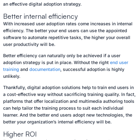
an effective digital adoption strategy.
Better internal efficiency
With increased user adoption rates come increases in internal
efficiency. The better your end users can use the appointed
software to automate repetitive tasks, the higher your overall
user productivity will be.
Better efficiency can naturally only be achieved if a user
adoption strategy is put in place. Without the right
end user
training
and
documentation
, successful adoption is highly
unlikely.
Thankfully, digital adoption solutions help to train end users in
a cost-effective way without sacrificing training quality. In fact,
platforms that offer localization and multimedia authoring tools
can help tailor the training process to suit each individual
learner. And the better end users adopt new technologies, the
better your organization’s internal efficiency will be.
Higher ROI