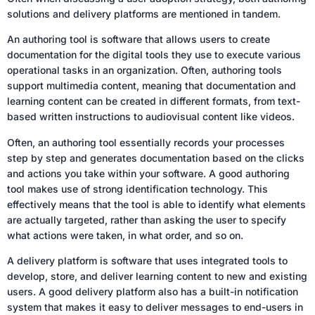
solutions and delivery platforms are mentioned in tandem.
An authoring tool is software that allows users to create
documentation for the digital tools they use to execute various
operational tasks in an organization. Often, authoring tools
support multimedia content, meaning that documentation and
learning content can be created in different formats, from text-
based written instructions to audiovisual content like videos.
Often, an authoring tool essentially records your processes
step by step and generates documentation based on the clicks
and actions you take within your software. A good authoring
tool makes use of strong identification technology. This
effectively means that the tool is able to identify what elements
are actually targeted, rather than asking the user to specify
what actions were taken, in what order, and so on.
A delivery platform is software that uses integrated tools to
develop, store, and deliver learning content to new and existing
users. A good delivery platform also has a built-in notification
system that makes it easy to deliver messages to end-users in