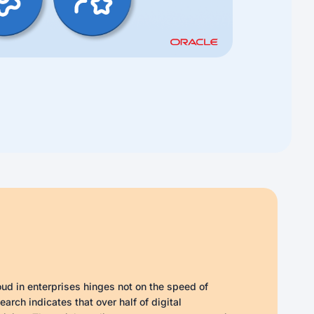
oud in enterprises hinges not on the speed of
rch indicates that over half of digital