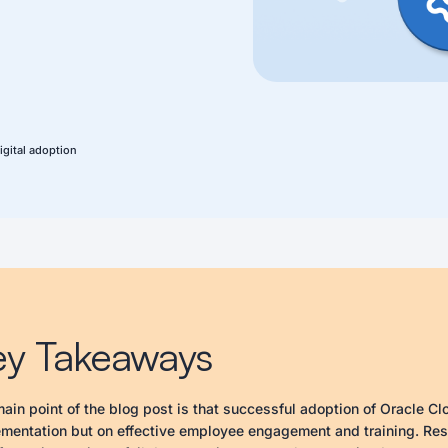
igital adoption
ey Takeaways
ain point of the blog post is that successful adoption of Oracle Cl
mentation but on effective employee engagement and training. Resea