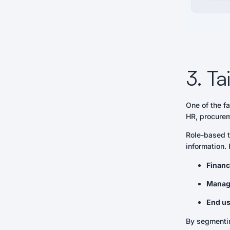
3. Ta
One of the f
HR, procurem
Role-based t
information.
Financ
Manag
End us
By segmentin