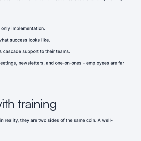
only implementation.
hat success looks like.
 cascade support to their teams.
meetings, newsletters, and one-on-ones – employees are far
th training
 reality, they are two sides of the same coin. A well-