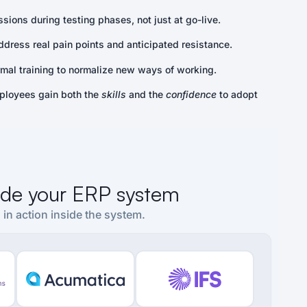
sions during testing phases, not just at go-live.
ddress real pain points and anticipated resistance.
al training to normalize new ways of working.
ployees gain both the
skills
and the
confidence
to adopt
side your ERP system
 in action inside the system.