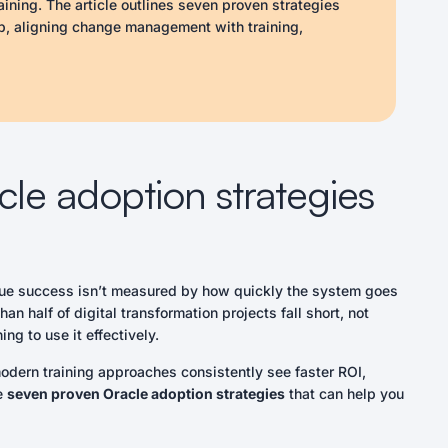
aining. The article outlines seven proven strategies
p, aligning change management with training,
in-app guidance, tracking adoption metrics, and
es, organizations can improve user confidence, reduce
l levels.
ddress resistance.
d engagement.
cle adoption strategies
pment.
e on manuals.
ategies accordingly.
 just troubleshooting.
 true success isn’t measured by how quickly the system goes
 half of digital transformation projects fall short, not
ng to use it effectively.
dern training approaches consistently see faster ROI,
re
seven proven Oracle adoption strategies
that can help you