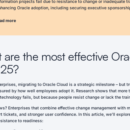
formation projects fail due to resistance to change or inadequate tr
nhancing Oracle adoption, including securing executive sponsorshi
ring training to specific roles, offering ongoing learning, utilizing 
ing IT as active support partners. By implementing these strategi
ad more
rt requests, and achieve faster ROI.
ure executive sponsorship to prioritize adoption at all organizationa
egrate change management with training to reinforce learning and a
lor training content to specific user roles to enhance relevance an
are the most effective Ora
vide continuous learning resources to support ongoing skill develo
erage in-app automation for real-time guidance and reduce relianc
025?
ularly track adoption metrics to identify challenges and adjust str
ower IT to take a proactive role in facilitating adoption rather than
erprises, migrating to Oracle Cloud is a strategic milestone – but
n Items
asured by how well employees adopt it. Research shows that more than
mit to executive sponsorship for Oracle Cloud initiatives.
echnology fails, but because people resist change or lack the traini
elop an integrated change management and training plan.
ate role-specific training modules
s? Enterprises that combine effective change management with mo
 tickets, and stronger user confidence. In this article, we’ll explo
sistance to readiness: