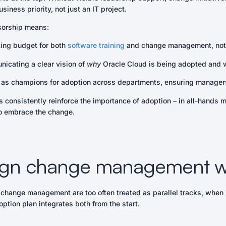
siness priority, not just an IT project.
sorship means:
ting budget for both
software training
and change management, not 
icating a clear vision of
why
Oracle Cloud is being adopted and w
 as champions for adoption across departments, ensuring managers
 consistently reinforce the importance of adoption – in all-hands 
to embrace the change.
lign change management wi
 change management are too often treated as parallel tracks, when in
ption plan integrates both from the start.