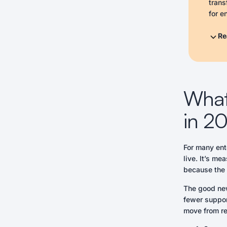
trans
for e
tailo
enabl
Re
suppo
- Sec
- Int
- Tai
What 
- Pro
- Lev
in 2
- Reg
- Emp
For many ent
Actio
live. It’s me
- Com
because the t
- Dev
- Cre
The good new
fewer support
move from re