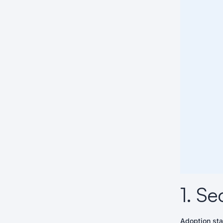
1. Se
Adoption sta