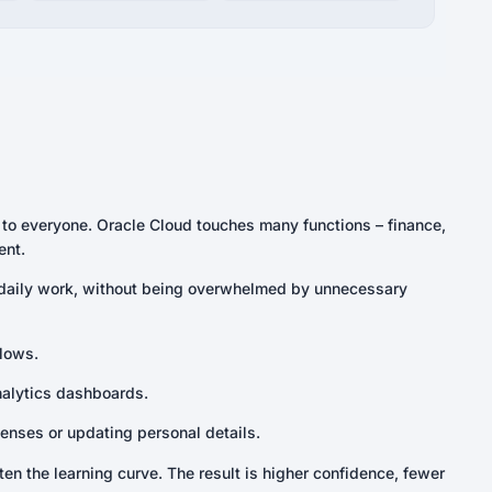
g to everyone. Oracle Cloud touches many functions – finance,
ent.
r daily work, without being overwhelmed by unnecessary
lows.
nalytics dashboards.
enses or updating personal details.
en the learning curve. The result is higher confidence, fewer