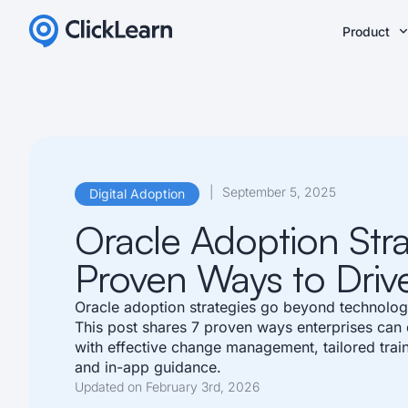
Product
|
September 5, 2025
Digital Adoption
Oracle Adoption Stra
Proven Ways to Driv
Oracle adoption strategies go beyond technolog
This post shares 7 proven ways enterprises can
with effective change management, tailored train
and in-app guidance.
Updated on February 3rd, 2026