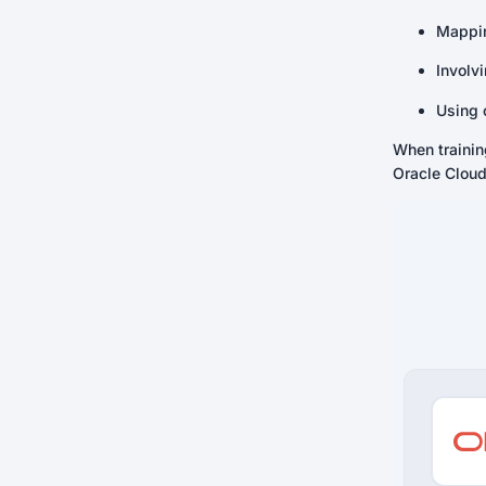
Mappin
Involv
Using 
When traini
Oracle Cloud 