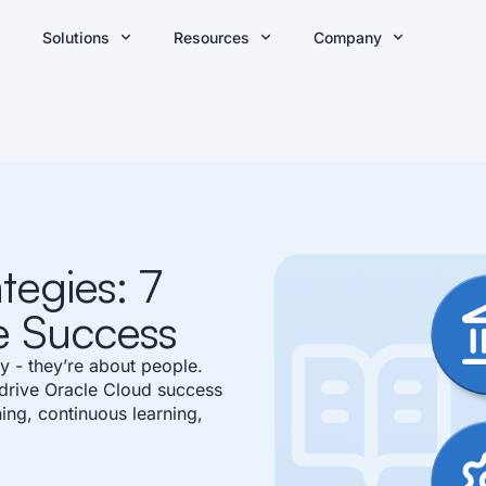
Solutions
Resources
Company
tegies: 7
e Success
y - they’re about people.
 drive Oracle Cloud success
ing, continuous learning,