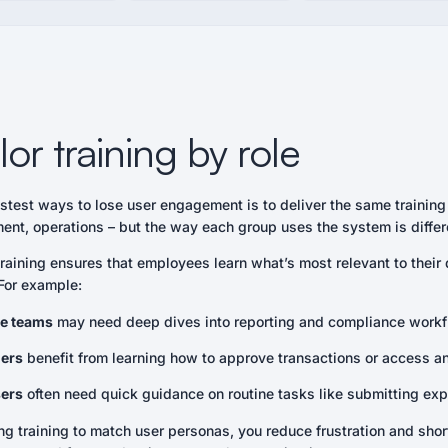
ilor training by role
astest ways to lose user engagement is to deliver the same trainin
ent, operations – but the way each group uses the system is differ
raining ensures that employees learn what’s most relevant to thei
 For example:
e teams
may need deep dives into reporting and compliance workf
ers
benefit from learning how to approve transactions or access a
ers
often need quick guidance on routine tasks like submitting exp
g training to match user personas, you reduce frustration and short