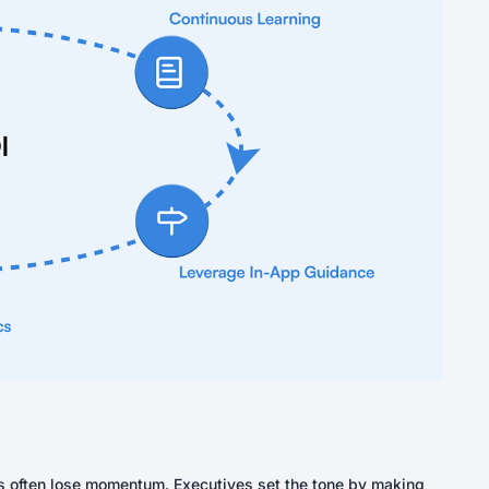
ves often lose momentum. Executives set the tone by making