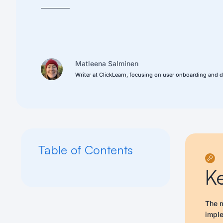
Matleena Salminen
Writer at ClickLearn, focusing on user onboarding and d
Table of Contents
K
The m
imple