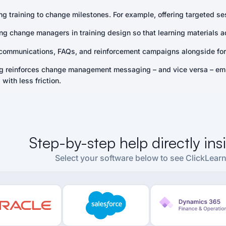
g training to change milestones. For example, offering targeted ses
ing change managers in training design so that learning materials a
communications, FAQs, and reinforcement campaigns alongside form
ng reinforces change management messaging – and vice versa – em
with less friction.
Step-by-step help directly in
Select your software below to see ClickLearn