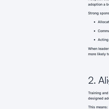
adoption a bu
Strong spon
Alloca
Commun
Acting
When leaders
more likely 
2. A
Training and
designed ado
This means: