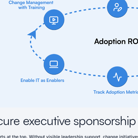
cure executive sponsorship
rts at the top. Without visible leadership support, change initiati