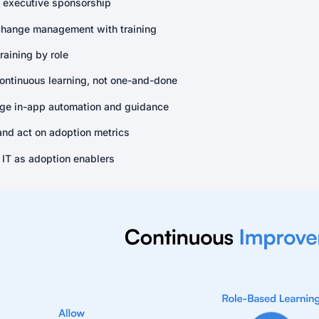
 executive sponsorship
change management with training
training by role
continuous learning, not one-and-done
ge in-app automation and guidance
and act on adoption metrics
 IT as adoption enablers