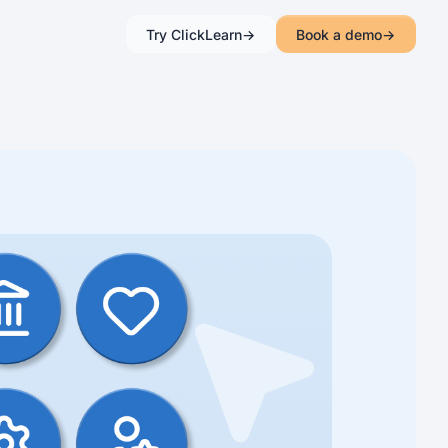
Try ClickLearn
Book a demo