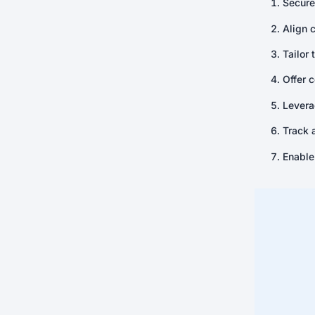
Secure
Align 
Tailor 
Offer 
Levera
Track 
Enable