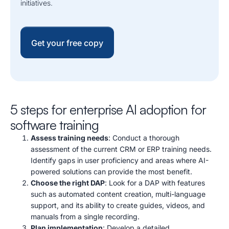
initiatives.
Get your free copy
5 steps for enterprise AI adoption for
software training
Assess training needs
:
Conduct a thorough
assessment of the current CRM or ERP training needs.
Identify gaps in user proficiency and areas where AI-
powered solutions can provide the most benefit.
Choose the right DAP
: Look for a DAP with features
such as automated content creation, multi-language
support, and its ability to create guides, videos, and
manuals from a single recording.
Plan implementation
: Develop a detailed