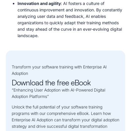
Innovation and agility
: AI fosters a culture of
continuous improvement and innovation. By constantly
analyzing user data and feedback, AI enables
organizations to quickly adapt their training methods
and stay ahead of the curve in an ever-evolving digital
landscape.
Transform
y
our
s
o
f
t
w
a
r
e
t
raining with Enterprise AI
Adoption
Download the free eBook
“Enhancing User Adoption with AI-Powered Digital
Adoption Platforms”
Unlock the full potential of your software training
programs with our comprehensive eBook. Learn how
Enterprise AI Adoption can transform your digital adoption
strategy and drive successful digital transformation