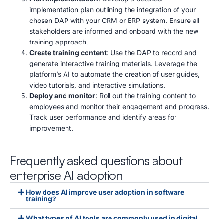
implementation plan outlining the integration of your
chosen DAP with your CRM or ERP system.
Ensure all
stakeholders are informed and onboard with the new
training approach.
Create training content
: Use the DAP to record and
generate interactive training materials.
Leverage the
platform’s AI to automate the creation of user guides,
video tutorials, and interactive simulations.
Deploy and monitor
: Roll out the training content to
employees and monitor their engagement and progress.
Track user performance and identify areas for
improvement.
Frequently asked questions about
enterprise AI adoption
How does AI improve user adoption in software
training?
What types of AI tools are commonly used in digital