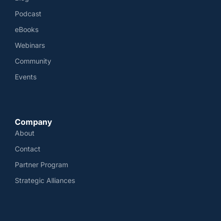
Podcast
eBooks
Webinars
Community
Events
Company
About
Contact
Partner Program
Strategic Alliances