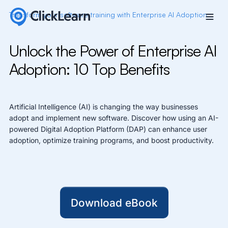
Transform
y
our
s
o
f
w
a
r
e
t
raining with Enterprise AI Adoption
Unlock the Power of Enterprise AI
Adoption: 10 Top Benefits
Artificial Intelligence (AI) is changing the way businesses
adopt and implement new software. Discover how using an AI-
powered Digital Adoption Platform (DAP) can enhance user
adoption, optimize training programs, and boost productivity.
Download eBook