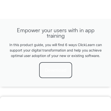
Empower your users with in app
training
In this product guide, you will find 6 ways ClickLearn can
support your digital transformation and help you achieve
optimal user adoption of your new or existing software.
Download