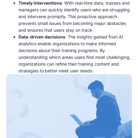
Timely interventions
: With real-time data, trainers and
managers can quickly identify users who are struggling
and intervene promptly. This proactive approach
prevents small issues from becoming major obstacles
and ensures that users stay on track.
Data-driven decisions
: The insights gained from AI
analytics enable organizations to make informed
decisions about their training programs. By
understanding which areas users find most challenging,
organizations can refine their training content and
strategies to better meet user needs.