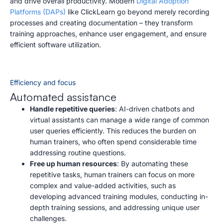
and drive overall productivity. Modern
Digital Adoption
Platforms (DAPs)
like ClickLearn go beyond merely recording
processes and creating documentation – they transform
training approaches, enhance user engagement, and ensure
efficient software utilization.
Efficiency and focus
Automated assistance
Handle repetitive queries
: AI-driven chatbots and
virtual assistants can manage a wide range of common
user queries efficiently. This reduces the burden on
human trainers, who often spend considerable time
addressing routine questions.
Free up human resources
: By automating these
repetitive tasks, human trainers can focus on more
complex and value-added activities, such as
developing advanced training modules, conducting in-
depth training sessions, and addressing unique user
challenges.