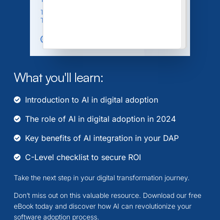
What you'll learn:
Introduction to AI in digital adoption
The role of AI in digital adoption in 2024
Key benefits of AI integration in your DAP
C-Level checklist to secure ROI
Take the next step in your digital transformation journey.
Don’t miss out on this valuable resource. Download our free
eBook today and discover how AI can revolutionize your
software adoption process.