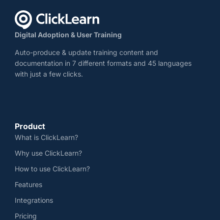
Digital Adoption & User Training
Auto-produce & update training content and
documentation in 7 different formats and 45 languages
with just a few clicks.
Product
What is ClickLearn?
Why use ClickLearn?
How to use ClickLearn?
Features
Integrations
Pricing