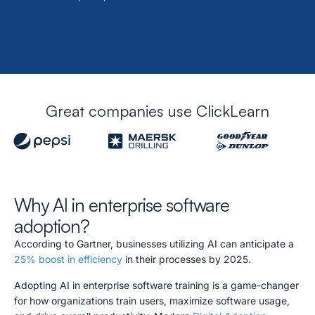
Great companies use ClickLearn
Why AI in enterprise software
adoption?
According to Gartner, businesses utilizing AI can anticipate a
25% boost in efficiency
in their processes by 2025.
Adopting AI in enterprise software training is a game-changer
for how organizations train users, maximize software usage,