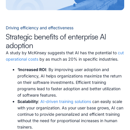
Driving efficiency and effectiveness
Strategic benefits of enterprise AI
adoption
A study by McKinsey suggests that AI has the potential to
cut
operational costs
by as much as 20% in specific industries.
‘Increased ROI
: By improving user adoption and
proficiency, AI helps organizations maximize the return
on their software investments. Efficient training
programs lead to faster adoption and better utilization
of software features.
Scalability
:
AI-driven training solutions
can easily scale
with your organization. As your user base grows, AI can
continue to provide personalized and efficient training
without the need for proportional increases in human
trainers.