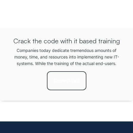
Crack the code with it based training
Companies today dedicate tremendous amounts of
money, time, and resources into implementing new IT-
systems. While the training of the actual end-users.
Download