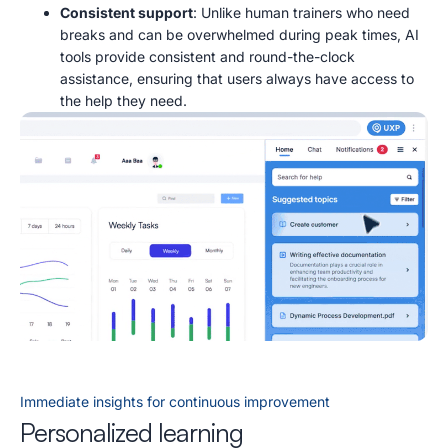
Consistent support
: Unlike human trainers who need
breaks and can be overwhelmed during peak times, AI
tools provide consistent and round-the-clock
assistance, ensuring that users always have access to
the help they need.
Immediate insights for continuous improvement
Personalized learning