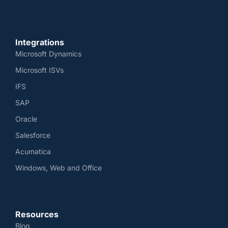
Integrations
Microsoft Dynamics
Microsoft ISVs
IFS
SAP
Oracle
Salesforce
Acumatica
Windows, Web and Office
Resources
Blog