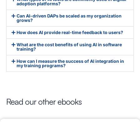
adoption platforms?
Can AI-driven DAPs be scaled as my organization
grows?
How does AI provide real-time feedback to users?
What are the cost benefits of using AI in software
training?
How can I measure the success of AI integration in
my training programs?
Read our other ebooks