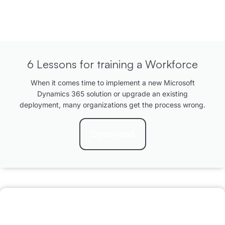
6 Lessons for training a Workforce
When it comes time to implement a new Microsoft
Dynamics 365 solution or upgrade an existing
deployment, many organizations get the process wrong.
Download