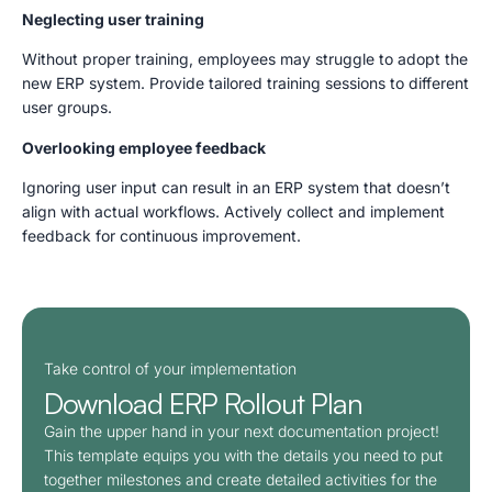
Neglecting user training
Without proper training, employees may struggle to adopt the
new ERP system. Provide tailored training sessions to different
user groups.
Overlooking employee feedback
Ignoring user input can result in an ERP system that doesn’t
align with actual workflows. Actively collect and implement
feedback for continuous improvement.
Take control of your implementation
Download ERP Rollout Plan​
Gain the upper hand in your next documentation project!
This template equips you with the details you need to put
together milestones and create detailed activities for the