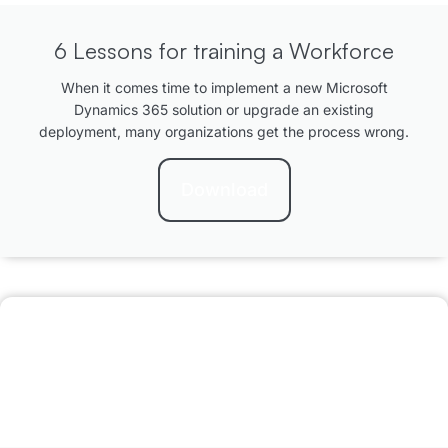
6 Lessons for training a Workforce
When it comes time to implement a new Microsoft
Dynamics 365 solution or upgrade an existing
deployment, many organizations get the process wrong.
Download