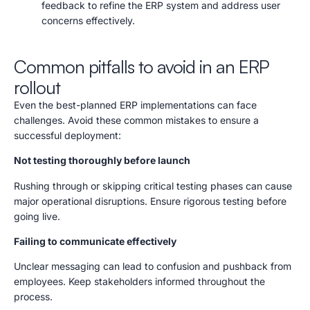
feedback to refine the ERP system and address user
concerns effectively.
Common pitfalls to avoid in an ERP
rollout
Even the best-planned ERP implementations can face
challenges. Avoid these common mistakes to ensure a
successful deployment:
Not testing thoroughly before launch
Rushing through or skipping critical testing phases can cause
major operational disruptions. Ensure rigorous testing before
going live.
Failing to communicate effectively
Unclear messaging can lead to confusion and pushback from
employees. Keep stakeholders informed throughout the
process.