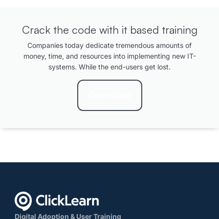
Crack the code with it based training
Companies today dedicate tremendous amounts of
money, time, and resources into implementing new IT-
systems. While the end-users get lost.
Download
Digital Adoption & User Training