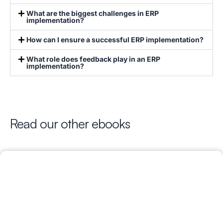
What are the biggest challenges in ERP
implementation?
How can I ensure a successful ERP implementation?
What role does feedback play in an ERP
implementation?
Read our other ebooks