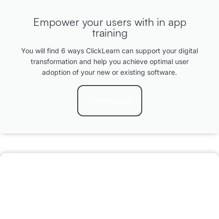
Empower your users with in app
training
You will find 6 ways ClickLearn can support your digital
transformation and help you achieve optimal user
adoption of your new or existing software.
Download