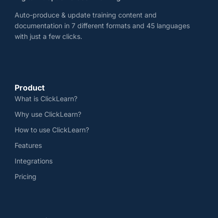
Auto-produce & update training content and
documentation in 7 different formats and 45 languages
with just a few clicks.
Product
What is ClickLearn?
Why use ClickLearn?
How to use ClickLearn?
Features
Integrations
Pricing