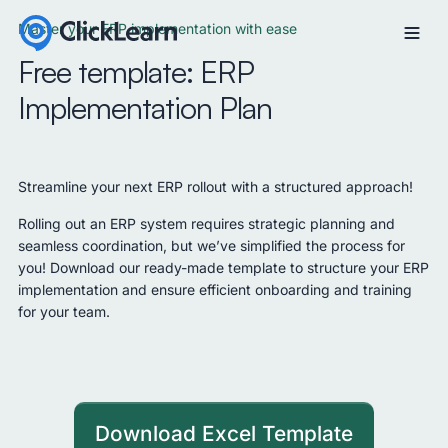
Master your ERP implementation with ease
Free template: ERP
Implementation Plan
Streamline your next ERP rollout with a structured approach!
Rolling out an ERP system requires strategic planning and
seamless coordination, but we’ve simplified the process for
you! Download our ready-made template to structure your ERP
implementation and ensure efficient onboarding and training
for your team.
Download Excel Template