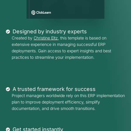
Designed by industry experts
Created by
Christine Eltz
, this template is based on
extensive experience in managing successful ERP
deployments. Gain access to expert insights and best
practices to streamline your implementation.
A trusted framework for success
Project managers worldwide rely on this ERP implementation
plan to improve deployment efficiency, simplify
documentation, and drive smooth transitions.
Get started instantly