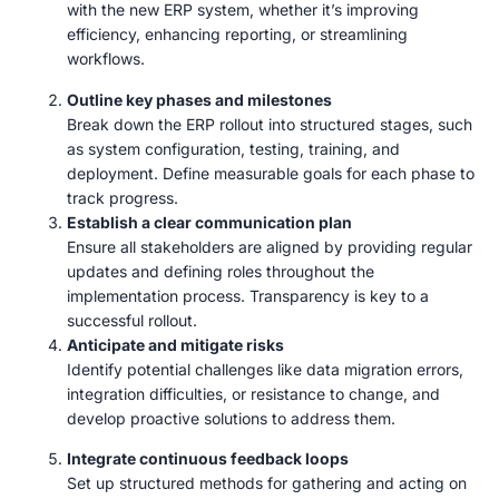
with the new ERP system, whether it’s improving
efficiency, enhancing reporting, or streamlining
workflows.
Outline key phases and milestones
Break down the ERP rollout into structured stages, such
as system configuration, testing, training, and
deployment. Define measurable goals for each phase to
track progress.
Establish a clear communication plan
Ensure all stakeholders are aligned by providing regular
updates and defining roles throughout the
implementation process. Transparency is key to a
successful rollout.
Anticipate and mitigate risks
Identify potential challenges like data migration errors,
integration difficulties, or resistance to change, and
develop proactive solutions to address them.
Integrate continuous feedback loops
Set up structured methods for gathering and acting on