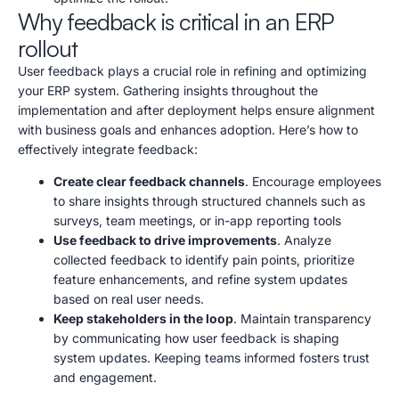
Why feedback is critical in an ERP
rollout
User feedback plays a crucial role in refining and optimizing
your ERP system. Gathering insights throughout the
implementation and after deployment helps ensure alignment
with business goals and enhances adoption. Here’s how to
effectively integrate feedback:
Create clear feedback channels
. Encourage employees
to share insights through structured channels such as
surveys, team meetings, or in-app reporting tools
Use feedback to drive improvements
. Analyze
collected feedback to identify pain points, prioritize
feature enhancements, and refine system updates
based on real user needs.
Keep stakeholders in the loop
. Maintain transparency
by communicating how user feedback is shaping
system updates. Keeping teams informed fosters trust
and engagement.