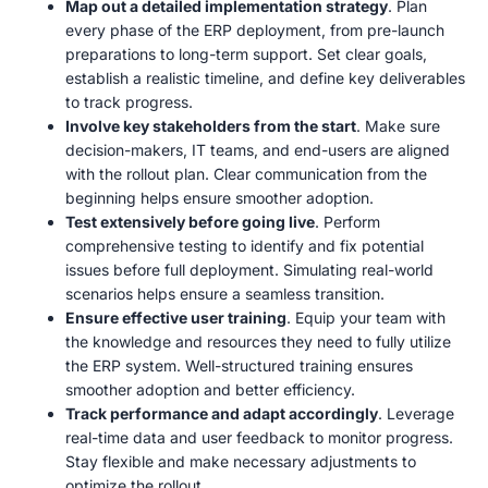
Map out a detailed implementation strategy
. Plan
every phase of the ERP deployment, from pre-launch
preparations to long-term support. Set clear goals,
establish a realistic timeline, and define key deliverables
to track progress.
Involve key stakeholders from the start
. Make sure
decision-makers, IT teams, and end-users are aligned
with the rollout plan. Clear communication from the
beginning helps ensure smoother adoption.
Test extensively before going live
. Perform
comprehensive testing to identify and fix potential
issues before full deployment. Simulating real-world
scenarios helps ensure a seamless transition.
Ensure effective user training
. Equip your team with
the knowledge and resources they need to fully utilize
the ERP system. Well-structured training ensures
smoother adoption and better efficiency.
Track performance and adapt accordingly
. Leverage
real-time data and user feedback to monitor progress.
Stay flexible and make necessary adjustments to
optimize the rollout.