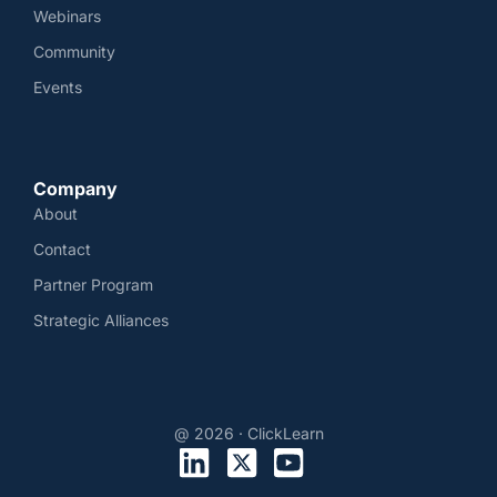
Webinars
Community
Events
Company
About
Contact
Partner Program
Strategic Alliances
@ 2026 · ClickLearn