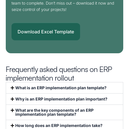
team to complete. Don’t miss out – download it now and
seize control of your projects!
Download Excel Template
Frequently asked questions on ERP
implementation rollout
What is an ERP implementation plan template?
Why is an ERP implementation plan important?
What are the key components of an ERP
implementation plan template?
How long does an ERP implementation take?