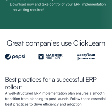
Download now and take control of your ERP implementation
– no waiting required!
Great companies use ClickLearn
Best practices for a successful ERP
rollout
A well-structured ERP implementation plan ensures a smooth
transition from planning to post-launch. Follow these essential
best practices to drive efficiency and adoption: