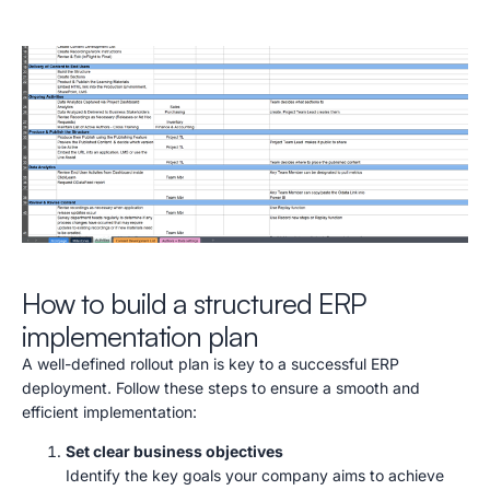
How to build a structured ERP
implementation plan
A well-defined rollout plan is key to a successful ERP
deployment. Follow these steps to ensure a smooth and
efficient implementation:
Set clear business objectives
Identify the key goals your company aims to achieve