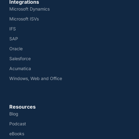
Integrations
Microsoft Dynamics
Microsoft ISVs
IFS
SAP
Oracle
Salesforce
Acumatica
Windows, Web and Office
Resources
Blog
Podcast
eBooks