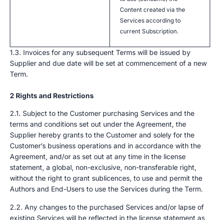
Content created via the
Services according to
current Subscription.
1.3. Invoices for any subsequent Terms will be issued by
Supplier and due date will be set at commencement of a new
Term.
2 Rights and Restrictions
2.1. Subject to the Customer purchasing Services and the
terms and conditions set out under the Agreement, the
Supplier hereby grants to the Customer and solely for the
Customer’s business operations and in accordance with the
Agreement, and/or as set out at any time in the license
statement, a global, non-exclusive, non-transferable right,
without the right to grant sublicences, to use and permit the
Authors and End-Users to use the Services during the Term.
2.2. Any changes to the purchased Services and/or lapse of
existing Services will be reflected in the license statement as