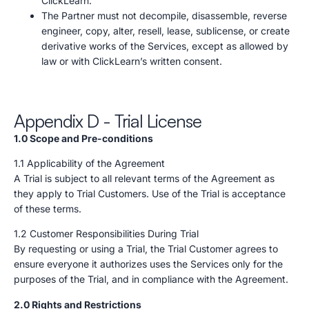
ClickLearn.
The Partner must not decompile, disassemble, reverse
engineer, copy, alter, resell, lease, sublicense, or create
derivative works of the Services, except as allowed by
law or with ClickLearn’s written consent.
Appendix D - Trial License
1.0 Scope and Pre-conditions
1.1 Applicability of the Agreement
A Trial is subject to all relevant terms of the Agreement as
they apply to Trial Customers. Use of the Trial is acceptance
of these terms.
1.2 Customer Responsibilities During Trial
By requesting or using a Trial, the Trial Customer agrees to
ensure everyone it authorizes uses the Services only for the
purposes of the Trial, and in compliance with the Agreement.
2.0 Rights and Restrictions