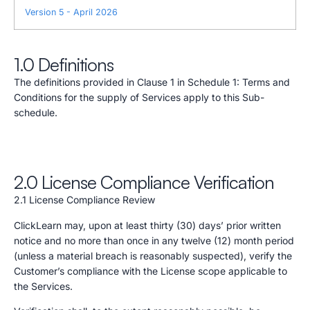
Version 5 - April 2026
1.0 Definitions
The definitions provided in Clause 1 in Schedule 1: Terms and
Conditions for the supply of Services apply to this Sub-
schedule.
2.0 License Compliance Verification
2.1 License Compliance Review
ClickLearn may, upon at least thirty (30) days’ prior written
notice and no more than once in any twelve (12) month period
(unless a material breach is reasonably suspected), verify the
Customer’s compliance with the License scope applicable to
the Services.