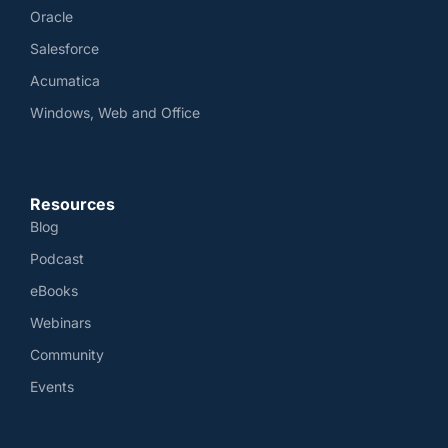
Oracle
Salesforce
Acumatica
Windows, Web and Office
Resources
Blog
Podcast
eBooks
Webinars
Community
Events