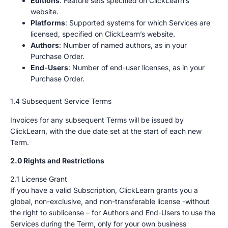
Editions
: Feature sets specified on ClickLearn’s
website.
Platforms
: Supported systems for which Services are
licensed, specified on ClickLearn’s website.
Authors
: Number of named authors, as in your
Purchase Order.
End-Users
: Number of end-user licenses, as in your
Purchase Order.
1.4 Subsequent Service Terms
Invoices for any subsequent Terms will be issued by
ClickLearn, with the due date set at the start of each new
Term.
2.0 Rights and Restrictions
2.1 License Grant
If you have a valid Subscription, ClickLearn grants you a
global, non-exclusive, and non-transferable license -without
the right to sublicense – for Authors and End-Users to use the
Services during the Term, only for your own business