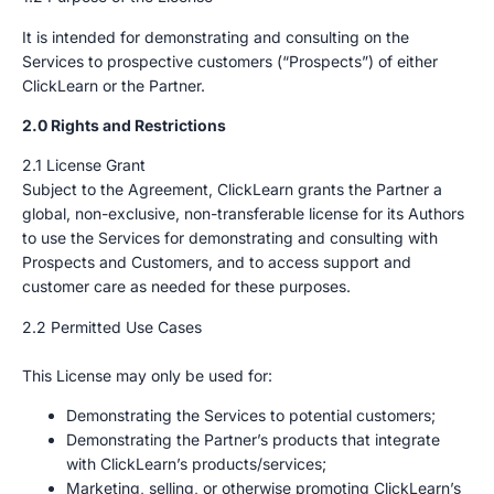
It is intended for demonstrating and consulting on the
Services to prospective customers (“Prospects”) of either
ClickLearn or the Partner.
2.0 Rights and Restrictions
2.1 License Grant
Subject to the Agreement, ClickLearn grants the Partner a
global, non-exclusive, non-transferable license for its Authors
to use the Services for demonstrating and consulting with
Prospects and Customers, and to access support and
customer care as needed for these purposes.
2.2 Permitted Use Cases
This License may only be used for:
Demonstrating the Services to potential customers;
Demonstrating the Partner’s products that integrate
with ClickLearn’s products/services;
Marketing, selling, or otherwise promoting ClickLearn’s