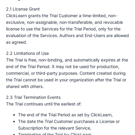
2.1 License Grant
ClickLearn grants the Trial Customer a time-limited, non-
exclusive, non-assignable, non-transferable, and revocable
license to use the Services for the Trial Period, only for the
evaluation of the Services. Authors and End-Users are allowed
as agreed.
2.2 Limitations of Use
The Trial is free, non-binding, and automatically expires at the
end of the Trial Period. It may not be used for production,
commercial, or third-party purposes. Content created during
the Trial cannot be used in your organization after the Trial or
shared with others.
2.3 Trial Termination Events
The Trial continues until the earliest of:
The end of the Trial Period as set by ClickLearn,
The date the Trial Customer purchases a License or
Subscription for the relevant Service,
Termination of the Trial by ClickLearn.