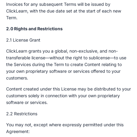
Invoices for any subsequent Terms will be issued by
ClickLearn, with the due date set at the start of each new
Term.
2.0 Rights and Restrictions
2.1 License Grant
ClickLearn grants you a global, non-exclusive, and non-
transferable license—without the right to sublicense—to use
the Services during the Term to create Content relating to
your own proprietary software or services offered to your
customers.
Content created under this License may be distributed to your
customers solely in connection with your own proprietary
software or services.
2.2 Restrictions
You may not, except where expressly permitted under this
Agreement: