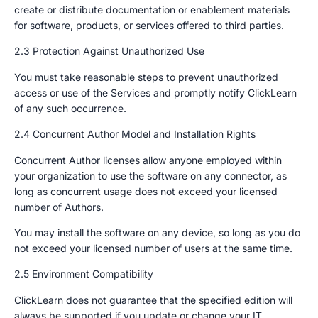
create or distribute documentation or enablement materials
for software, products, or services offered to third parties.
2.3 Protection Against Unauthorized Use
You must take reasonable steps to prevent unauthorized
access or use of the Services and promptly notify ClickLearn
of any such occurrence.
2.4 Concurrent Author Model and Installation Rights
Concurrent Author licenses allow anyone employed within
your organization to use the software on any connector, as
long as concurrent usage does not exceed your licensed
number of Authors.
You may install the software on any device, so long as you do
not exceed your licensed number of users at the same time.
2.5 Environment Compatibility
ClickLearn does not guarantee that the specified edition will
always be supported if you update or change your IT