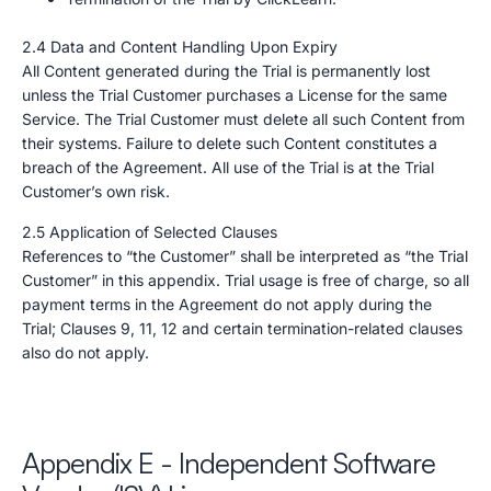
2.4 Data and Content Handling Upon Expiry
All Content generated during the Trial is permanently lost
unless the Trial Customer purchases a License for the same
Service. The Trial Customer must delete all such Content from
their systems. Failure to delete such Content constitutes a
breach of the Agreement. All use of the Trial is at the Trial
Customer’s own risk.
2.5 Application of Selected Clauses
References to “the Customer” shall be interpreted as “the Trial
Customer” in this appendix. Trial usage is free of charge, so all
payment terms in the Agreement do not apply during the
Trial; Clauses 9, 11, 12 and certain termination-related clauses
also do not apply.
Appendix E - Independent Software