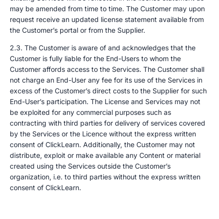
may be amended from time to time. The Customer may upon
request receive an updated license statement available from
the Customer’s portal or from the Supplier.
2.3. The Customer is aware of and acknowledges that the
Customer is fully liable for the End-Users to whom the
Customer affords access to the Services. The Customer shall
not charge an End-User any fee for its use of the Services in
excess of the Customer’s direct costs to the Supplier for such
End-User’s participation. The License and Services may not
be exploited for any commercial purposes such as
contracting with third parties for delivery of services covered
by the Services or the Licence without the express written
consent of ClickLearn. Additionally, the Customer may not
distribute, exploit or make available any Content or material
created using the Services outside the Customer’s
organization, i.e. to third parties without the express written
consent of ClickLearn.