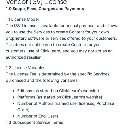
Vendor (ISV) License
1.0 Scope, Fees, Charges and Payments
1.1 License Model
The ISV License is available for annual payment and allows
you to use the Services to create Content for your own
proprietary software or services offered to your customers.
This does not entitle you to create Content for your
customers’ use of ClickLearn, and you may not act as an
authorized reseller.
1.2 License Variables
The License Fee is determined by the specific Services
purchased and the following variables:
Editions (as stated on ClickLearn’s website)
Platforms (as stated on ClickLearn’s website)
Number of Authors (named user licenses, Purchase
Order)
Number of End-Users
1.3 Subsequent Service Terms