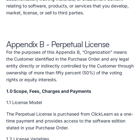
relating to software, products, or services that you develop,
market, license, or sell to third parties.
Appendix B - Perpetual License
For the purposes of this Appendix B, “Organization” means
the Customer identified in the Purchase Order and any legal
entity directly or indirectly controlled by the Customer through
ownership of more than fifty percent (50%) of the voting
rights or equity interests.
1.0 Scope, Fees, Charges and Payments
1.1 License Model
The Perpetual License is purchased from ClickLearn as a one-
time payment and provides access to the software edition
stated in your Purchase Order.
1.2 License Variables