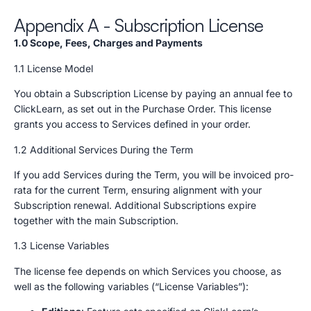
Appendix A - Subscription License
1.0 Scope, Fees, Charges and Payments
1.1 License Model
You obtain a Subscription License by paying an annual fee to
ClickLearn, as set out in the Purchase Order. This license
grants you access to Services defined in your order.
1.2 Additional Services During the Term
If you add Services during the Term, you will be invoiced pro-
rata for the current Term, ensuring alignment with your
Subscription renewal. Additional Subscriptions expire
together with the main Subscription.
1.3 License Variables
The license fee depends on which Services you choose, as
well as the following variables (“License Variables”):