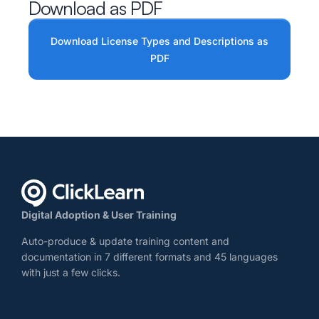
Download as PDF
Download License Types and Descriptions as
PDF
Digital Adoption & User Training
Auto-produce & update training content and
documentation in 7 different formats and 45 languages
with just a few clicks.