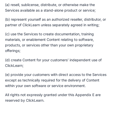
(a) resell, sublicense, distribute, or otherwise make the
Services available as a stand-alone product or service;
(b) represent yourself as an authorized reseller, distributor, or
partner of ClickLearn unless separately agreed in writing;
(c) use the Services to create documentation, training
materials, or enablement Content relating to software,
products, or services other than your own proprietary
offerings;
(d) create Content for your customers’ independent use of
ClickLearn;
(e) provide your customers with direct access to the Services
except as technically required for the delivery of Content
within your own software or service environment.
All rights not expressly granted under this Appendix E are
reserved by ClickLearn.