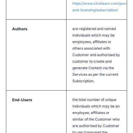
https://www.clicklearn.com/purcha
and-licensing/subscription/
Authors
are registered and named
individuals which may be
employees, affiliates or
others associated with
Customer and authorised by
customer to create and
generate Content via the
Services as per the current
Subscription.
End-Users
the total number of unique
individuals which may be an
employee, affiliates or
similar of the Customer who
are authorised by Customer
to use (consume) the