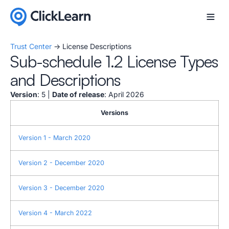
Trust Center
-> License Descriptions
Sub-schedule 1.2 License Types
and Descriptions
Version
: 5 |
Date of release
: April 2026
Versions
Version 1 - March 2020
Version 2 - December 2020
Version 3 - December 2020
Version 4 - March 2022