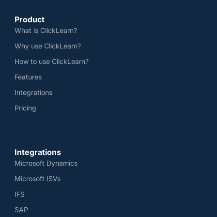
Product
What is ClickLearn?
Why use ClickLearn?
How to use ClickLearn?
Features
Integrations
Pricing
Integrations
Microsoft Dynamics
Microsoft ISVs
IFS
SAP