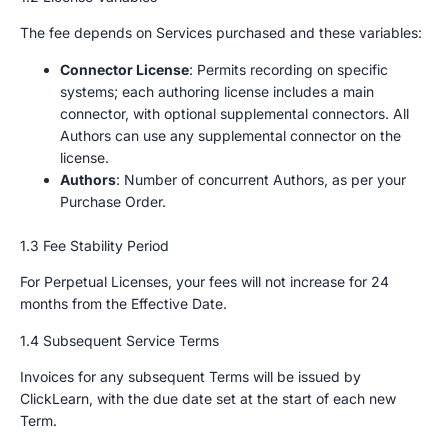
The fee depends on Services purchased and these variables:
Connector License
: Permits recording on specific
systems; each authoring license includes a main
connector, with optional supplemental connectors. All
Authors can use any supplemental connector on the
license.
Authors
: Number of concurrent Authors, as per your
Purchase Order.
1.3 Fee Stability Period
For Perpetual Licenses, your fees will not increase for 24
months from the Effective Date.
1.4 Subsequent Service Terms
Invoices for any subsequent Terms will be issued by
ClickLearn, with the due date set at the start of each new
Term.