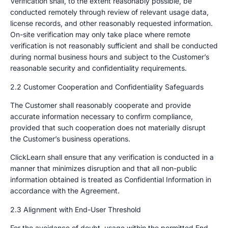
Verification shall, to the extent reasonably possible, be
conducted remotely through review of relevant usage data,
license records, and other reasonably requested information.
On-site verification may only take place where remote
verification is not reasonably sufficient and shall be conducted
during normal business hours and subject to the Customer’s
reasonable security and confidentiality requirements.
2.2 Customer Cooperation and Confidentiality Safeguards
The Customer shall reasonably cooperate and provide
accurate information necessary to confirm compliance,
provided that such cooperation does not materially disrupt
the Customer’s business operations.
ClickLearn shall ensure that any verification is conducted in a
manner that minimizes disruption and that all non-public
information obtained is treated as Confidential Information in
accordance with the Agreement.
2.3 Alignment with End-User Threshold
For the avoidance of doubt, usage within the permitted End-