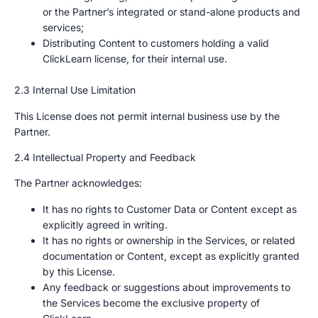
or the Partner’s integrated or stand-alone products and
services;
Distributing Content to customers holding a valid
ClickLearn license, for their internal use.
2.3 Internal Use Limitation
This License does not permit internal business use by the
Partner.
2.4 Intellectual Property and Feedback
The Partner acknowledges:
It has no rights to Customer Data or Content except as
explicitly agreed in writing.
It has no rights or ownership in the Services, or related
documentation or Content, except as explicitly granted
by this License.
Any feedback or suggestions about improvements to
the Services become the exclusive property of