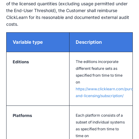
of the licensed quantities (excluding usage permitted under
the End-User Threshold), the Customer shall reimburse
ClickLearn for its reasonable and documented external audit
costs.
Variable type
Description
Editions
The editions incorporate
different feature sets as
specified from time to time
on
https://www.clicklearn.com/purcha
and-licensing/subscription/
Platforms
Each platform consists of a
subset of individual systems
as specified from time to
time on