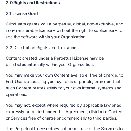
2.0 Rights and Restrictions
2.1 License Grant
ClickLearn grants you a perpetual, global, non-exclusive, and
non-transferable license – without the right to sublicense – to
use the software within your Organization.
2.2 Distribution Rights and Limitations
Content created under a Perpetual License may be
distributed internally within your Organization.
You may make your own Content available, free of charge, to
End-Users accessing your systems or portals, provided that
such Content relates solely to your own internal systems and
operations.
You may not, except where required by applicable law or as
expressly permitted under this Agreement, distribute Content
or Services free of charge or commercially to third parties.
The Perpetual License does not permit use of the Services to