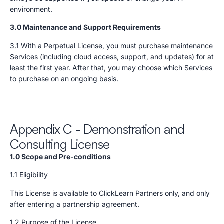
environment.
3.0 Maintenance and Support Requirements
3.1 With a Perpetual License, you must purchase maintenance
Services (including cloud access, support, and updates) for at
least the first year. After that, you may choose which Services
to purchase on an ongoing basis.
Appendix C - Demonstration and
Consulting License
1.0 Scope and Pre-conditions
1.1 Eligibility
This License is available to ClickLearn Partners only, and only
after entering a partnership agreement.
1.2 Purpose of the License