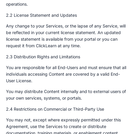
operations.
2.2 License Statement and Updates
Any change to your Services, or the lapse of any Service, will
be reflected in your current license statement. An updated
license statement is available from your portal or you can
request it from ClickLearn at any time.
2.3 Distribution Rights and Limitations
You are responsible for all End-Users and must ensure that all
individuals accessing Content are covered by a valid End-
User License.
You may distribute Content internally and to external users of
your own services, systems, or portals.
2.4 Restrictions on Commercial or Third-Party Use
You may not, except where expressly permitted under this
Agreement, use the Services to create or distribute
documentation, training materials, or enablement content