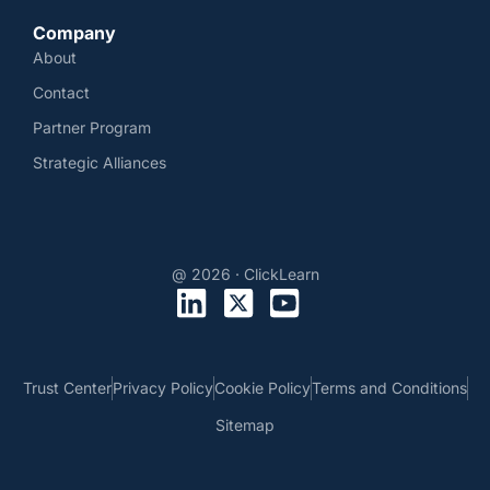
Company
About
Contact
Partner Program
Strategic Alliances
@ 2026 · ClickLearn
Trust Center
Privacy Policy
Cookie Policy
Terms and Conditions
Sitemap