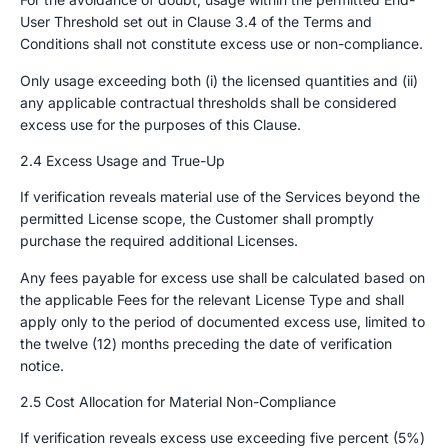
User Threshold set out in Clause 3.4 of the Terms and
Conditions shall not constitute excess use or non-compliance.
Only usage exceeding both (i) the licensed quantities and (ii)
any applicable contractual thresholds shall be considered
excess use for the purposes of this Clause.
2.4 Excess Usage and True-Up
If verification reveals material use of the Services beyond the
permitted License scope, the Customer shall promptly
purchase the required additional Licenses.
Any fees payable for excess use shall be calculated based on
the applicable Fees for the relevant License Type and shall
apply only to the period of documented excess use, limited to
the twelve (12) months preceding the date of verification
notice.
2.5 Cost Allocation for Material Non-Compliance
If verification reveals excess use exceeding five percent (5%)