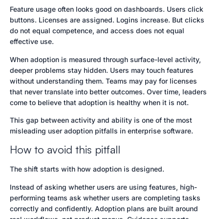
Feature usage often looks good on dashboards. Users click
buttons. Licenses are assigned. Logins increase. But clicks
do not equal competence, and access does not equal
effective use.
When adoption is measured through surface-level activity,
deeper problems stay hidden. Users may touch features
without understanding them. Teams may pay for licenses
that never translate into better outcomes. Over time, leaders
come to believe that adoption is healthy when it is not.
This gap between activity and ability is one of the most
misleading user adoption pitfalls in enterprise software.
How to avoid this pitfall
The shift starts with how adoption is designed.
Instead of asking whether users are using features, high-
performing teams ask whether users are completing tasks
correctly and confidently. Adoption plans are built around