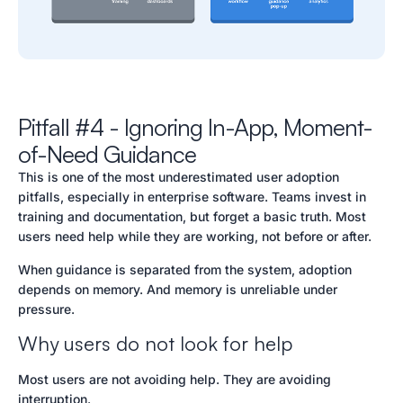
Pitfall #4 - Ignoring In-App, Moment-
of-Need Guidance
This is one of the most underestimated user adoption
pitfalls, especially in enterprise software. Teams invest in
training and documentation, but forget a basic truth. Most
users need help while they are working, not before or after.
When guidance is separated from the system, adoption
depends on memory. And memory is unreliable under
pressure.
Why users do not look for help
Most users are not avoiding help. They are avoiding
interruption.