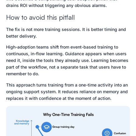
drains ROI without triggering any obvious alarms.
How to avoid this pitfall
The fix is not more training sessions. It is better timing and
better delivery.
High-adoption teams shift from event-based training to
continuous, in-flow learning. Guidance appears when users
need it, inside the tools they already use. Learning becomes
part of the workflow, not a separate task that users have to
remember to do.
This approach turns training from a one-time activity into an
ongoing support system. It reduces reliance on memory and
replaces it with confidence at the moment of action.