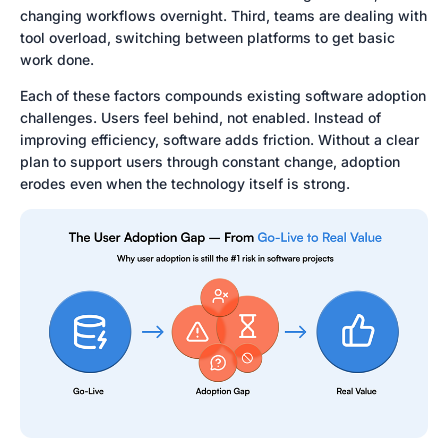
changing workflows overnight. Third, teams are dealing with
tool overload, switching between platforms to get basic
work done.
Each of these factors compounds existing software adoption
challenges. Users feel behind, not enabled. Instead of
improving efficiency, software adds friction. Without a clear
plan to support users through constant change, adoption
erodes even when the technology itself is strong.