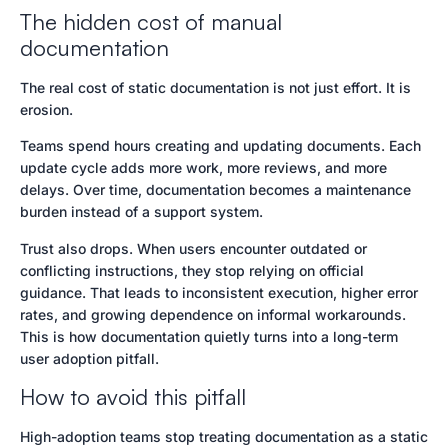
The hidden cost of manual
documentation
The real cost of static documentation is not just effort. It is
erosion.
Teams spend hours creating and updating documents. Each
update cycle adds more work, more reviews, and more
delays. Over time, documentation becomes a maintenance
burden instead of a support system.
Trust also drops. When users encounter outdated or
conflicting instructions, they stop relying on official
guidance. That leads to inconsistent execution, higher error
rates, and growing dependence on informal workarounds.
This is how documentation quietly turns into a long-term
user adoption pitfall.
How to avoid this pitfall
High-adoption teams stop treating documentation as a static