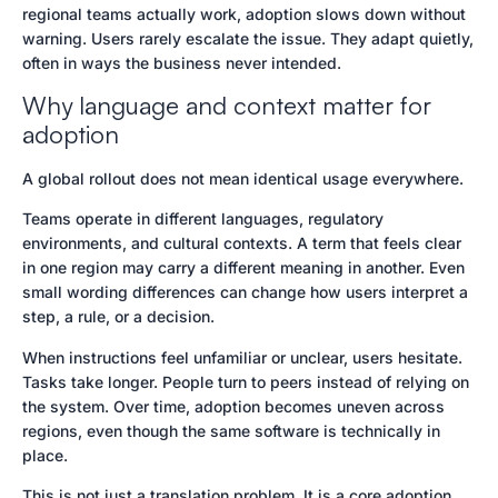
regional teams actually work, adoption slows down without
warning. Users rarely escalate the issue. They adapt quietly,
often in ways the business never intended.
Why language and context matter for
adoption
A global rollout does not mean identical usage everywhere.
Teams operate in different languages, regulatory
environments, and cultural contexts. A term that feels clear
in one region may carry a different meaning in another. Even
small wording differences can change how users interpret a
step, a rule, or a decision.
When instructions feel unfamiliar or unclear, users hesitate.
Tasks take longer. People turn to peers instead of relying on
the system. Over time, adoption becomes uneven across
regions, even though the same software is technically in
place.
This is not just a translation problem. It is a core adoption