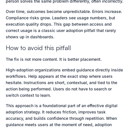
person solves the same problem differently, often incorrectly.
Over time, outcomes become unpredictable. Errors increase.
Compliance risks grow. Leaders see usage numbers, but
execution quality drops. This gap between access and
correct usage is a classic user adoption pitfall that rarely
shows up in dashboards.
How to avoid this pitfall
The fix is not more content. It is better placement.
High-adoption organizations embed guidance directly inside
workflows. Help appears at the exact step where users
hesitate. Instructions are short, contextual, and tied to the
action being performed. Users do not have to search or
switch context to learn.
This approach is a foundational part of an effective digital
adoption strategy. It reduces friction, improves task
accuracy, and builds confidence through repetition. When
guidance meets users at the moment of need, adoption