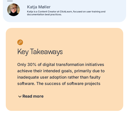
Katja Møller
Katja is a Content Creator at ClickLearn, focused on user training and
documentation best practices.
Key Takeaways
Only 30% of digital transformation initiatives
achieve their intended goals, primarily due to
inadequate user adoption rather than faulty
software. The success of software projects
hinges on how users engage with the tools post-
launch; ineffective training and a lack of ongoing
Read more
support lead to reliance on old habits and
underutilization of new features. As software
updates accelerate and AI transforms
workflows, the challenges of user adoption
intensify. Organizations often mistake surface-