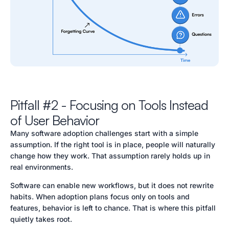
Pitfall #2 - Focusing on Tools Instead
of User Behavior
Many software adoption challenges start with a simple
assumption. If the right tool is in place, people will naturally
change how they work. That assumption rarely holds up in
real environments.
Software can enable new workflows, but it does not rewrite
habits. When adoption plans focus only on tools and
features, behavior is left to chance. That is where this pitfall
quietly takes root.