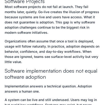
Software Projects
Most software projects do not fail at launch. They fail
months later, quietly. Go-live creates the illusion of progress
because systems are live and users have access. What it
does not guarantee is adoption. This gap is why software
adoption challenges continue to be the biggest risk in
modern software initiatives.
Organizations often assume that once a tool is deployed,
usage will follow naturally. In practice, adoption depends on
behavior, confidence, and day-to-day workflows. When
those are ignored, teams see surface-level activity but very
little value.
Software implementation does not equal
software adoption
Implementation answers a technical question. Adoption
answers a human one.
A system can be live and still underused. Users may log in
but avoid key workflows. Features may exist, but never