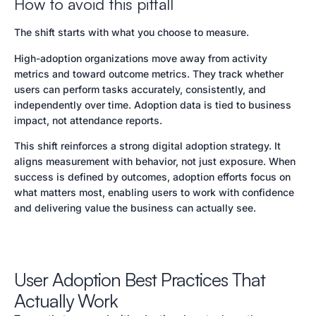
How to avoid this pitfall
The shift starts with what you choose to measure.
High-adoption organizations move away from activity
metrics and toward outcome metrics. They track whether
users can perform tasks accurately, consistently, and
independently over time. Adoption data is tied to business
impact, not attendance reports.
This shift reinforces a strong digital adoption strategy. It
aligns measurement with behavior, not just exposure. When
success is defined by outcomes, adoption efforts focus on
what matters most, enabling users to work with confidence
and delivering value the business can actually see.
User Adoption Best Practices That
Actually Work