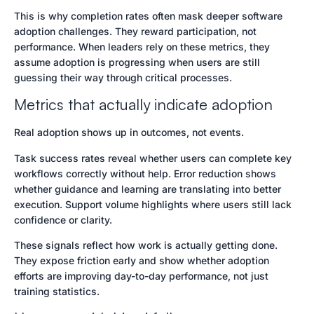
This is why completion rates often mask deeper software
adoption challenges. They reward participation, not
performance. When leaders rely on these metrics, they
assume adoption is progressing when users are still
guessing their way through critical processes.
Metrics that actually indicate adoption
Real adoption shows up in outcomes, not events.
Task success rates reveal whether users can complete key
workflows correctly without help. Error reduction shows
whether guidance and learning are translating into better
execution. Support volume highlights where users still lack
confidence or clarity.
These signals reflect how work is actually getting done.
They expose friction early and show whether adoption
efforts are improving day-to-day performance, not just
training statistics.