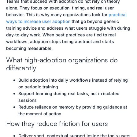
Teams that succeed with adoption do not rely on theory
alone. They focus on execution, timing, and real user
behavior. This is why many organizations look for
practical
ways to increase user adoption
that go beyond generic
training advice and address what users struggle with during
day-to-day work. When best practices are tied to real
workflows, adoption stops being abstract and starts
becoming measurable.
What high-adoption organizations do
differently
Build adoption into daily workflows instead of relying
on periodic training
Support learning during real tasks, not in isolated
sessions
Reduce reliance on memory by providing guidance at
the moment of action
How they reduce friction for users
Deliver short, contextual support inside the tools users