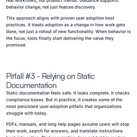
real workflows, not product menus. Guidance supports
behavior change, not just feature discovery.
This approach aligns with proven user adoption best
practices. It treats adoption as a change in how work gets
done, not just a rollout of new functionality. When behavior is
the focus, tools finally start delivering the value they
promised.
Pitfall #3 - Relying on Static
Documentation
Static documentation feels safe. It looks complete. It checks
compliance boxes. But in practice, it creates some of the
most persistent user-adoption pitfalls that organizations
struggle with today.
PDFs, manuals, and long help pages assume users will stop
their work, search for answers, and translate instructions