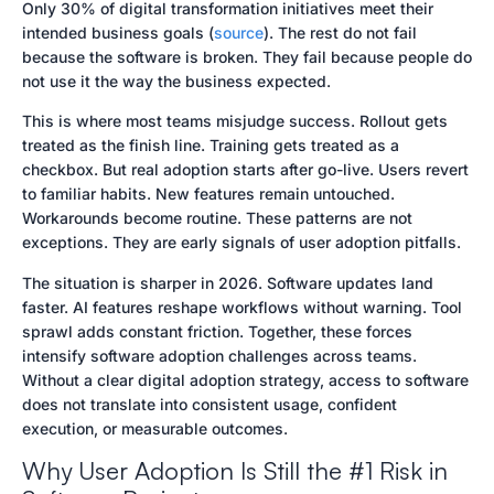
Only 30% of digital transformation initiatives meet their
level activity for genuine usage, ignoring the
intended business goals (
source
). The rest do not fail
critical gap between access and effective
because the software is broken. They fail because people do
application. To foster real adoption, companies
not use it the way the business expected.
must focus on user behavior, provide continuous,
contextual guidance, and align training with
This is where most teams misjudge success. Rollout gets
actual workflows.
treated as the finish line. Training gets treated as a
checkbox. But real adoption starts after go-live. Users revert
Action Items
to familiar habits. New features remain untouched.
- Shift from one-time training to continuous, in-
Workarounds become routine. These patterns are not
flow learning.
exceptions. They are early signals of user adoption pitfalls.
- Embed guidance within workflows to support
real-time assistance.
The situation is sharper in 2026. Software updates land
- Measure adoption by task success and user
faster. AI features reshape workflows without warning. Tool
confidence, not just activity metrics.
sprawl adds constant friction. Together, these forces
- Develop scalable localization processes for
intensify software adoption challenges across teams.
consistent terminology across regions.
Without a clear digital adoption strategy, access to software
- Address change resistance by providing timely
does not translate into consistent usage, confident
support and building user confidence.
execution, or measurable outcomes.
- Regularly assess user adoption to identify
Why User Adoption Is Still the #1 Risk in
breakdowns and areas for improvement.