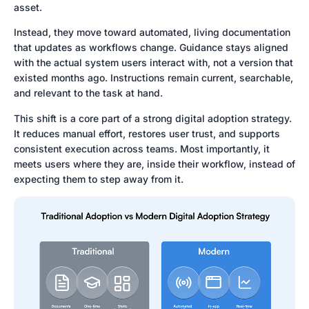
asset.
Instead, they move toward automated, living documentation
that updates as workflows change. Guidance stays aligned
with the actual system users interact with, not a version that
existed months ago. Instructions remain current, searchable,
and relevant to the task at hand.
This shift is a core part of a strong digital adoption strategy.
It reduces manual effort, restores user trust, and supports
consistent execution across teams. Most importantly, it
meets users where they are, inside their workflow, instead of
expecting them to step away from it.