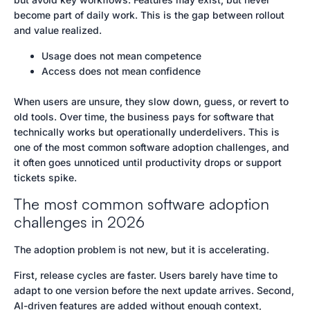
become part of daily work. This is the gap between rollout
and value realized.
Usage does not mean competence
Access does not mean confidence
When users are unsure, they slow down, guess, or revert to
old tools. Over time, the business pays for software that
technically works but operationally underdelivers. This is
one of the most common software adoption challenges, and
it often goes unnoticed until productivity drops or support
tickets spike.
The most common software adoption
challenges in 2026
The adoption problem is not new, but it is accelerating.
First, release cycles are faster. Users barely have time to
adapt to one version before the next update arrives. Second,
AI-driven features are added without enough context,