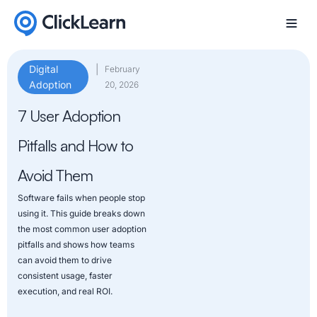
Digital
|
February
Adoption
20, 2026
7 User Adoption
Pitfalls and How to
Avoid Them
Software fails when people stop
using it. This guide breaks down
the most common user adoption
pitfalls and shows how teams
can avoid them to drive
consistent usage, faster
execution, and real ROI.