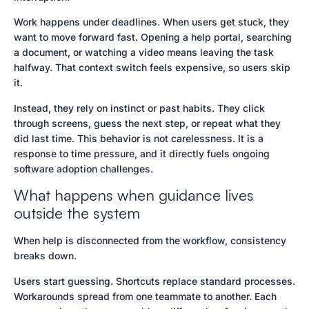
Work happens under deadlines. When users get stuck, they
want to move forward fast. Opening a help portal, searching
a document, or watching a video means leaving the task
halfway. That context switch feels expensive, so users skip
it.
Instead, they rely on instinct or past habits. They click
through screens, guess the next step, or repeat what they
did last time. This behavior is not carelessness. It is a
response to time pressure, and it directly fuels ongoing
software adoption challenges.
What happens when guidance lives
outside the system
When help is disconnected from the workflow, consistency
breaks down.
Users start guessing. Shortcuts replace standard processes.
Workarounds spread from one teammate to another. Each