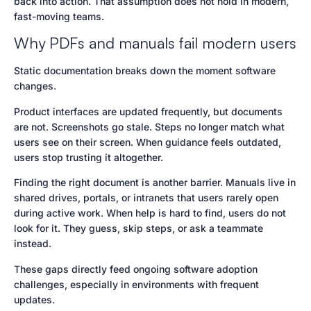
back into action. That assumption does not hold in modern,
fast-moving teams.
Why PDFs and manuals fail modern users
Static documentation breaks down the moment software
changes.
Product interfaces are updated frequently, but documents
are not. Screenshots go stale. Steps no longer match what
users see on their screen. When guidance feels outdated,
users stop trusting it altogether.
Finding the right document is another barrier. Manuals live in
shared drives, portals, or intranets that users rarely open
during active work. When help is hard to find, users do not
look for it. They guess, skip steps, or ask a teammate
instead.
These gaps directly feed ongoing software adoption
challenges, especially in environments with frequent
updates.