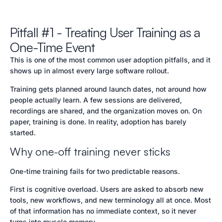
Pitfall #1 - Treating User Training as a
One-Time Event
This is one of the most common user adoption pitfalls, and it
shows up in almost every large software rollout.
Training gets planned around launch dates, not around how
people actually learn. A few sessions are delivered,
recordings are shared, and the organization moves on. On
paper, training is done. In reality, adoption has barely
started.
Why one-off training never sticks
One-time training fails for two predictable reasons.
First is cognitive overload. Users are asked to absorb new
tools, new workflows, and new terminology all at once. Most
of that information has no immediate context, so it never
turns into muscle memory.