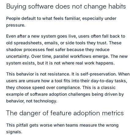
Buying software does not change habits
People default to what feels familiar, especially under
pressure.
Even after a new system goes live, users often fall back to
old spreadsheets, emails, or side tools they trust. These
shadow processes feel safer because they reduce
uncertainty. Over time, parallel workflows emerge. The new
system exists, but it is not where real work happens.
This behavior is not resistance. It is self-preservation. When
users are unsure how a tool fits into their day-to-day tasks,
they choose speed over compliance. This is a classic
example of software adoption challenges being driven by
behavior, not technology.
The danger of feature adoption metrics
This pitfall gets worse when teams measure the wrong
signals.