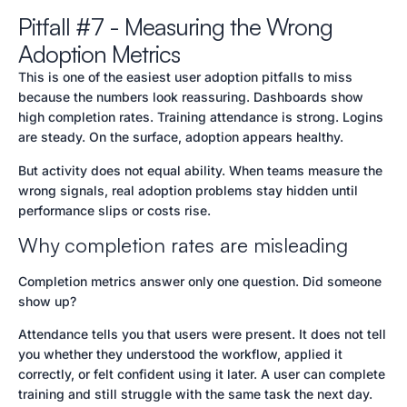
Pitfall #7 - Measuring the Wrong
Adoption Metrics
This is one of the easiest user adoption pitfalls to miss
because the numbers look reassuring. Dashboards show
high completion rates. Training attendance is strong. Logins
are steady. On the surface, adoption appears healthy.
But activity does not equal ability. When teams measure the
wrong signals, real adoption problems stay hidden until
performance slips or costs rise.
Why completion rates are misleading
Completion metrics answer only one question. Did someone
show up?
Attendance tells you that users were present. It does not tell
you whether they understood the workflow, applied it
correctly, or felt confident using it later. A user can complete
training and still struggle with the same task the next day.