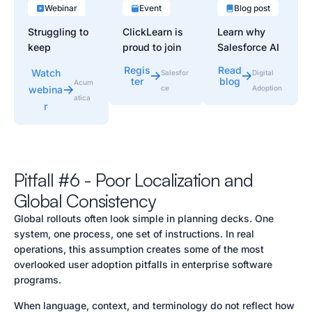
Webinar
Event
Blog post
Struggling to
ClickLearn is
Learn why
keep
proud to join
Salesforce AI
Acumatica
Agentforce
adoption
Regis
Read
Watch
Salesfor
Digital
users
World Tour
slows after
ter
blog
Acum
webina
ce
Adoption
productive
London 2026
deployment
atica
r
after go-live?
to showcase
and how
In this 30-
how
workflow
minute
organizations
guidance
webinar, learn
can
improves
proven ways
accelerate
Salesforce
Pitfall #6 - Poor Localization and
to boost
Salesforce
Agentforce
Global Consistency
Acumatica
adoption
user adoption.
User
through
Global rollouts often look simple in planning decks. One
Adoption…
automated
system, one process, one set of instructions. In real
training,
operations, this assumption creates some of the most
documentatio
overlooked user adoption pitfalls in enterprise software
n,…
programs.
When language, context, and terminology do not reflect how