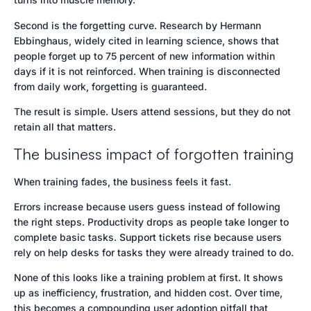
Second is the forgetting curve. Research by Hermann
Ebbinghaus, widely cited in learning science, shows that
people forget up to 75 percent of new information within
days if it is not reinforced. When training is disconnected
from daily work, forgetting is guaranteed.
The result is simple. Users attend sessions, but they do not
retain all that matters.
The business impact of forgotten training
When training fades, the business feels it fast.
Errors increase because users guess instead of following
the right steps. Productivity drops as people take longer to
complete basic tasks. Support tickets rise because users
rely on help desks for tasks they were already trained to do.
None of this looks like a training problem at first. It shows
up as inefficiency, frustration, and hidden cost. Over time,
this becomes a compounding user adoption pitfall that