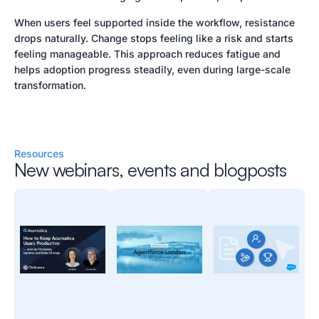
When users feel supported inside the workflow, resistance
drops naturally. Change stops feeling like a risk and starts
feeling manageable. This approach reduces fatigue and
helps adoption progress steadily, even during large-scale
transformation.
Resources
New webinars, events and blogposts