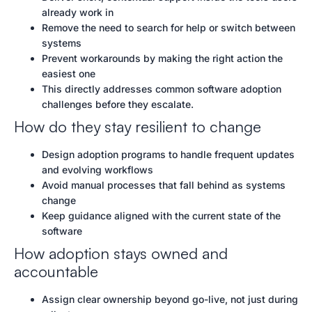
already work in
Remove the need to search for help or switch between
systems
Prevent workarounds by making the right action the
easiest one
This directly addresses common software adoption
challenges before they escalate.
How do they stay resilient to change
Design adoption programs to handle frequent updates
and evolving workflows
Avoid manual processes that fall behind as systems
change
Keep guidance aligned with the current state of the
software
How adoption stays owned and
accountable
Assign clear ownership beyond go-live, not just during