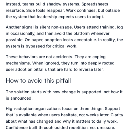
Instead, teams build shadow systems. Spreadsheets
resurface. Side tools reappear. Work continues, but outside
the system that leadership expects users to adopt.
Another signal is silent non-usage. Users attend training, log
in occasionally, and then avoid the platform whenever
possible. On paper, adoption looks acceptable. In reality, the
system is bypassed for critical work.
These behaviors are not accidents. They are coping
mechanisms. When ignored, they turn into deeply rooted
user adoption pitfalls that are hard to reverse later.
How to avoid this pitfall
The solution starts with how change is supported, not how it
is announced.
High-adoption organizations focus on three things. Support
that is available when users hesitate, not weeks later. Clarity
about what has changed and why it matters to daily work.
Confidence built through guided repetition, not pressure.