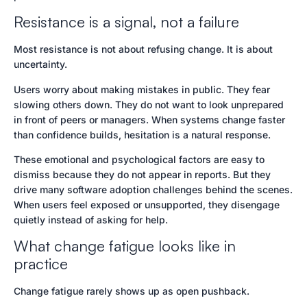
Resistance is a signal, not a failure
Most resistance is not about refusing change. It is about
uncertainty.
Users worry about making mistakes in public. They fear
slowing others down. They do not want to look unprepared
in front of peers or managers. When systems change faster
than confidence builds, hesitation is a natural response.
These emotional and psychological factors are easy to
dismiss because they do not appear in reports. But they
drive many software adoption challenges behind the scenes.
When users feel exposed or unsupported, they disengage
quietly instead of asking for help.
What change fatigue looks like in
practice
Change fatigue rarely shows up as open pushback.