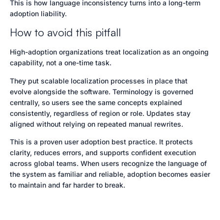
This is how language inconsistency turns into a long-term
adoption liability.
How to avoid this pitfall
High-adoption organizations treat localization as an ongoing
capability, not a one-time task.
They put scalable localization processes in place that
evolve alongside the software. Terminology is governed
centrally, so users see the same concepts explained
consistently, regardless of region or role. Updates stay
aligned without relying on repeated manual rewrites.
This is a proven user adoption best practice. It protects
clarity, reduces errors, and supports confident execution
across global teams. When users recognize the language of
the system as familiar and reliable, adoption becomes easier
to maintain and far harder to break.