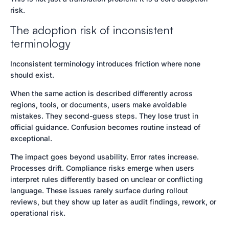
risk.
The adoption risk of inconsistent
terminology
Inconsistent terminology introduces friction where none
should exist.
When the same action is described differently across
regions, tools, or documents, users make avoidable
mistakes. They second-guess steps. They lose trust in
official guidance. Confusion becomes routine instead of
exceptional.
The impact goes beyond usability. Error rates increase.
Processes drift. Compliance risks emerge when users
interpret rules differently based on unclear or conflicting
language. These issues rarely surface during rollout
reviews, but they show up later as audit findings, rework, or
operational risk.