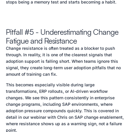
stops being a memory test and starts becoming a habit.
Pitfall #5 - Underestimating Change
Fatigue and Resistance
Change resistance is often treated as a blocker to push
through. In reality, it is one of the clearest signals that
adoption support is falling short. When teams ignore this
signal, they create long-term user adoption pitfalls that no
amount of training can fix.
This becomes especially visible during large
transformations, ERP rollouts, or AI-driven workflow
changes. We see this pattern consistently in enterprise
change programs, including SAP environments, where
adoption pressure compounds quickly. This is covered in
detail in our webinar with Chris on SAP change enablement,
where resistance shows up as a warning sign, not a failure
point.